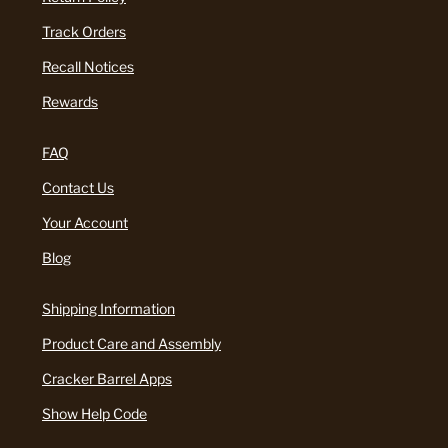
Track Orders
Recall Notices
Rewards
FAQ
Contact Us
Your Account
Blog
Shipping Information
Product Care and Assembly
Cracker Barrel Apps
Show Help Code