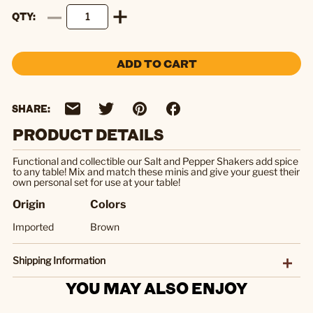
QTY
ADD TO CART
SHARE:
PRODUCT DETAILS
Functional and collectible our Salt and Pepper Shakers add spice
to any table! Mix and match these minis and give your guest their
own personal set for use at your table!
Origin
Colors
Imported
Brown
Shipping Information
YOU MAY ALSO ENJOY