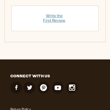
Write the
First Review
CONNECT WITH US
Return Policy