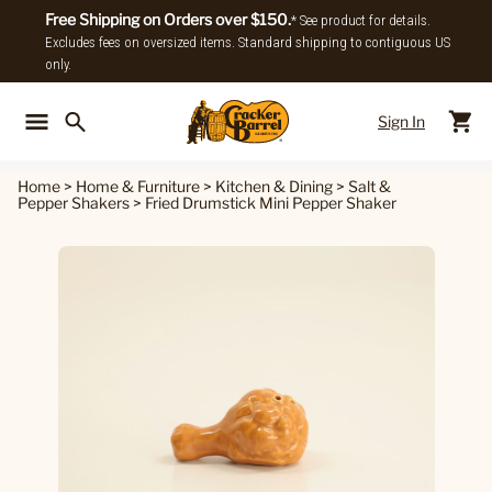
Free Shipping on Orders over $150.
* See product for details.
Excludes fees on oversized items. Standard shipping to contiguous US
only.
Sign In
Back To Main Menu
Back To
Home
>
Home & Furniture
>
Kitchen & Dining
>
Salt &
Pepper Shakers
>
Fried Drumstick Mini Pepper Shaker