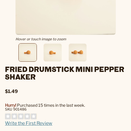
Hover or touch image to zoom
FRIED DRUMSTICK MINI PEPPER
SHAKER
$1.49
Hurry!
Purchased 15 times in the last week.
SKU 901486
Write the First Review