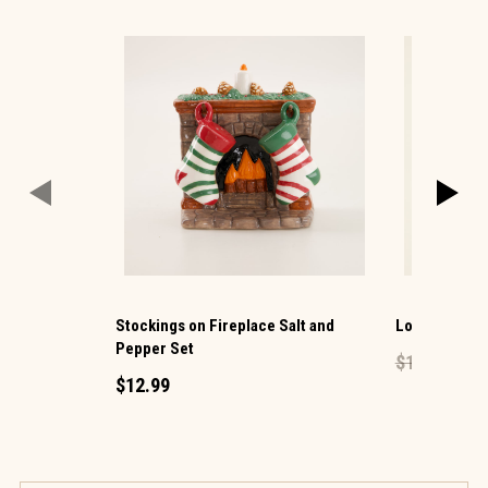
Stockings on Fireplace Salt and
Lock Mini Pe
Pepper Set
$1.49
$0.60
$12.99