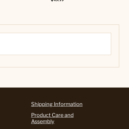
Shipping Information
Product Care and
Assembly