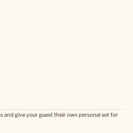
s and give your guest their own personal set for