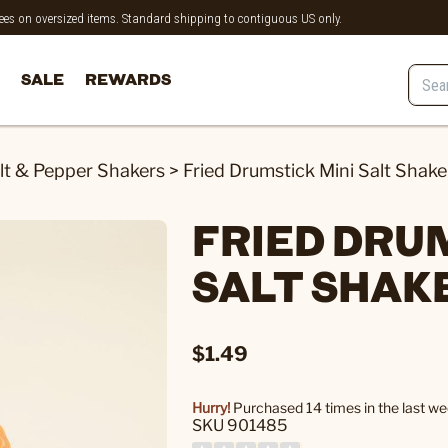
 fees on oversized items. Standard shipping to contiguous US only.
SALE
REWARDS
lt & Pepper Shakers
>
Fried Drumstick Mini Salt Shake
FRIED DRU
SALT SHAK
$1.49
Hurry!
Purchased 14 times in the last we
SKU 901485