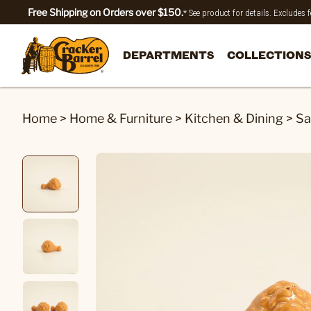
Free Shipping on Orders over $150.
* See product for details. Excludes
DEPARTMENTS
COLLECTIONS
Home
>
Home & Furniture
>
Kitchen & Dining
>
Sa