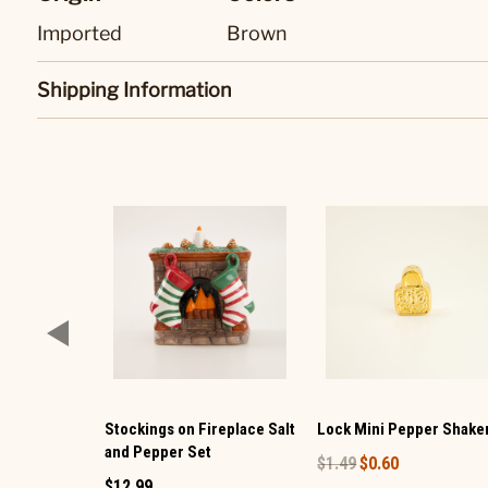
Imported
Brown
Shipping Information
Stockings on Fireplace Salt
Lock Mini Pepper Shake
and Pepper Set
$1.49
$0.60
$12.99