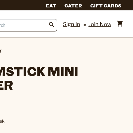
EAT
CATER
GIFT CARDS
Sign In
Join Now
or
r
MSTICK MINI
ER
ek.