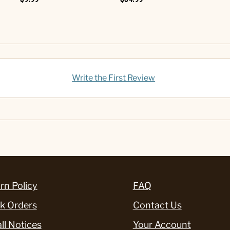
Write the First Review
rn Policy
FAQ
k Orders
Contact Us
ll Notices
Your Account