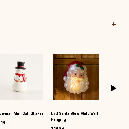
owman Mini Salt Shaker
LED Santa Blow Mold Wall
Snowman Mi
Hanging
Shaker
.49
$49.99
$1.49