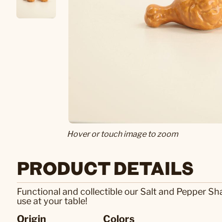
Hover or touch image to zoom
PRODUCT DETAILS
Functional and collectible our Salt and Pepper Sh
use at your table!
Origin
Colors