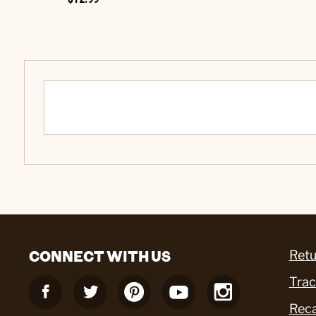
CONNECT WITH US
Retu
Trac
Reca