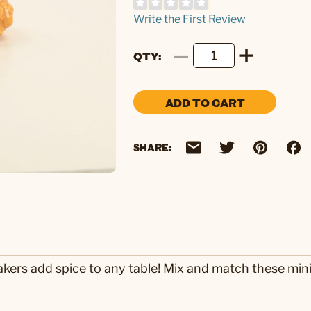
Write the First Review
QTY
ADD TO CART
SHARE:
akers add spice to any table! Mix and match these mini