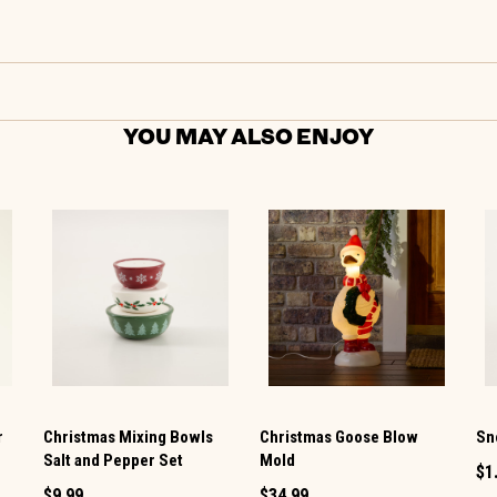
YOU MAY ALSO ENJOY
r
Christmas Mixing Bowls
Christmas Goose Blow
Sn
Salt and Pepper Set
Mold
$1
$9.99
$34.99