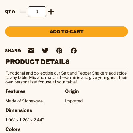
QTY
ADD TO CART
SHARE:
PRODUCT DETAILS
Functional and collectible our Salt and Pepper Shakers add spice
to any table! Mix and match these minis and give your guest their
own personal set for use at your table!
Features
Origin
Made of Stoneware.
Imported
Dimensions
1.96" x 1.26" x 2.44"
Colors