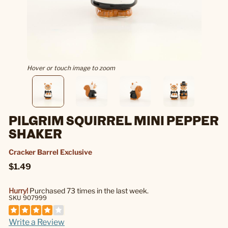
Hover or touch image to zoom
PILGRIM SQUIRREL MINI PEPPER
SHAKER
Cracker Barrel Exclusive
$1.49
Hurry!
Purchased 73 times in the last week.
SKU 907999
Write a Review