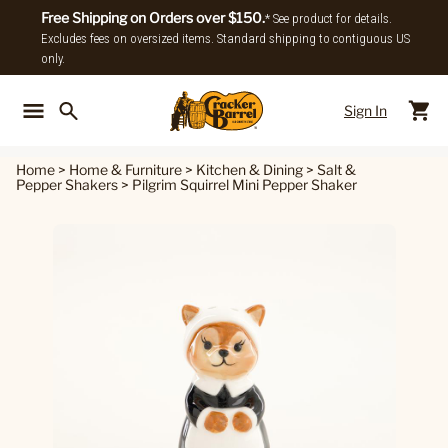
Free Shipping on Orders over $150.
* See product for details.
Excludes fees on oversized items. Standard shipping to contiguous US
only.
Sign In
Back To Main Menu
Back To
Home
>
Home & Furniture
>
Kitchen & Dining
>
Salt &
Pepper Shakers
>
Pilgrim Squirrel Mini Pepper Shaker