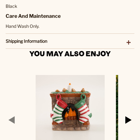
Black
Care And Maintenance
Hand Wash Only.
Shipping Information
YOU MAY ALSO ENJOY