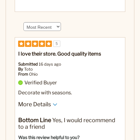
5
I love their store. Good quality items
Submitted
16 days ago
By
Toto
From
Ohio
Verified Buyer
Decorate with seasons.
More Details
No
Was this a gift?
Bottom Line
Yes, I would recommend
to a friend
Was this review helpful to you?