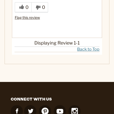
0
0
Flag this review
Displaying Review
1-1
Back to Top
CONNECT WITH US