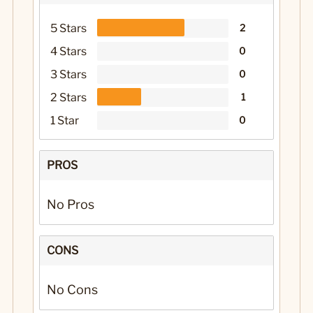
5 Stars
2
4 Stars
0
3 Stars
0
2 Stars
1
1 Star
0
PROS
No Pros
CONS
No Cons