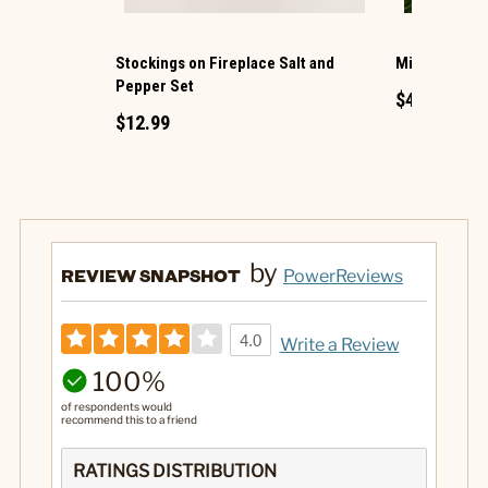
Stockings on Fireplace Salt and
Mice Reading
Pepper Set
$4.99
$12.99
by
REVIEW SNAPSHOT
PowerReviews
4.0
Write a Review
100%
of respondents would
recommend this to a friend
RATINGS DISTRIBUTION