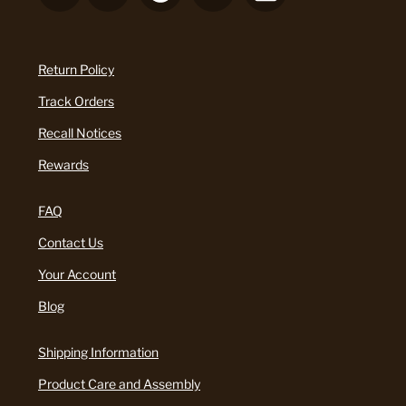
Return Policy
Track Orders
Recall Notices
Rewards
FAQ
Contact Us
Your Account
Blog
Shipping Information
Product Care and Assembly