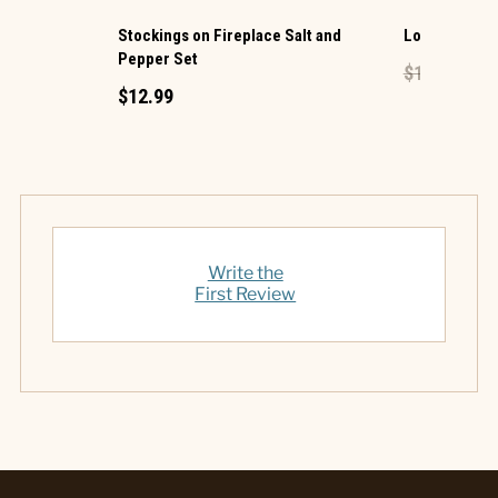
Stockings on Fireplace Salt and
Lock Mini Pe
Pepper Set
$1.49
$0.60
$12.99
Write the
First Review