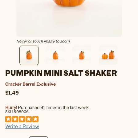
Hover or touch image to zoom
PUMPKIN MINI SALT SHAKER
Cracker Barrel Exclusive
$1.49
Hurry!
Purchased 91 times in the last week.
SKU 908006
Write a Review