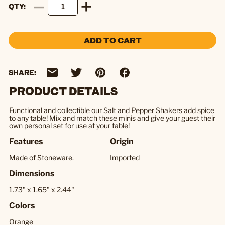
QTY
ADD TO CART
SHARE:
PRODUCT DETAILS
Functional and collectible our Salt and Pepper Shakers add spice
to any table! Mix and match these minis and give your guest their
own personal set for use at your table!
Features
Origin
Made of Stoneware.
Imported
Dimensions
1.73" x 1.65" x 2.44"
Colors
Orange