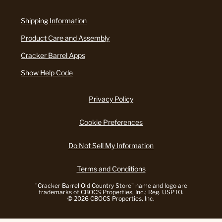
Shipping Information
Product Care and Assembly
Cracker Barrel Apps
Show Help Code
Privacy Policy
Cookie Preferences
Do Not Sell My Information
Terms and Conditions
"Cracker Barrel Old Country Store" name and logo are
trademarks of CBOCS Properties, Inc.; Reg. USPTO.
© 2026 CBOCS Properties, Inc.