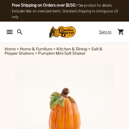
Free Shipping on Orders over $150.
* See product for details.
Excludes fees on oversized items. Standard shipping to contiguous US
only.
Sign In
Back To Main Menu
Back To
Home
>
Home & Furniture
>
Kitchen & Dining
>
Salt &
Pepper Shakers
>
Pumpkin Mini Salt Shaker