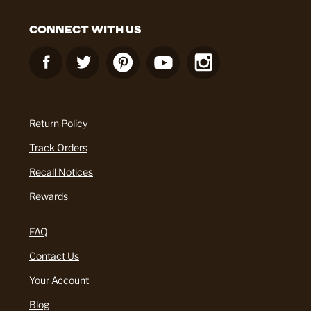
CONNECT WITH US
Return Policy
Track Orders
Recall Notices
Rewards
FAQ
Contact Us
Your Account
Blog