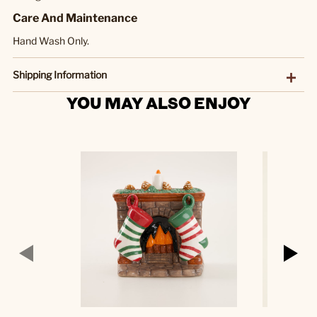
Care And Maintenance
Hand Wash Only.
Shipping Information
YOU MAY ALSO ENJOY