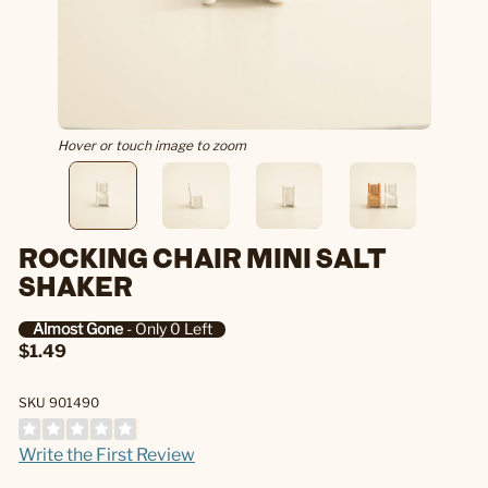
Hover or touch image to zoom
ROCKING CHAIR MINI SALT
SHAKER
Almost Gone
- Only 0 Left
$1.49
SKU 901490
Write the First Review