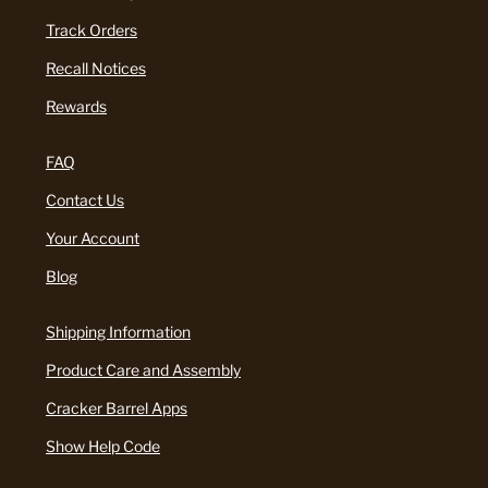
Track Orders
Recall Notices
Rewards
FAQ
Contact Us
Your Account
Blog
Shipping Information
Product Care and Assembly
Cracker Barrel Apps
Show Help Code