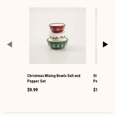
Christmas Mixing Bowls Salt and
Stockings on 
Pepper Set
Pepper Set
$9.99
$12.99