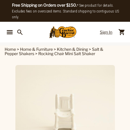
Free Shipping on Orders over $150.
* See product for details.
Excludes fees on oversized items. Standard shipping to contiguous US
only.
Sign In
Back To Main Menu
Back To
Home
>
Home & Furniture
>
Kitchen & Dining
>
Salt &
Pepper Shakers
>
Rocking Chair Mini Salt Shaker