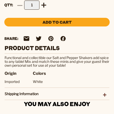
QTY
ADD TO CART
SHARE:
PRODUCT DETAILS
Functional and collectible our Salt and Pepper Shakers add spice
to any table! Mix and match these minis and give your guest their
own personal set for use at your table!
Origin
Colors
Imported
White
Shipping Information
YOU MAY ALSO ENJOY