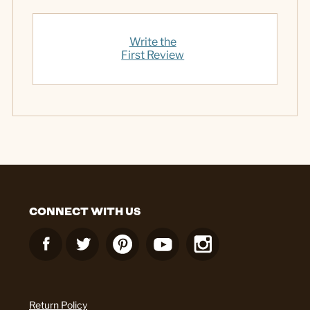
Write the
First Review
CONNECT WITH US
Return Policy