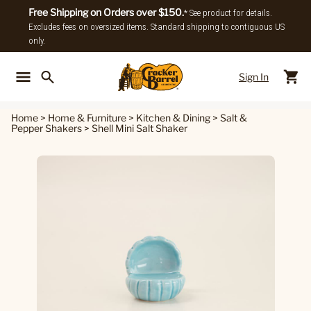
Free Shipping on Orders over $150.
* See product for details.
Excludes fees on oversized items. Standard shipping to contiguous US
only.
Sign In
Back To Main Menu
Back To
Home
>
Home & Furniture
>
Kitchen & Dining
>
Salt &
Pepper Shakers
>
Shell Mini Salt Shaker