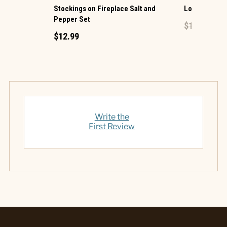
Stockings on Fireplace Salt and
Lock Mini Pe
Pepper Set
$1.49
$0.60
$12.99
Write the
First Review