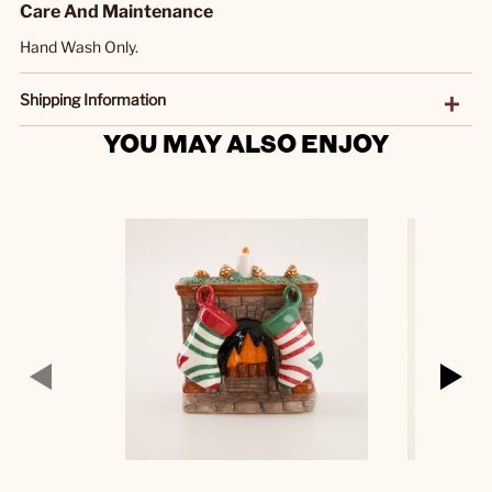
Care And Maintenance
Hand Wash Only.
Shipping Information
YOU MAY ALSO ENJOY