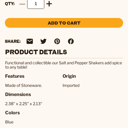
QTY
ADD TO CART
SHARE:
PRODUCT DETAILS
Functional and collectible our Salt and Pepper Shakers add spice
to any table!
Features
Origin
Made of Stoneware.
Imported
Dimensions
2.38" x 2.25" x 2.13"
Colors
Blue