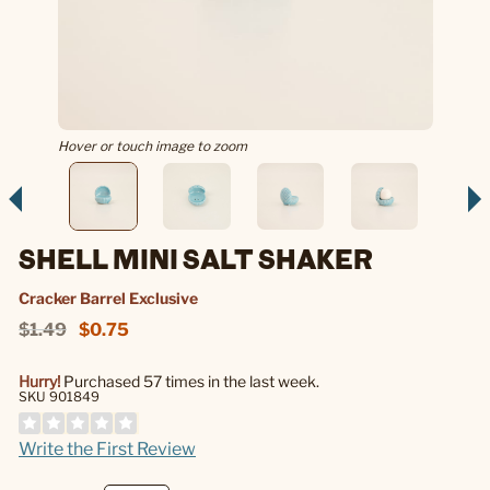
Hover or touch image to zoom
SHELL MINI SALT SHAKER
Cracker Barrel Exclusive
$1.49
$0.75
Hurry!
Purchased 57 times in the last week.
SKU 901849
Write the First Review