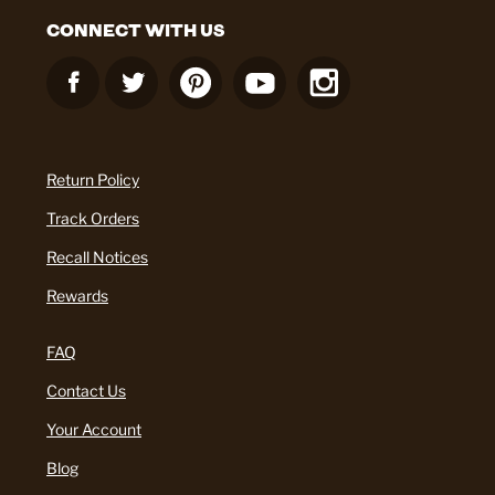
CONNECT WITH US
Return Policy
Track Orders
Recall Notices
Rewards
FAQ
Contact Us
Your Account
Blog