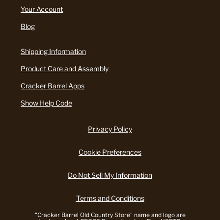
Your Account
Blog
Shipping Information
Product Care and Assembly
Cracker Barrel Apps
Show Help Code
Privacy Policy
Cookie Preferences
Do Not Sell My Information
Terms and Conditions
"Cracker Barrel Old Country Store" name and logo are