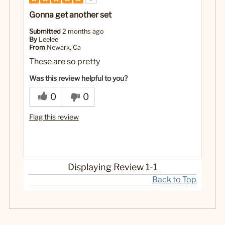
Gonna get another set
Submitted
2 months ago
By
Leelee
From
Newark, Ca
These are so pretty
Was this review helpful to you?
0
0
Flag this review
Displaying Review
1-1
Back to Top