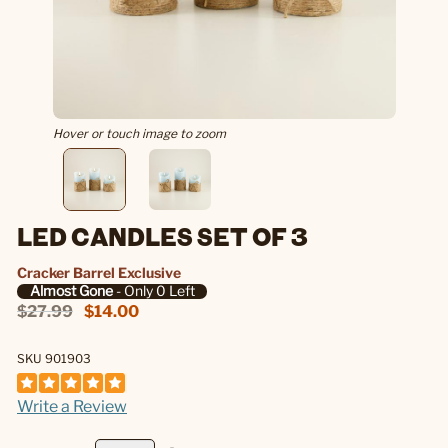
Hover or touch image to zoom
LED CANDLES SET OF 3
Cracker Barrel Exclusive
Almost Gone
- Only 0 Left
$27.99
$14.00
SKU 901903
Write a Review