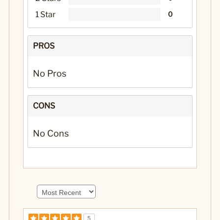
1 Star
0
PROS
No Pros
CONS
No Cons
5