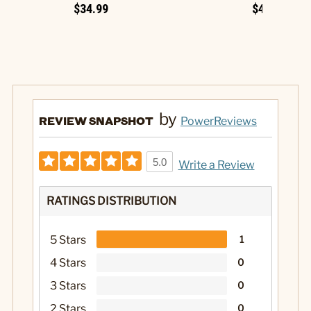
$34.99
$49.99
by
REVIEW SNAPSHOT
PowerReviews
5.0
Write a Review
RATINGS DISTRIBUTION
5 Stars
1
4 Stars
0
3 Stars
0
2 Stars
0