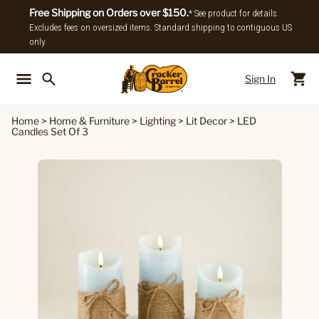
Free Shipping on Orders over $150.
* See product for details.
Excludes fees on oversized items. Standard shipping to contiguous US
only.
Sign In
Back To Main Menu
Back To
Home
>
Home & Furniture
>
Lighting
>
Lit Decor
>
LED
Candles Set Of 3