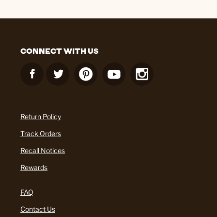
CONNECT WITH US
Return Policy
Track Orders
Recall Notices
Rewards
FAQ
Contact Us