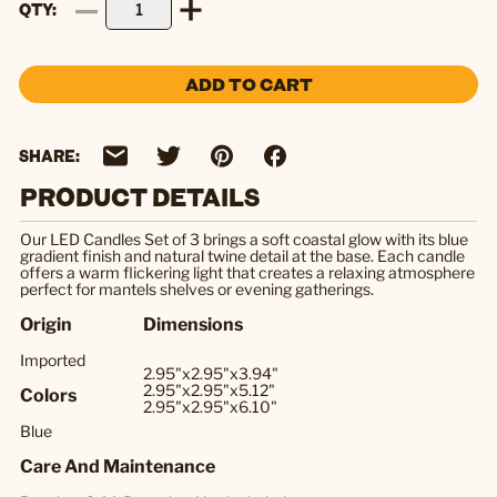
QTY
ADD TO CART
SHARE:
PRODUCT DETAILS
Our LED Candles Set of 3 brings a soft coastal glow with its blue
gradient finish and natural twine detail at the base. Each candle
offers a warm flickering light that creates a relaxing atmosphere
perfect for mantels shelves or evening gatherings.
Origin
Dimensions
Imported
2.95"x2.95"x3.94"
2.95"x2.95"x5.12"
Colors
2.95"x2.95"x6.10"
Blue
Care And Maintenance