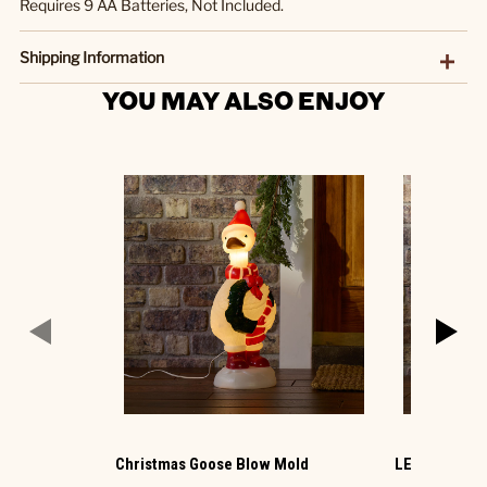
Requires 9 AA Batteries, Not Included.
Shipping Information
YOU MAY ALSO ENJOY
Christmas Goose Blow Mold
LED Ornamen