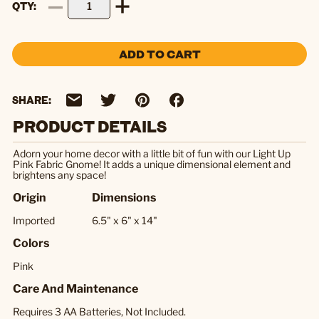
QTY
ADD TO CART
SHARE:
PRODUCT DETAILS
Adorn your home decor with a little bit of fun with our Light Up
Pink Fabric Gnome! It adds a unique dimensional element and
brightens any space!
Origin
Dimensions
Imported
6.5" x 6" x 14"
Colors
Pink
Care And Maintenance
Requires 3 AA Batteries, Not Included.