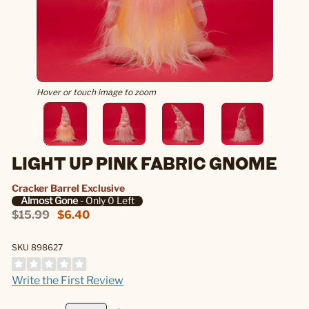
Hover or touch image to zoom
LIGHT UP PINK FABRIC GNOME
Cracker Barrel Exclusive
Almost Gone
- Only 0 Left
$15.99
$6.40
SKU 898627
Write the First Review