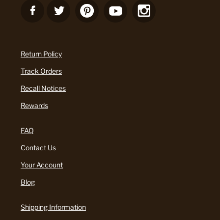
Return Policy
Track Orders
Recall Notices
Rewards
FAQ
Contact Us
Your Account
Blog
Shipping Information