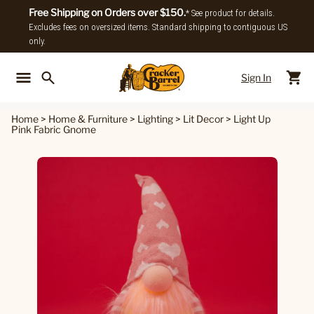
Free Shipping on Orders over $150.
* See product for details.
Excludes fees on oversized items. Standard shipping to contiguous US
only.
Sign In
Back To Main Menu
Back To
Home
>
Home & Furniture
>
Lighting
>
Lit Decor
>
Light Up
Pink Fabric Gnome