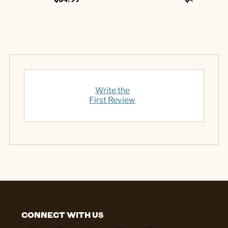
Write the
First Review
CONNECT WITH US