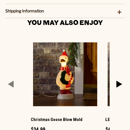
Shipping Information
YOU MAY ALSO ENJOY
Christmas Goose Blow Mold
LED Ornamen
$34.99
$49.99