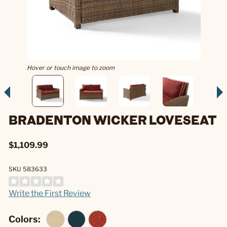
Hover or touch image to zoom
BRADENTON WICKER LOVESEAT
$1,109.99
SKU 583633
Write the First Review
Colors: