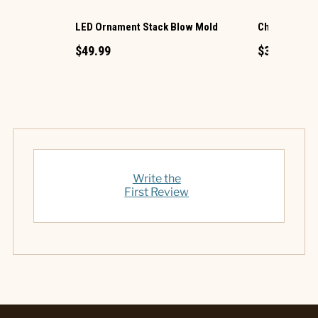
LED Ornament Stack Blow Mold
Christmas G
$49.99
$34.99
Write the
First Review