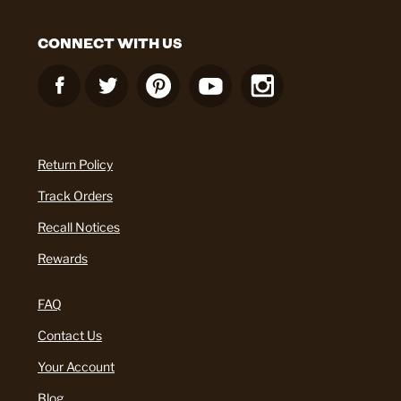
CONNECT WITH US
Return Policy
Track Orders
Recall Notices
Rewards
FAQ
Contact Us
Your Account
Blog