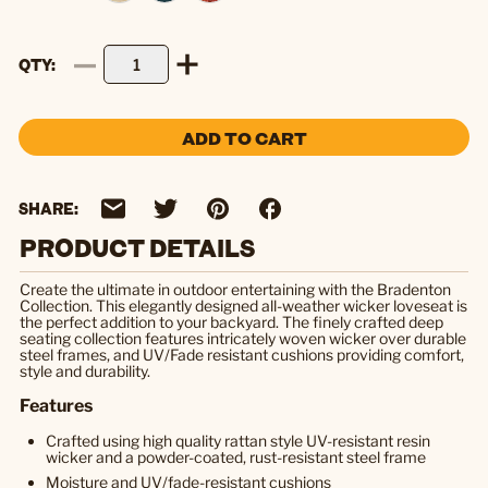
QTY
ADD TO CART
SHARE:
PRODUCT DETAILS
Create the ultimate in outdoor entertaining with the Bradenton
Collection. This elegantly designed all-weather wicker loveseat is
the perfect addition to your backyard. The finely crafted deep
seating collection features intricately woven wicker over durable
steel frames, and UV/Fade resistant cushions providing comfort,
style and durability.
Features
Crafted using high quality rattan style UV-resistant resin
wicker and a powder-coated, rust-resistant steel frame
Moisture and UV/fade-resistant cushions