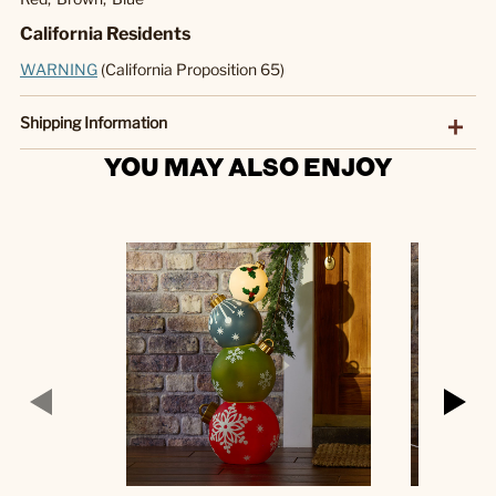
California Residents
WARNING
(California Proposition 65)
Shipping Information
YOU MAY ALSO ENJOY