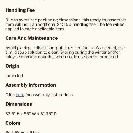
Handling Fee
Due to oversized packaging dimensions, this ready-to-assemble
item will incur an additional $45.00 handling fee. The fee will be
applied to each applicable item.
Care And Maintenance
Avoid placing in direct sunlight to reduce fading. As needed, use
a mild soap solution to clean. Storing during the winter and/or
rainy season and covering when not in use is recommended.
Origin
Imported
Assembly Information
Click
here
for assembly instructions.
Dimensions
32.5" H x 55" W x 31.75" D
Colors
Red,
Brown,
Blue