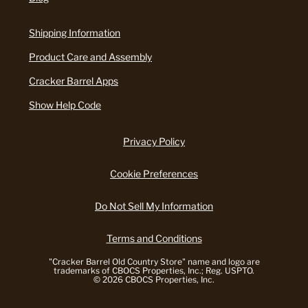
Shipping Information
Product Care and Assembly
Cracker Barrel Apps
Show Help Code
Privacy Policy
Cookie Preferences
Do Not Sell My Information
Terms and Conditions
"Cracker Barrel Old Country Store" name and logo are
trademarks of CBOCS Properties, Inc.; Reg. USPTO.
© 2026 CBOCS Properties, Inc.