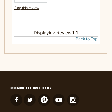
Flag this review
Displaying Review
1-1
Back to Top
CONNECT WITH US