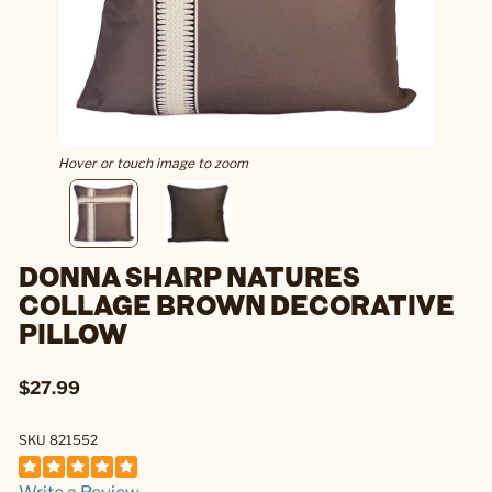
Hover or touch image to zoom
DONNA SHARP NATURES
COLLAGE BROWN DECORATIVE
PILLOW
$27.99
SKU 821552