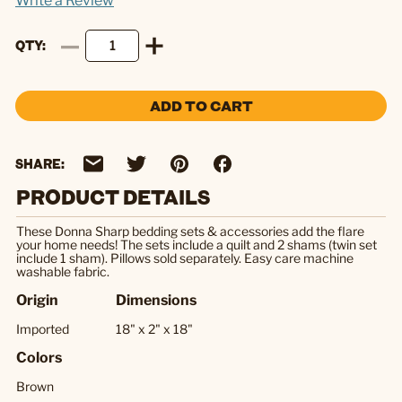
Write a Review
QTY
ADD TO CART
SHARE:
PRODUCT DETAILS
These Donna Sharp bedding sets & accessories add the flare
your home needs! The sets include a quilt and 2 shams (twin set
include 1 sham). Pillows sold separately. Easy care machine
washable fabric.
Origin
Dimensions
Imported
18" x 2" x 18"
Colors
Brown