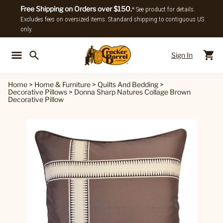
Free Shipping on Orders over $150.
* See product for details.
Excludes fees on oversized items. Standard shipping to contiguous US
only.
Sign In
Back To Main Menu
Back To
Home
>
Home & Furniture
>
Quilts And Bedding
>
Decorative Pillows
>
Donna Sharp Natures Collage Brown
Decorative Pillow