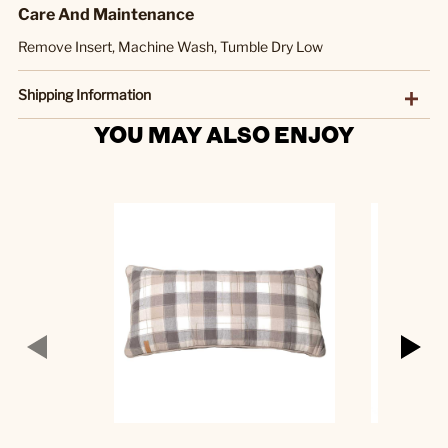
Care And Maintenance
Remove Insert, Machine Wash, Tumble Dry Low
Shipping Information
YOU MAY ALSO ENJOY