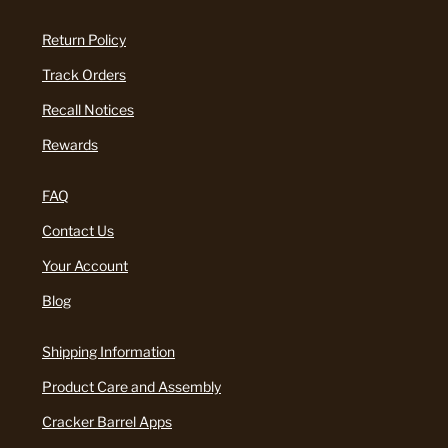
Return Policy
Track Orders
Recall Notices
Rewards
FAQ
Contact Us
Your Account
Blog
Shipping Information
Product Care and Assembly
Cracker Barrel Apps