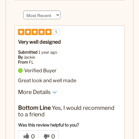
5
Very well designed
Submitted
1 year ago
By
Jackie
From
FL
Verified Buyer
Great look and well made
More Details
No
Was this a gift?
Bottom Line
Yes, I would recommend
to a friend
Was this review helpful to you?
0
0