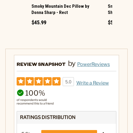
Smoky Mountain Dec Pillow by
Smoky Cobble
Donna Sharp - Rect
Sharp
$45.99
$54.99
by
REVIEW SNAPSHOT
PowerReviews
5.0
Write a Review
100%
of respondents would
recommend this to a friend
RATINGS DISTRIBUTION