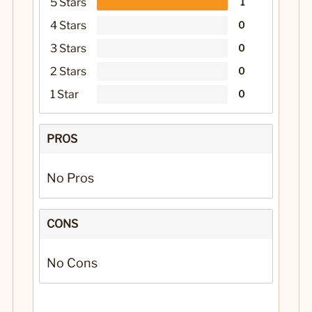
5 Stars
1
4 Stars
0
3 Stars
0
2 Stars
0
1 Star
0
PROS
No Pros
CONS
No Cons