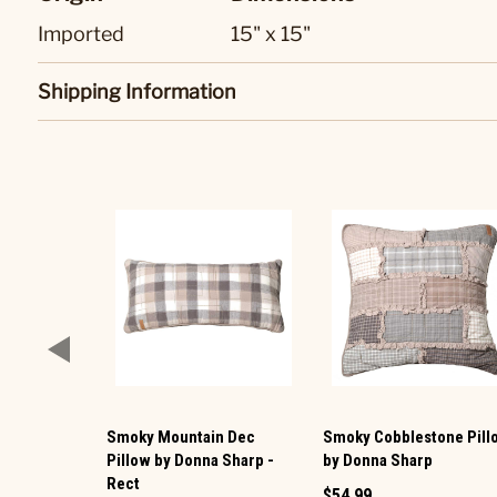
Imported
15" x 15"
Shipping Information
Smoky Mountain Dec
Smoky Cobblestone Pill
Pillow by Donna Sharp -
by Donna Sharp
Rect
$54.99