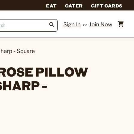
EAT
CATER
GIFT CARDS
Sign In
Join Now
or
harp - Square
ROSE PILLOW
SHARP -