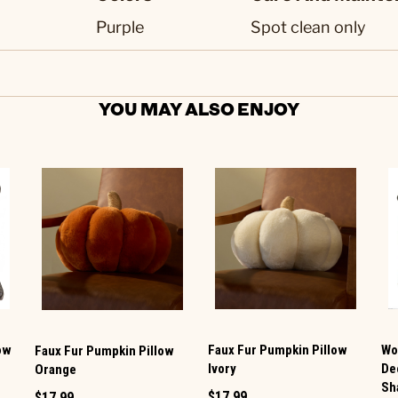
Purple
Spot clean only
YOU MAY ALSO ENJOY
ow
Faux Fur Pumpkin Pillow
Wo
Faux Fur Pumpkin Pillow
Ivory
De
Orange
Sh
$17.99
$17.99