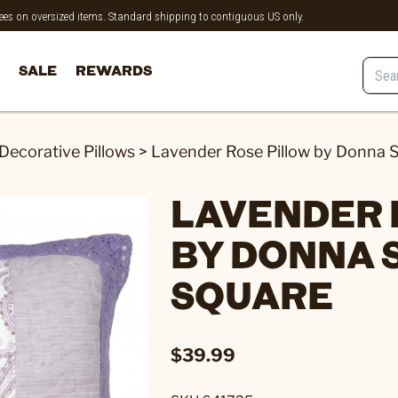
 fees on oversized items. Standard shipping to contiguous US only.
SALE
REWARDS
Decorative Pillows
>
Lavender Rose Pillow by Donna S
LAVENDER 
BY DONNA 
SQUARE
$39.99