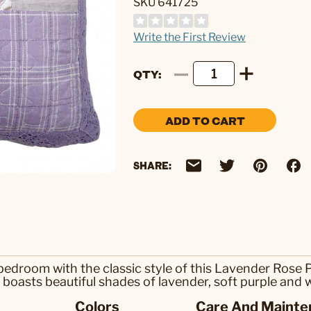
SKU 641725
Write the First Review
QTY
ADD TO CART
SHARE:
edroom with the classic style of this Lavender Rose P
 boasts beautiful shades of lavender, soft purple and 
Colors
Care And Mainte