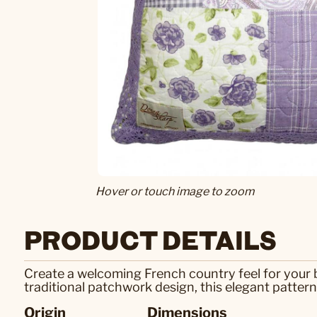
Hover or touch image to zoom
PRODUCT DETAILS
Create a welcoming French country feel for your b
traditional patchwork design, this elegant pattern
Origin
Dimensions