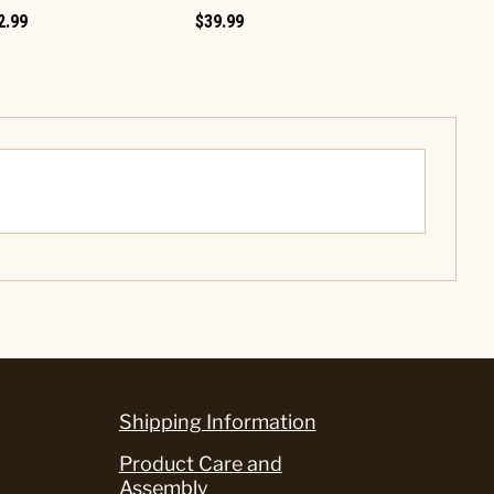
2.99
$39.99
Shipping Information
Product Care and
Assembly