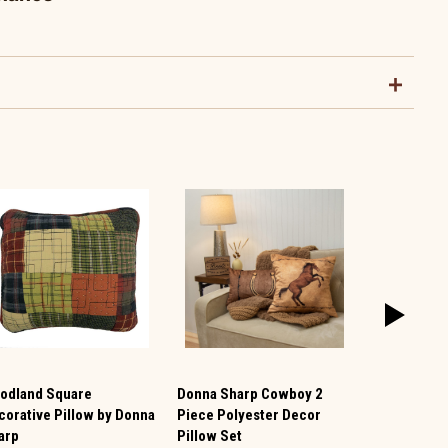
odland Square
Donna Sharp Cowboy 2
Autumn Ge
corative Pillow by Donna
Piece Polyester Decor
Embroidere
arp
Pillow Set
$14.99