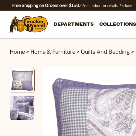
Free Shipping on Orders over $150.
* See product for details. Excludes
DEPARTMENTS
COLLECTIONS
Home
>
Home & Furniture
>
Quilts And Bedding
>