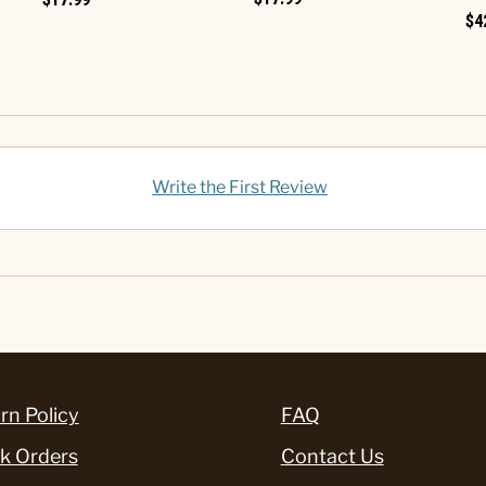
$4
Write the First Review
rn Policy
FAQ
k Orders
Contact Us