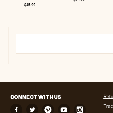
$45.99
CONNECT WITH US
Retu
Trac