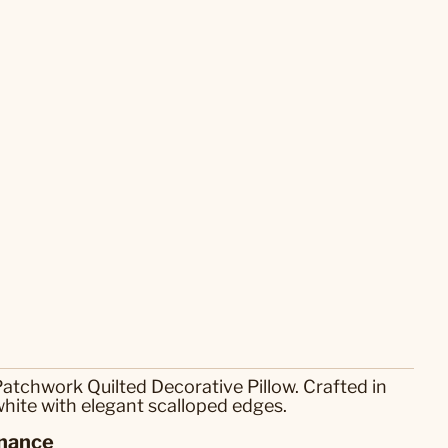
atchwork Quilted Decorative Pillow. Crafted in
white with elegant scalloped edges.
nance