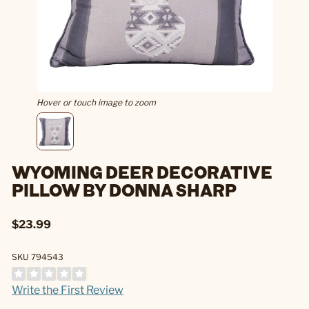
Hover or touch image to zoom
WYOMING DEER DECORATIVE
PILLOW BY DONNA SHARP
$23.99
SKU 794543
Write the First Review