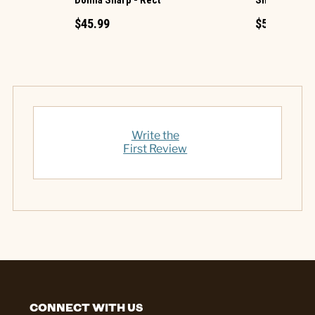
$45.99
$54.99
Write the
First Review
CONNECT WITH US