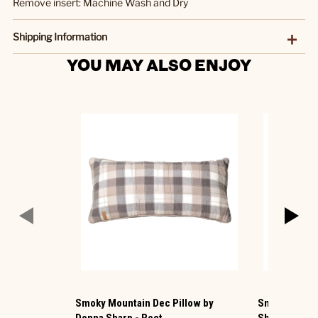
Remove insert: Machine Wash and Dry
Shipping Information
YOU MAY ALSO ENJOY
Smoky Mountain Dec Pillow by
Smoky Cobble
Donna Sharp - Rect
Sharp