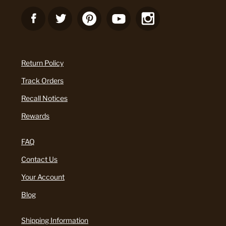
Return Policy
Track Orders
Recall Notices
Rewards
FAQ
Contact Us
Your Account
Blog
Shipping Information