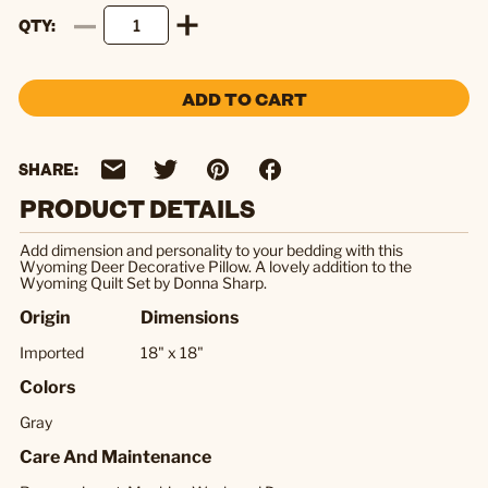
QTY
ADD TO CART
SHARE:
PRODUCT DETAILS
Add dimension and personality to your bedding with this
Wyoming Deer Decorative Pillow. A lovely addition to the
Wyoming Quilt Set by Donna Sharp.
Origin
Dimensions
Imported
18" x 18"
Colors
Gray
Care And Maintenance