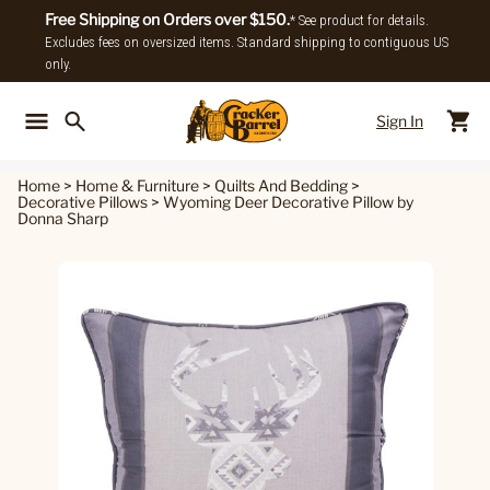
Free Shipping on Orders over $150.
* See product for details.
Excludes fees on oversized items. Standard shipping to contiguous US
only.
Sign In
Back To Main Menu
Back To
Home
>
Home & Furniture
>
Quilts And Bedding
>
Decorative Pillows
>
Wyoming Deer Decorative Pillow by
Donna Sharp