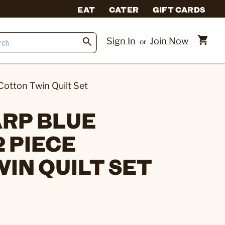
EAT
CATER
GIFT CARDS
Sign In
Join Now
or
Cotton Twin Quilt Set
RP BLUE
 PIECE
IN QUILT SET