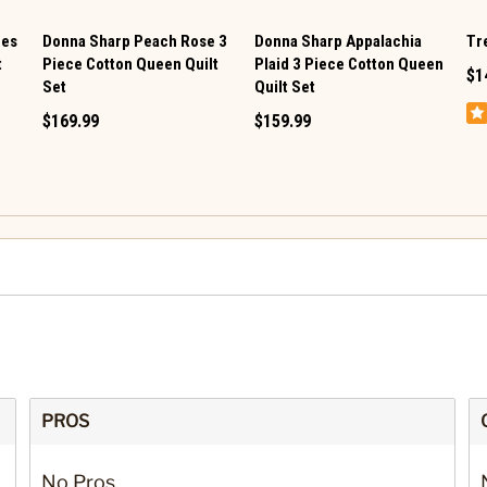
res
Donna Sharp Peach Rose 3
Donna Sharp Appalachia
Tre
t
Piece Cotton Queen Quilt
Plaid 3 Piece Cotton Queen
$1
Set
Quilt Set
$169.99
$159.99
PROS
No Pros