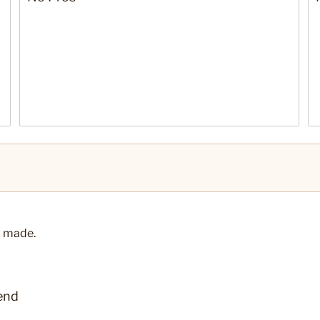
ll made.
end