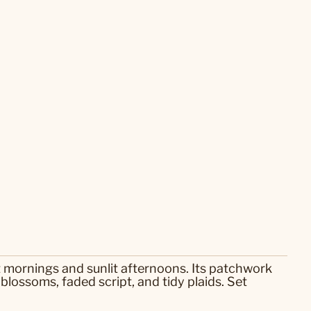
t mornings and sunlit afternoons. Its patchwork
 blossoms, faded script, and tidy plaids. Set