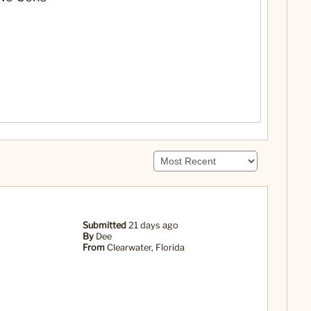
Submitted
21 days ago
By
Dee
From
Clearwater, Florida