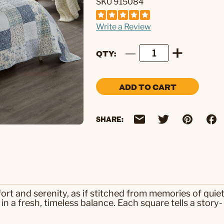
SKU 915084
Write a Review
QTY
ADD TO CART
SHARE:
ort and serenity, as if stitched from memories of quie
in a fresh, timeless balance. Each square tells a story-