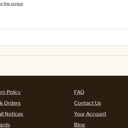
ag this review
rn Policy
FAQ
k Orders
Contact Us
ll Notices
Your Account
ards
Blog