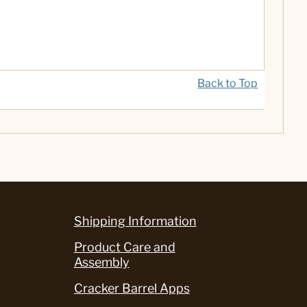
Back to Top
Shipping Information
Product Care and
Assembly
Cracker Barrel Apps