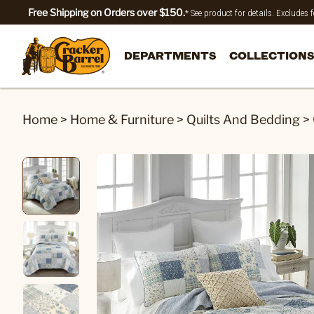
Free Shipping on Orders over $150.
* See product for details. Excludes
DEPARTMENTS
COLLECTIONS
Home
>
Home & Furniture
>
Quilts And Bedding
>