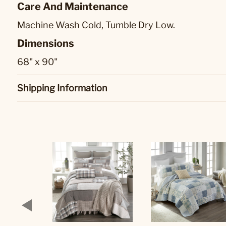
Care And Maintenance
Machine Wash Cold, Tumble Dry Low.
Dimensions
68" x 90"
Shipping Information