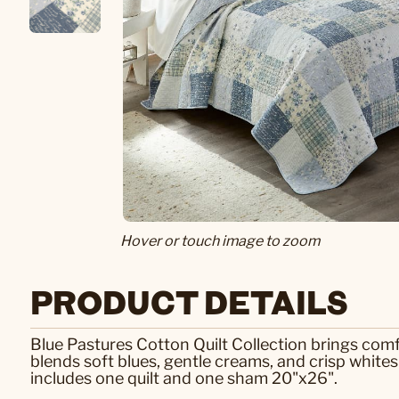
Hover or touch image to zoom
PRODUCT DETAILS
Blue Pastures Cotton Quilt Collection brings comf
blends soft blues, gentle creams, and crisp whites 
includes one quilt and one sham 20"x26".