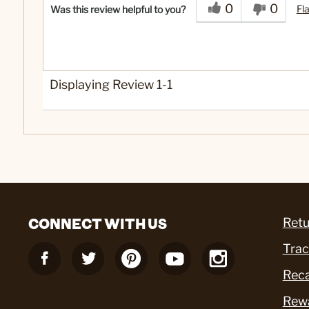
0
0
Fl
Was this review helpful to you?
Displaying Review
1-1
CONNECT WITH US
Retu
Trac
Reca
Rew