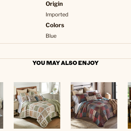
Origin
Imported
Colors
Blue
YOU MAY ALSO ENJOY