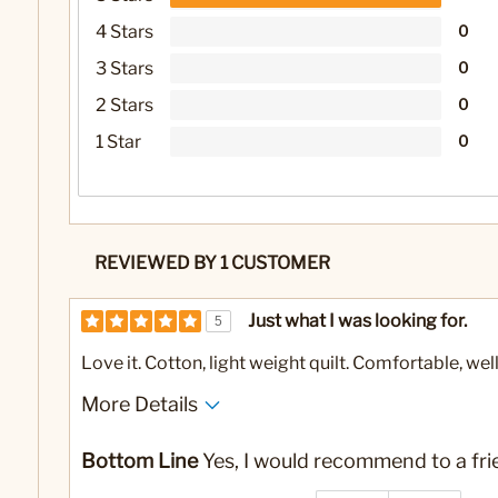
4 Stars
0
3 Stars
0
2 Stars
0
1 Star
0
REVIEWED BY 1 CUSTOMER
Just what I was looking for.
5
Love it. Cotton, light weight quilt. Comfortable, we
More Details
No
Was this a gift?
Bottom Line
Yes, I would recommend to a fri