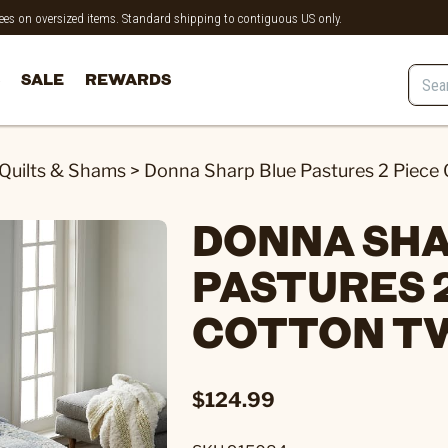
 fees on oversized items. Standard shipping to contiguous US only.
SALE
REWARDS
Quilts & Shams
>
Donna Sharp Blue Pastures 2 Piece 
DONNA SHA
PASTURES 2
COTTON TW
$124.99