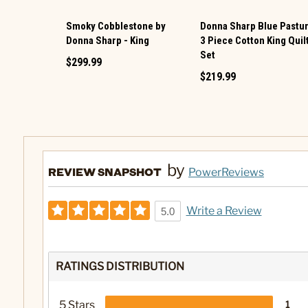
Smoky Cobblestone by
Donna Sharp Blue Pastu
Donna Sharp - King
3 Piece Cotton King Quil
Set
$299.99
$219.99
by
REVIEW SNAPSHOT
PowerReviews
Write a Review
5.0
RATINGS DISTRIBUTION
5 Stars
1