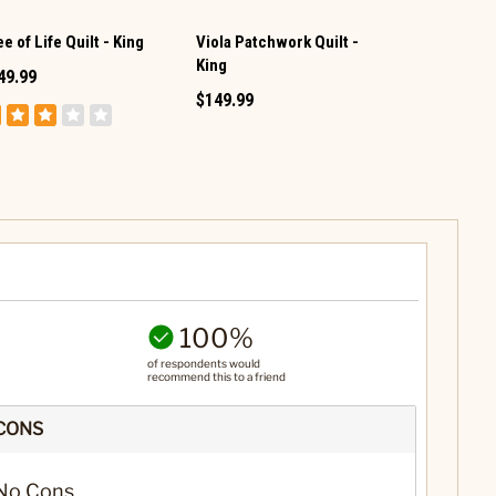
Viola Patchwork Quilt -
Donna Sharp
e of Life Quilt - King
King
Twin Set
49.99
$149.99
$139.99
100%
of respondents would
recommend this to a friend
CONS
No Cons