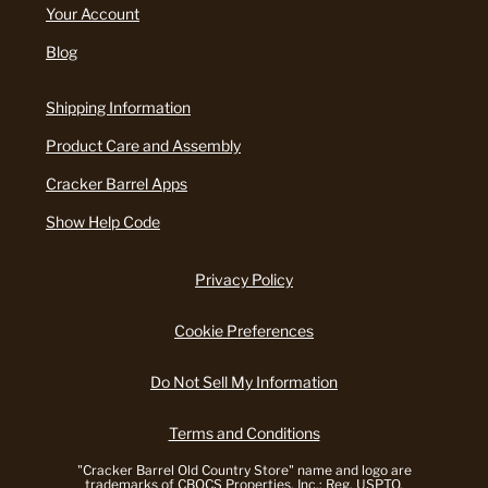
Your Account
Blog
Shipping Information
Product Care and Assembly
Cracker Barrel Apps
Show Help Code
Privacy Policy
Cookie Preferences
Do Not Sell My Information
Terms and Conditions
"Cracker Barrel Old Country Store" name and logo are
trademarks of CBOCS Properties, Inc.; Reg. USPTO.