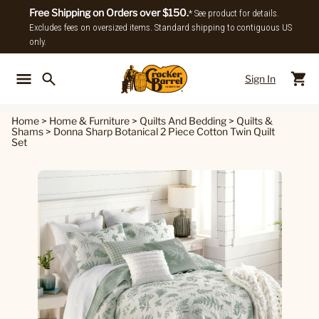
Free Shipping on Orders over $150.
* See product for details.
Excludes fees on oversized items. Standard shipping to contiguous US
only.
Sign In
Back To Main Menu
Back To
Home
>
Home & Furniture
>
Quilts And Bedding
>
Quilts &
Shams
>
Donna Sharp Botanical 2 Piece Cotton Twin Quilt
Set