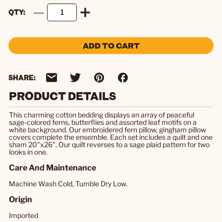
QTY
ADD TO CART
SHARE:
PRODUCT DETAILS
This charming cotton bedding displays an array of peaceful
sage-colored ferns, butterflies and assorted leaf motifs on a
white background. Our embroidered fern pillow, gingham pillow
covers complete the ensemble. Each set includes a quilt and one
sham 20"x26". Our quilt reverses to a sage plaid pattern for two
looks in one.
Care And Maintenance
Machine Wash Cold, Tumble Dry Low.
Origin
Imported