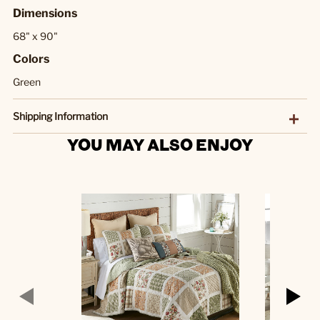
Dimensions
68" x 90"
Colors
Green
Shipping Information
YOU MAY ALSO ENJOY