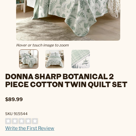
Hover or touch image to zoom
DONNA SHARP BOTANICAL 2
PIECE COTTON TWIN QUILT SET
$89.99
SKU 915544
Write the First Review