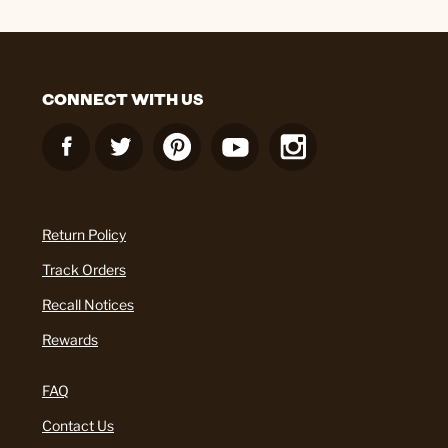
CONNECT WITH US
Return Policy
Track Orders
Recall Notices
Rewards
FAQ
Contact Us