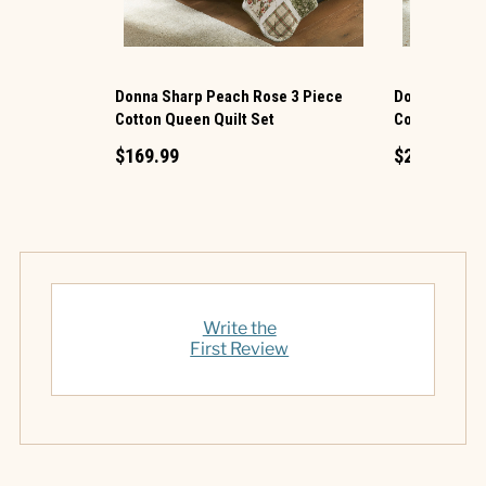
Donna Sharp Peach Rose 3 Piece
Donna Sharp 
Cotton Queen Quilt Set
Cotton King Q
$169.99
$219.99
Write the
First Review