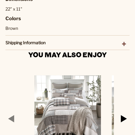
22" x 11"
Colors
Brown
Shipping Information
YOU MAY ALSO ENJOY