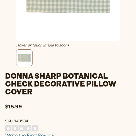
Hover or touch image to zoom
DONNA SHARP BOTANICAL
CHECK DECORATIVE PILLOW
COVER
$15.99
SKU 848584
Write the First Review