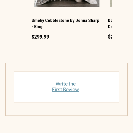
Smoky Cobblestone by Donna Sharp
Donna Sharp 
- King
Cotton King Q
$299.99
$219.99
Write the
First Review