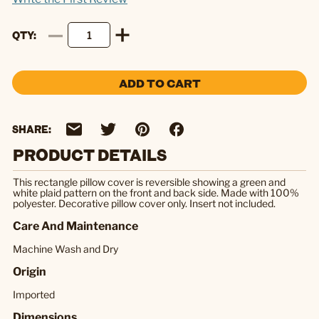
QTY
ADD TO CART
SHARE:
PRODUCT DETAILS
This rectangle pillow cover is reversible showing a green and
white plaid pattern on the front and back side. Made with 100%
polyester. Decorative pillow cover only. Insert not included.
Care And Maintenance
Machine Wash and Dry
Origin
Imported
Dimensions