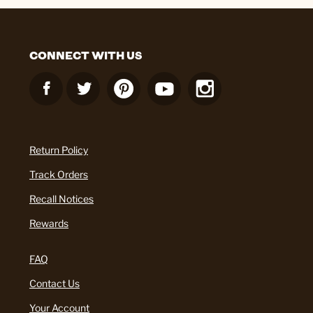
CONNECT WITH US
Return Policy
Track Orders
Recall Notices
Rewards
FAQ
Contact Us
Your Account