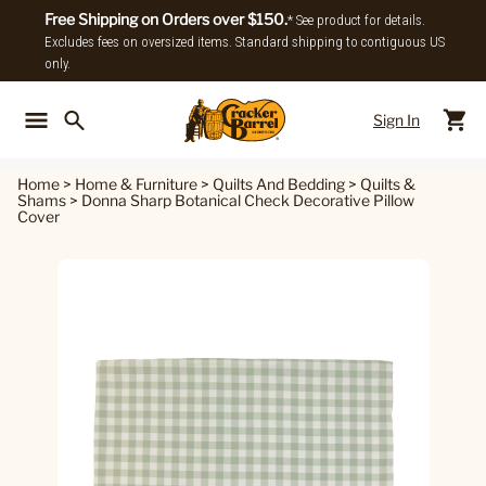
Free Shipping on Orders over $150.
* See product for details.
Excludes fees on oversized items. Standard shipping to contiguous US
only.
Sign In
Back To Main Menu
Back To
Home
>
Home & Furniture
>
Quilts And Bedding
>
Quilts &
Shams
>
Donna Sharp Botanical Check Decorative Pillow
Cover