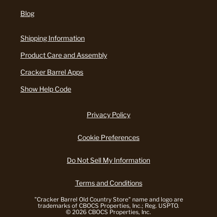
Blog
Shipping Information
Product Care and Assembly
Cracker Barrel Apps
Show Help Code
Privacy Policy
Cookie Preferences
Do Not Sell My Information
Terms and Conditions
"Cracker Barrel Old Country Store" name and logo are
trademarks of CBOCS Properties, Inc.; Reg. USPTO.
© 2026 CBOCS Properties, Inc.