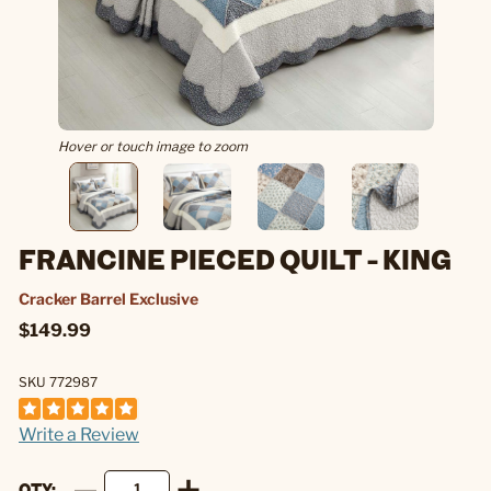
Hover or touch image to zoom
FRANCINE PIECED QUILT - KING
Cracker Barrel Exclusive
$149.99
SKU 772987
Write a Review
QTY