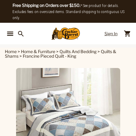
Free Shipping on Orders over $150.
* See product for details.
Excludes fees on oversized items. Standard shipping to contiguous US
only.
Sign In
Back To Main Menu
Back To
Home
>
Home & Furniture
>
Quilts And Bedding
>
Quilts &
Shams
>
Francine Pieced Quilt - King