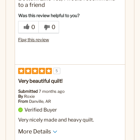
thick
to a friend
No
Was this a gift?
Was this review helpful to you?
0
0
Flag this review
5
Very beautiful quilt!
Submitted
7 months ago
By
Roxie
From
Danville, AR
Verified Buyer
Very nicely made and heavy quilt.
More Details