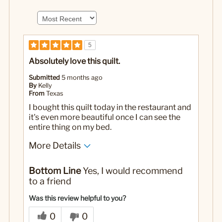
5
Absolutely love this quilt.
Submitted
5 months ago
By
Kelly
From
Texas
I bought this quilt today in the restaurant and
it's even more beautiful once I can see the
entire thing on my bed.
More Details
No
Was this a gift?
Bottom Line
Yes, I would recommend
to a friend
Was this review helpful to you?
0
0