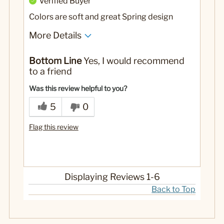
Verified Buyer
Colors are soft and great Spring design
More Details
No
Was this a gift?
Bottom Line
Yes, I would recommend
to a friend
Was this review helpful to you?
5
0
Flag this review
Displaying Reviews
1-6
Back to Top