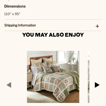
Dimensions
110" x 95"
Shipping Information
YOU MAY ALSO ENJOY