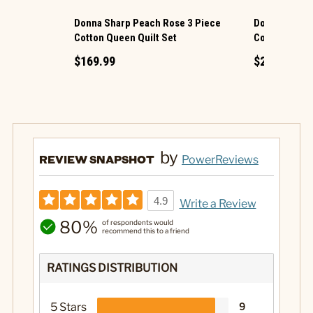
Donna Sharp Peach Rose 3 Piece
Donna Sharp 
Cotton Queen Quilt Set
Cotton King Q
$169.99
$219.99
by
REVIEW SNAPSHOT
PowerReviews
4.9
Write a Review
80%
of respondents would
recommend this to a friend
RATINGS DISTRIBUTION
5 Stars
9