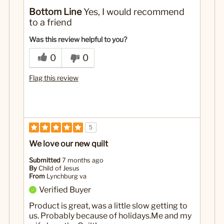
No
Was this a gift?
Bottom Line
Yes, I would recommend
to a friend
Was this review helpful to you?
0
0
Flag this review
5
We love our new quilt
Submitted
7 months ago
By
Child of Jesus
From
Lynchburg va
Verified Buyer
Product is great, was a little slow getting to
us. Probably because of holidays.Me and my