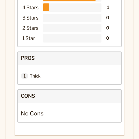
4 Stars
1
3 Stars
0
2 Stars
0
1 Star
0
PROS
1
Thick
CONS
No Cons