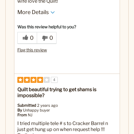
wife love the Quilt!
More Details
No
Was this a gift?
Was this review helpful to you?
0
0
Flag this review
4
Quilt beautiful trying to get shams is
impossible?
Submitted
2 years ago
By
Unhappy buyer
From
NJ
I tried multiple tele # s to Cracker Barrel n
just get hung up on when request help !!!