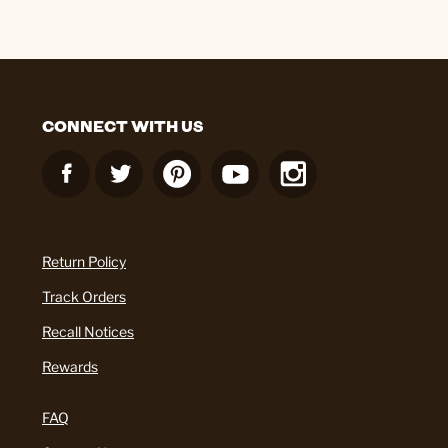
CONNECT WITH US
Return Policy
Track Orders
Recall Notices
Rewards
FAQ