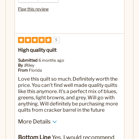
Flag this review
5
High quality quilt
Submitted
6 months ago
By
JRiley
From
Florida
Love this quilt so much. Definitely worth the
price. You can't find well made quality quilts
like this anymore. It's a perfect mix of blues,
greens, light browns, and grey. Will go with
anything. Will definitely be purchasing more
quilts from cracker barrel in the future
More Details
Pros
Bottom Line
Yes, I would recommend