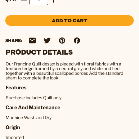
ADD TO CART
SHARE:
PRODUCT DETAILS
Our Francine Quilt design is pieced with floral fabrics with a
textured edge framed by a neutral grey and white and tied
together with a beautiful scalloped border. Add the standard
sham to complete the look!
Features
Purchase includes Quilt only.
Care And Maintenance
Machine Wash and Dry
Origin
Imported