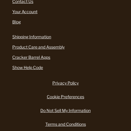
Contact Us
Your Account
Blog
Shipping Information
Product Care and Assembly
Cracker Barrel Apps
Show Help Code
Privacy Policy
Cookie Preferences
Do Not Sell My Information
Terms and Conditions