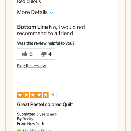
Rediculous
More Details
Yes
Was this a gift?
Bottom Line
No, I would not
recommend to a friend
Was this review helpful to you?
6
4
Flag this review
5
Great Pastel colored Quilt
Submitted
3 years ago
By
Becky
From
New York