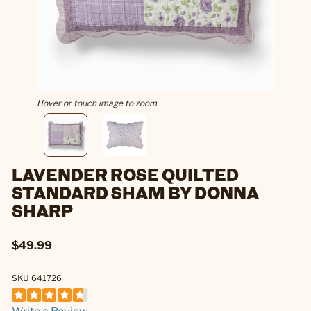
Hover or touch image to zoom
LAVENDER ROSE QUILTED
STANDARD SHAM BY DONNA
SHARP
$49.99
SKU 641726