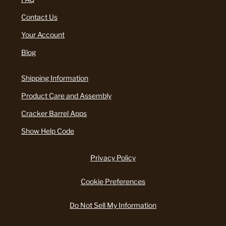
Contact Us
Your Account
Blog
Shipping Information
Product Care and Assembly
Cracker Barrel Apps
Show Help Code
Privacy Policy
Cookie Preferences
Do Not Sell My Information