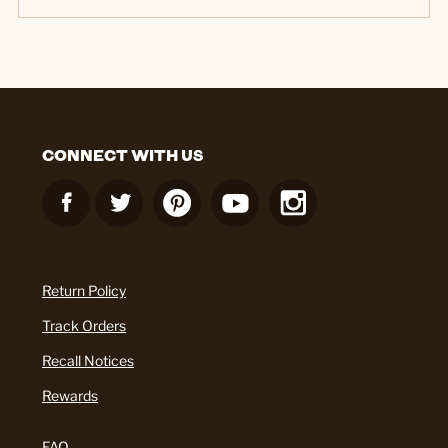
CONNECT WITH US
Return Policy
Track Orders
Recall Notices
Rewards
FAQ