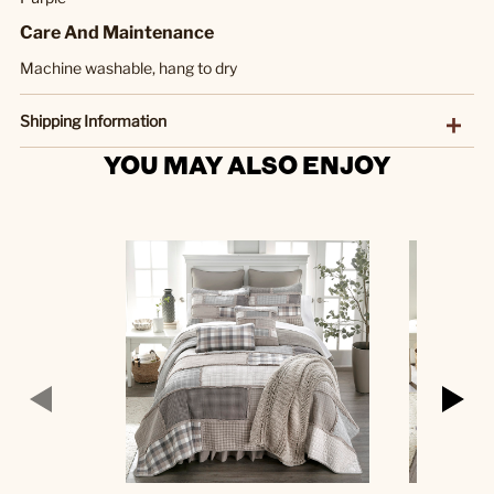
Care And Maintenance
Machine washable, hang to dry
Shipping Information
YOU MAY ALSO ENJOY