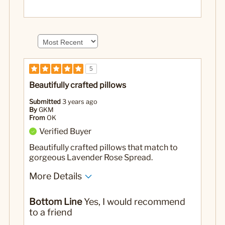
5
Beautifully crafted pillows
Submitted
3 years ago
By
GKM
From
OK
Verified Buyer
Beautifully crafted pillows that match to
gorgeous Lavender Rose Spread.
More Details
Yes
Was this a gift?
Bottom Line
Yes, I would recommend
to a friend