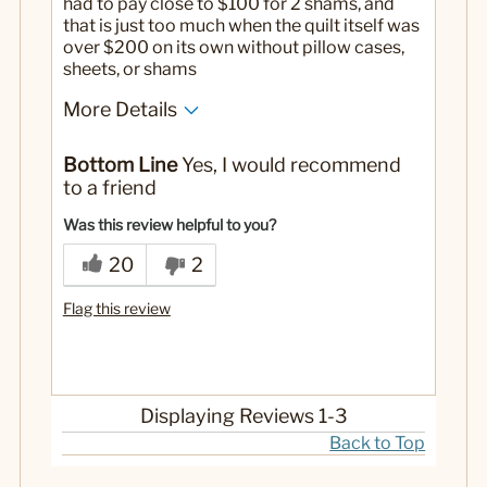
had to pay close to $100 for 2 shams, and
that is just too much when the quilt itself was
over $200 on its own without pillow cases,
sheets, or shams
More Details
No
Was this a gift?
Bottom Line
Yes, I would recommend
to a friend
Was this review helpful to you?
20
2
Flag this review
Displaying Reviews
1-3
Back to Top