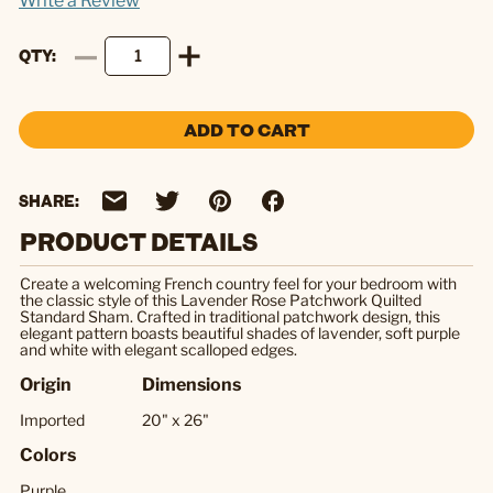
Write a Review
QTY
ADD TO CART
SHARE:
PRODUCT DETAILS
Create a welcoming French country feel for your bedroom with
the classic style of this Lavender Rose Patchwork Quilted
Standard Sham. Crafted in traditional patchwork design, this
elegant pattern boasts beautiful shades of lavender, soft purple
and white with elegant scalloped edges.
Origin
Dimensions
Imported
20" x 26"
Colors
Purple