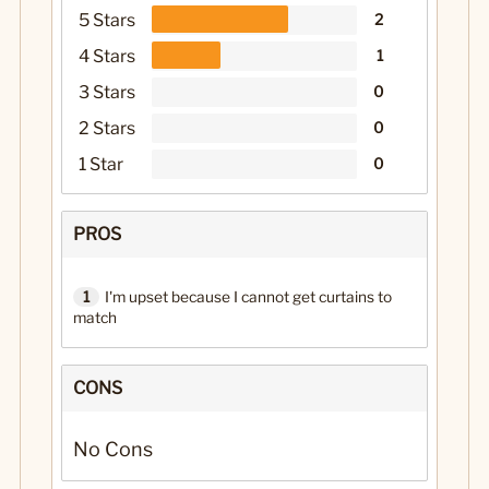
5 Stars
2
4 Stars
1
3 Stars
0
2 Stars
0
1 Star
0
PROS
1
I'm upset because I cannot get curtains to
match
CONS
No Cons