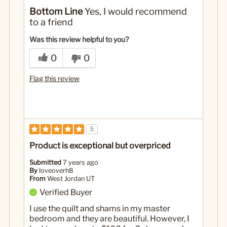
Pros
Bottom Line
Yes, I would recommend
I'm upset because I cannot get curtains to match
to a friend
No
Was this a gift?
Was this review helpful to you?
0
0
Flag this review
5
Product is exceptional but overpriced
Submitted
7 years ago
By
loveoverh8
From
West Jordan UT
Verified Buyer
I use the quilt and shams in my master
bedroom and they are beautiful. However, I