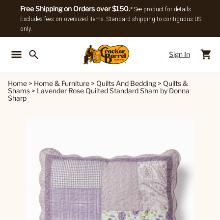
Free Shipping on Orders over $150.
* See product for details.
Excludes fees on oversized items. Standard shipping to contiguous US
only.
Sign In
Back To Main Menu
Back To
Home
>
Home & Furniture
>
Quilts And Bedding
>
Quilts &
Shams
>
Lavender Rose Quilted Standard Sham by Donna
Sharp