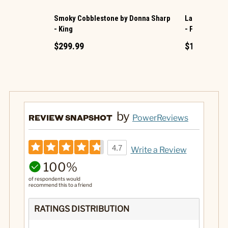
Smoky Cobblestone by Donna Sharp
Lavender Ros
- King
- Full/Queen
$299.99
$189.99
by
REVIEW SNAPSHOT
PowerReviews
4.7
Write a Review
100%
of respondents would
recommend this to a friend
RATINGS DISTRIBUTION