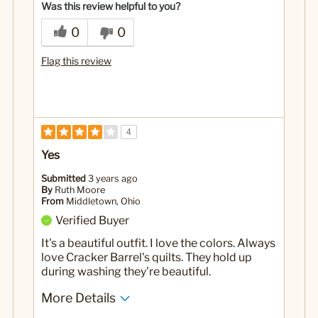
Was this review helpful to you?
0
0
Flag this review
4
Yes
Submitted
3 years ago
By
Ruth Moore
From
Middletown, Ohio
Verified Buyer
It's a beautiful outfit. I love the colors. Always
love Cracker Barrel's quilts. They hold up
during washing they're beautiful.
More Details