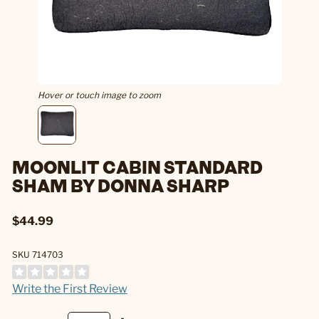
Hover or touch image to zoom
MOONLIT CABIN STANDARD
SHAM BY DONNA SHARP
$44.99
SKU 714703
Write the First Review