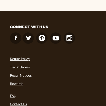
CONNECT WITH US
Return Policy
Track Orders
Recall Notices
Rewards
FAQ
Contact Us