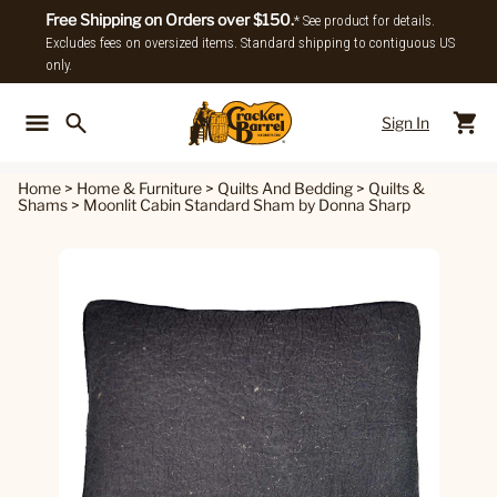
Free Shipping on Orders over $150.
* See product for details.
Excludes fees on oversized items. Standard shipping to contiguous US
only.
Sign In
Back To Main Menu
Back To
Home
>
Home & Furniture
>
Quilts And Bedding
>
Quilts &
Shams
>
Moonlit Cabin Standard Sham by Donna Sharp