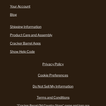
Your Account
Blog
Shipping Information
Product Care and Assembly
Cracker Barrel Apps
Show Help Code
Privacy Policy
Cookie Preferences
Do Not Sell My Information
Terms and Conditions
"Cracker Barrel Old Country Store" name and logo are