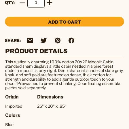
QTY
ADD TO CART
SHARE:
PRODUCT DETAILS
This rustically charming 100% cotton 20x26 Moonlit Cabin
standard sham displays a little cabin nestled in a pine forest
under a moonlit, starry night. Deep charcoal, shades of slate gray,
khaki and soft gold are featured on dense, thick cotton for
strength and durability to add a gentle outdoor touch to your
decor. Prewashed to prevent shrinking. Coordinating ensemble
pieces sold separately.
Origin
Dimensions
Imported
26" x 20" x .85"
Colors
Blue