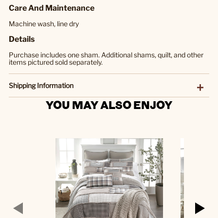
Care And Maintenance
Machine wash, line dry
Details
Purchase includes one sham. Additional shams, quilt, and other
items pictured sold separately.
Shipping Information
YOU MAY ALSO ENJOY