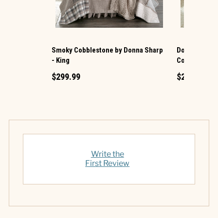
Smoky Cobblestone by Donna Sharp
Donna Sharp 
- King
Cotton King Q
$299.99
$219.99
Write the
First Review