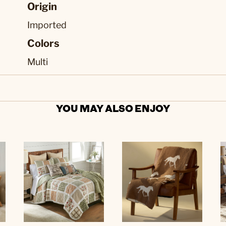
Origin
Imported
Colors
Multi
YOU MAY ALSO ENJOY