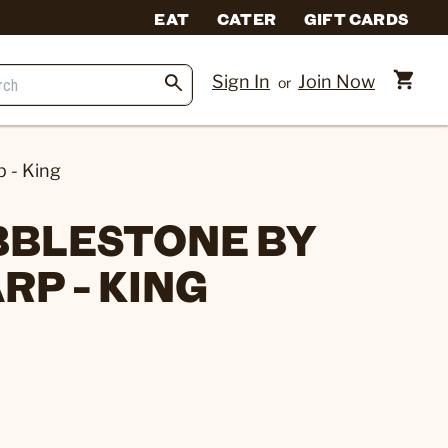
EAT
CATER
GIFT CARDS
Sign In
Join Now
or
 - King
BBLESTONE BY
RP - KING