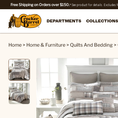
Free Shipping on Orders over $150.
* See product for details. Excludes
DEPARTMENTS
COLLECTIONS
Home
>
Home & Furniture
>
Quilts And Bedding
>