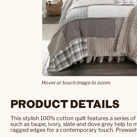
Hover or touch image to zoom
PRODUCT DETAILS
This stylish 100% cotton quilt features a series of
such as taupe, ivory, slate and dove grey help to m
ragged edges for a contemporary touch. Prewashed