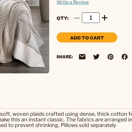
Write a Review
QTY
ADD TO CART
SHARE:
 soft, woven plaids crafted using dense, thick cotton fo
ake this an instant classic. The fabrics are arranged i
 to prevent shrinking. Pillows sold separately