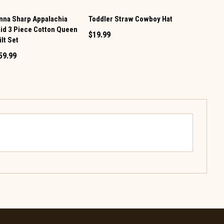
nna Sharp Appalachia
Toddler Straw Cowboy Hat
Donna Shar
aid 3 Piece Cotton Queen
2 Piece Cot
$19.99
lt Set
Set
59.99
$124.99