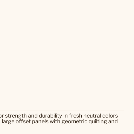
r strength and durability in fresh neutral colors
n large offset panels with geometric quilting and