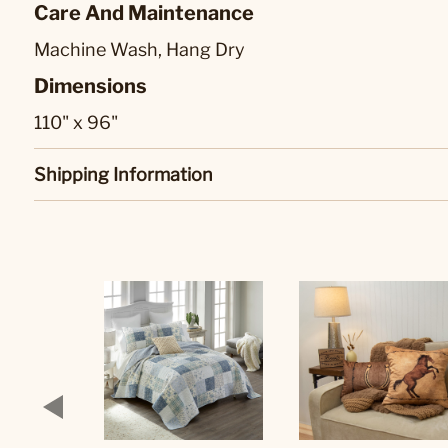
Care And Maintenance
Machine Wash, Hang Dry
Dimensions
110" x 96"
Shipping Information