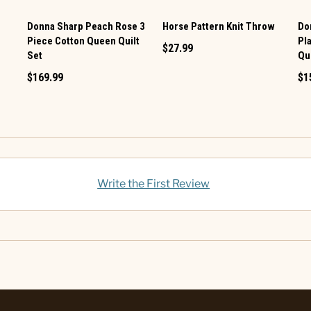
Donna Sharp Peach Rose 3
Horse Pattern Knit Throw
Do
Piece Cotton Queen Quilt
Pl
$27.99
Set
Qui
$169.99
$1
Write the First Review