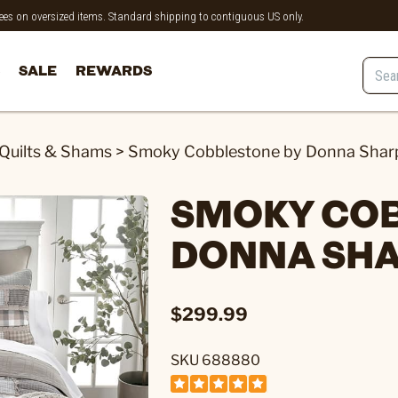
 fees on oversized items. Standard shipping to contiguous US only.
SALE
REWARDS
Quilts & Shams
>
Smoky Cobblestone by Donna Sharp
SMOKY CO
DONNA SHA
$299.99
SKU 688880