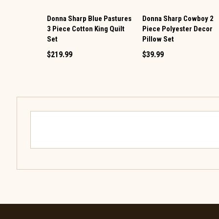
Donna Sharp Blue Pastures
Donna Sharp Cowboy 2
3 Piece Cotton King Quilt
Piece Polyester Decor
Set
Pillow Set
$219.99
$39.99