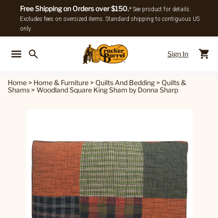
Free Shipping on Orders over $150.
* See product for details.
Excludes fees on oversized items. Standard shipping to contiguous US
only.
Sign In
Back To Main Menu
Back To
Home
>
Home & Furniture
>
Quilts And Bedding
>
Quilts &
Shams
>
Woodland Square King Sham by Donna Sharp