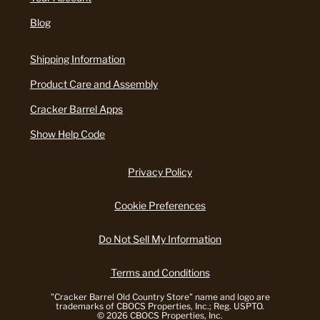
Blog
Shipping Information
Product Care and Assembly
Cracker Barrel Apps
Show Help Code
Privacy Policy
Cookie Preferences
Do Not Sell My Information
Terms and Conditions
"Cracker Barrel Old Country Store" name and logo are
trademarks of CBOCS Properties, Inc.; Reg. USPTO.
© 2026 CBOCS Properties, Inc.