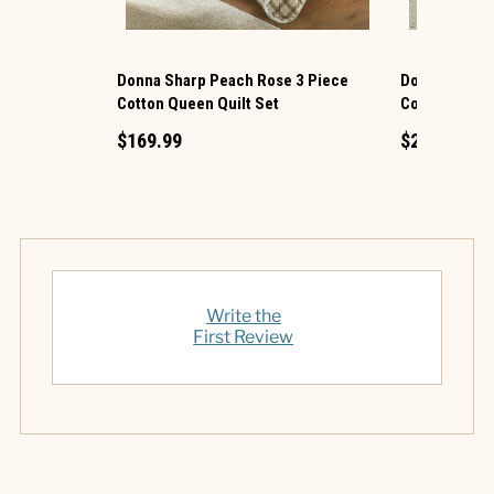
Donna Sharp Peach Rose 3 Piece
Donna Sharp 
Cotton Queen Quilt Set
Cotton King Q
$169.99
$219.99
Write the
First Review