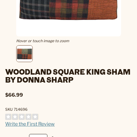
Hover or touch image to zoom
WOODLAND SQUARE KING SHAM
BY DONNA SHARP
$66.99
SKU 714696
Write the First Review