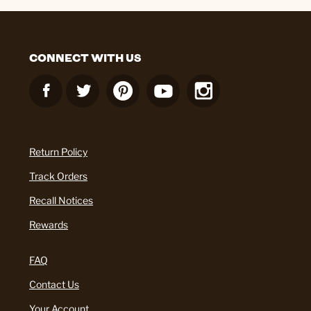
CONNECT WITH US
Return Policy
Track Orders
Recall Notices
Rewards
FAQ
Contact Us
Your Account