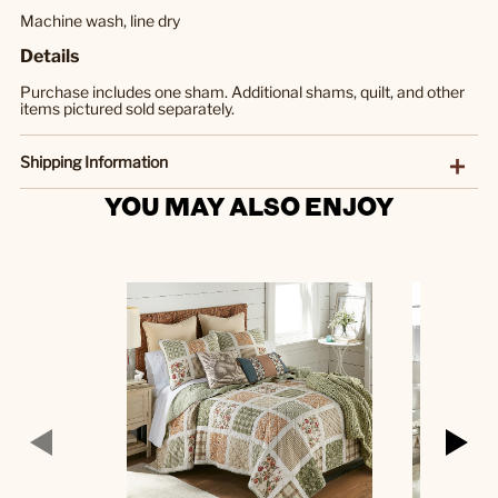
Machine wash, line dry
Details
Purchase includes one sham. Additional shams, quilt, and other
items pictured sold separately.
Shipping Information
YOU MAY ALSO ENJOY