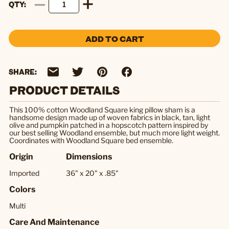
QTY
ADD TO CART
SHARE:
PRODUCT DETAILS
This 100% cotton Woodland Square king pillow sham is a
handsome design made up of woven fabrics in black, tan, light
olive and pumpkin patched in a hopscotch pattern inspired by
our best selling Woodland ensemble, but much more light weight.
Coordinates with Woodland Square bed ensemble.
Origin
Dimensions
Imported
36" x 20" x .85"
Colors
Multi
Care And Maintenance