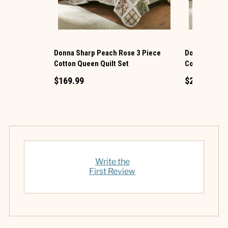
Donna Sharp Peach Rose 3 Piece
Donna Sharp 
Cotton Queen Quilt Set
Cotton King Q
$169.99
$219.99
Write the
First Review