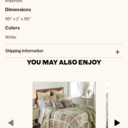
Imported
Dimensions
90" x 1" x 90"
Colors
White
Shipping Information
YOU MAY ALSO ENJOY