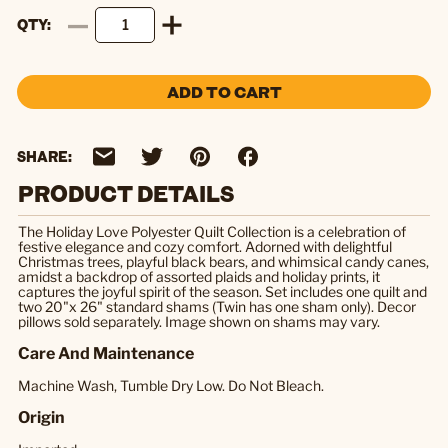
QTY
ADD TO CART
SHARE:
PRODUCT DETAILS
The Holiday Love Polyester Quilt Collection is a celebration of
festive elegance and cozy comfort. Adorned with delightful
Christmas trees, playful black bears, and whimsical candy canes,
amidst a backdrop of assorted plaids and holiday prints, it
captures the joyful spirit of the season. Set includes one quilt and
two 20"x 26" standard shams (Twin has one sham only). Decor
pillows sold separately. Image shown on shams may vary.
Care And Maintenance
Machine Wash, Tumble Dry Low. Do Not Bleach.
Origin