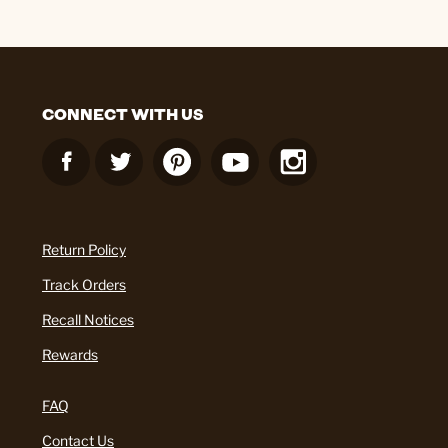
CONNECT WITH US
Return Policy
Track Orders
Recall Notices
Rewards
FAQ
Contact Us