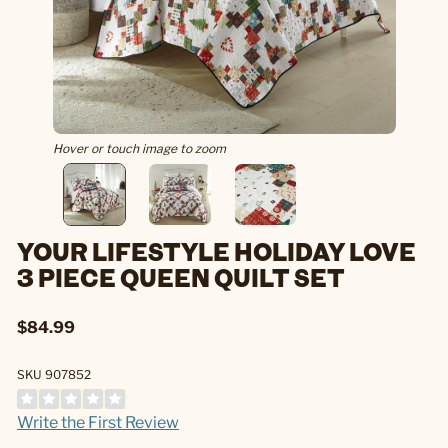
Hover or touch image to zoom
YOUR LIFESTYLE HOLIDAY LOVE
3 PIECE QUEEN QUILT SET
$84.99
SKU 907852
Write the First Review