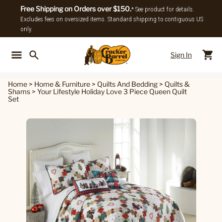
Free Shipping on Orders over $150.
* See product for details.
Excludes fees on oversized items. Standard shipping to contiguous US
only.
Sign In
Back To Main Menu
Back To
Home
>
Home & Furniture
>
Quilts And Bedding
>
Quilts &
Shams
>
Your Lifestyle Holiday Love 3 Piece Queen Quilt
Set