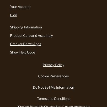
Your Account
Blog
Shipping Information
Product Care and Assembly
Cracker Barrel Apps
Show Help Code
Privacy Policy
Cookie Preferences
Do Not Sell My Information
Terms and Conditions
"Cracker Barrel Old Country Store" name and logo are