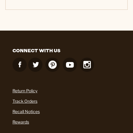
CONNECT WITH US
Return Policy
Track Orders
Recall Notices
Rewards