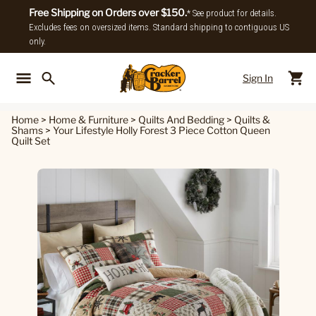
Free Shipping on Orders over $150.
* See product for details.
Excludes fees on oversized items. Standard shipping to contiguous US
only.
Sign In
Back To Main Menu
Back To
Home
>
Home & Furniture
>
Quilts And Bedding
>
Quilts &
Shams
>
Your Lifestyle Holly Forest 3 Piece Cotton Queen
Quilt Set