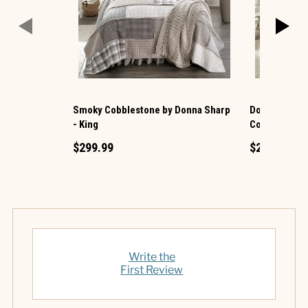
Smoky Cobblestone by Donna Sharp
Donna Sharp 
- King
Cotton King Q
$299.99
$219.99
Write the
First Review