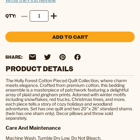
Write the First Review
QTY
ADD TO CART
SHARE:
PRODUCT DETAILS
The Holly Forest Cotton Pieced Quilt Collection, where charm
meets elegance. Crafted from premium cotton, this bedding
ensemble is a masterpiece of patchwork featuring a delightful
array of plaid and gingham prints. Adorned with winter motifs
including snowflakes, red trucks, Christmas trees, and more,
each piece tells a story of cozy holidays and woodland
adventures. Set has one quilt and two 20"x 26" standard shams
(twin has one sham only). Decor pillows and throw sold
separately.
Care And Maintenance
Machine Wash, Tumble Dry Low. Do Not Bleach.