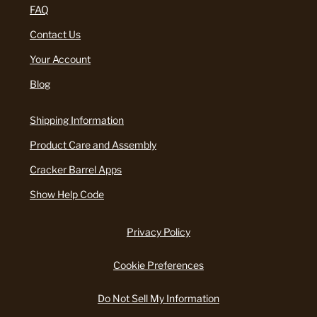
FAQ
Contact Us
Your Account
Blog
Shipping Information
Product Care and Assembly
Cracker Barrel Apps
Show Help Code
Privacy Policy
Cookie Preferences
Do Not Sell My Information