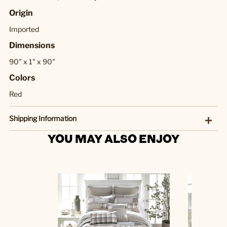
Origin
Imported
Dimensions
90" x 1" x 90"
Colors
Red
Shipping Information
YOU MAY ALSO ENJOY