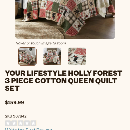
Hover or touch image to zoom
YOUR LIFESTYLE HOLLY FOREST
3 PIECE COTTON QUEEN QUILT
SET
$159.99
SKU 907842