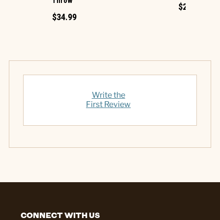
Throw
$27.99
$34.99
Write the
First Review
CONNECT WITH US