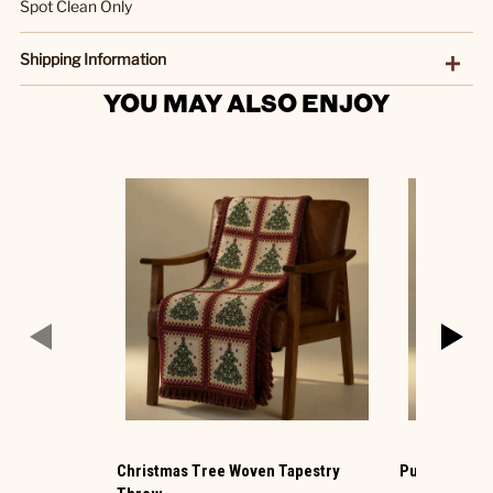
Spot Clean Only
Shipping Information
YOU MAY ALSO ENJOY
Christmas Tree Woven Tapestry
Pumpkin Kni