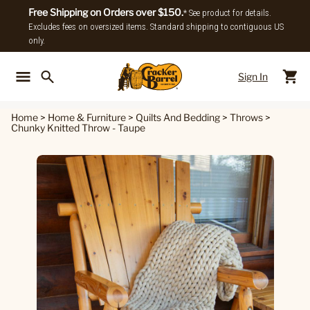
Free Shipping on Orders over $150.
* See product for details.
Excludes fees on oversized items. Standard shipping to contiguous US
only.
Sign In
Back To Main Menu
Back To
Home
>
Home & Furniture
>
Quilts And Bedding
>
Throws
>
Chunky Knitted Throw - Taupe