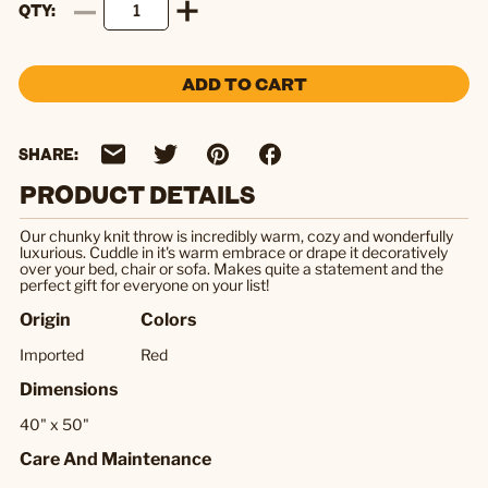
QTY
ADD TO CART
SHARE:
PRODUCT DETAILS
Our chunky knit throw is incredibly warm, cozy and wonderfully
luxurious. Cuddle in it's warm embrace or drape it decoratively
over your bed, chair or sofa. Makes quite a statement and the
perfect gift for everyone on your list!
Origin
Colors
Imported
Red
Dimensions
40" x 50"
Care And Maintenance