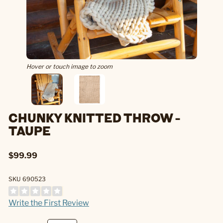
Hover or touch image to zoom
CHUNKY KNITTED THROW -
TAUPE
$99.99
SKU 690523
Write the First Review