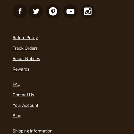
Return Policy
Track Orders
Recall Notices
Rewards
FAQ
Contact Us
Your Account
Blog
Shipping Information