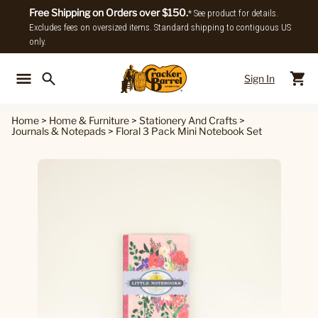
Free Shipping on Orders over $150.
* See product for details.
Excludes fees on oversized items. Standard shipping to contiguous US
only.
Sign In
Back To Main Menu
Back To
Home
>
Home & Furniture
>
Stationery And Crafts
>
Journals & Notepads
>
Floral 3 Pack Mini Notebook Set