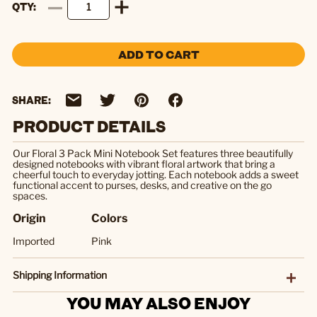
QTY
ADD TO CART
SHARE:
PRODUCT DETAILS
Our Floral 3 Pack Mini Notebook Set features three beautifully
designed notebooks with vibrant floral artwork that bring a
cheerful touch to everyday jotting. Each notebook adds a sweet
functional accent to purses, desks, and creative on the go
spaces.
Origin
Colors
Imported
Pink
Shipping Information
YOU MAY ALSO ENJOY