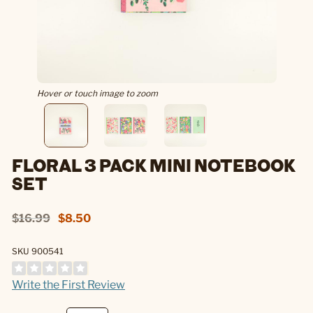
Hover or touch image to zoom
FLORAL 3 PACK MINI NOTEBOOK
SET
$16.99
$8.50
SKU 900541
Write the First Review