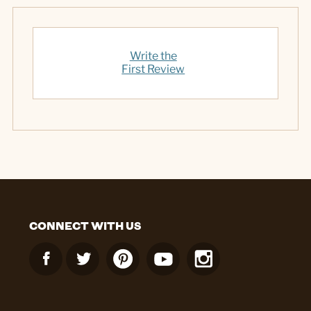
Write the
First Review
CONNECT WITH US