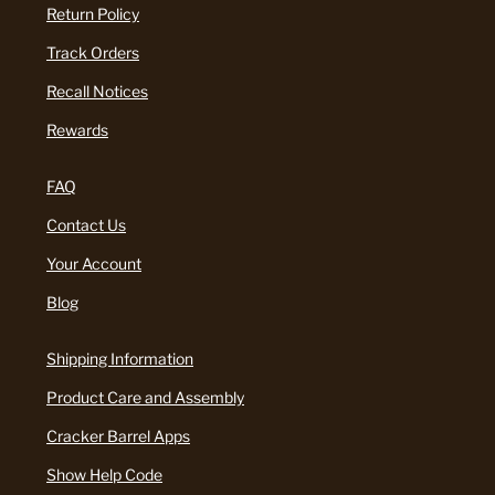
Return Policy
Track Orders
Recall Notices
Rewards
FAQ
Contact Us
Your Account
Blog
Shipping Information
Product Care and Assembly
Cracker Barrel Apps
Show Help Code