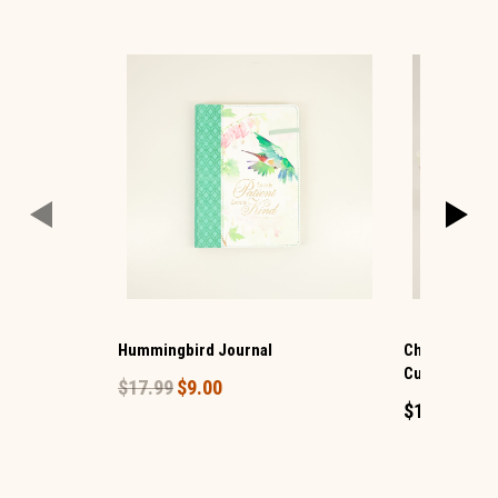
Hummingbird Journal
Christmas S
Cup Set 4
$17.99
$9.00
$14.99