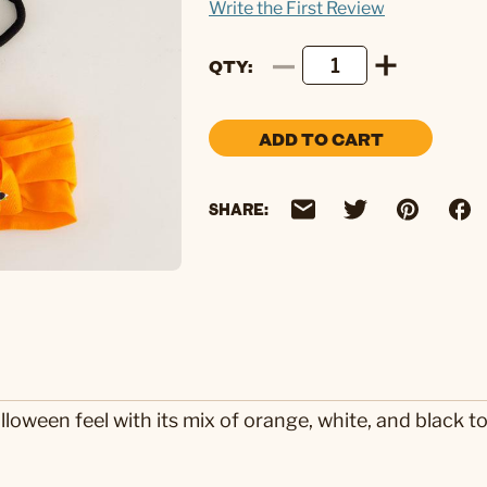
Write the First Review
QTY
ADD TO CART
SHARE:
lloween feel with its mix of orange, white, and black