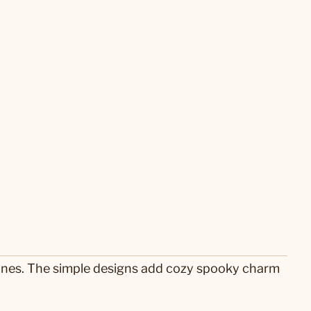
 tones. The simple designs add cozy spooky charm