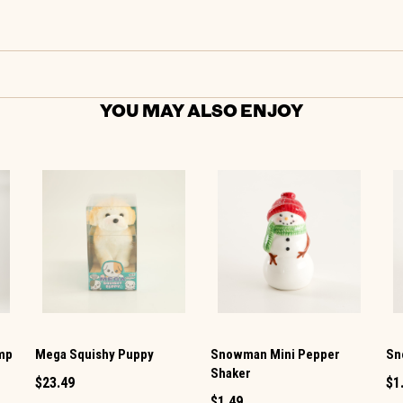
YOU MAY ALSO ENJOY
amp
Mega Squishy Puppy
Snowman Mini Pepper
Sn
Shaker
$23.49
$1
$1.49