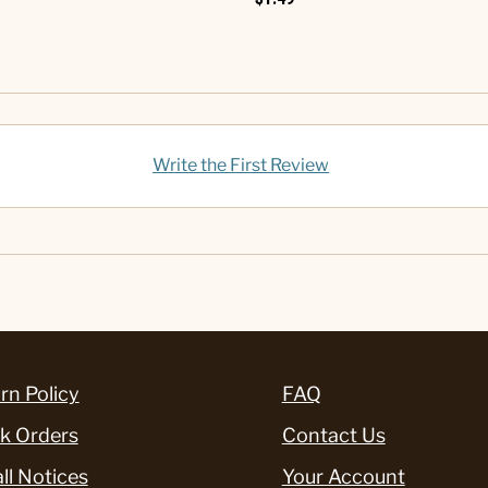
Write the First Review
rn Policy
FAQ
k Orders
Contact Us
ll Notices
Your Account