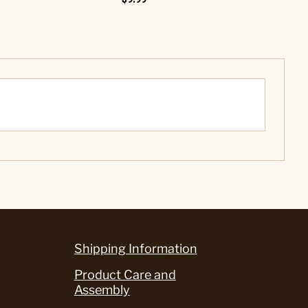
Shipping Information
Product Care and
Assembly