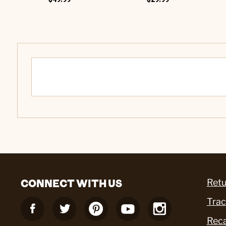
CONNECT WITH US
Retu
Trac
Reca