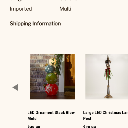
Imported
Multi
Shipping Information
LED Ornament Stack Blow
Large LED Christmas L
Mold
Post
$49.99
$29.99