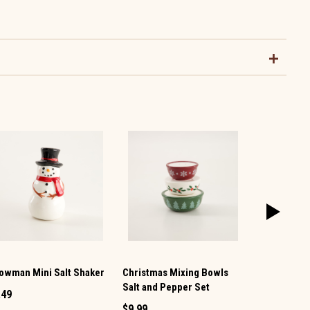
owman Mini Salt Shaker
Christmas Mixing Bowls
Vintage TV 
Salt and Pepper Set
Pepper Set
.49
$9.99
$12.99