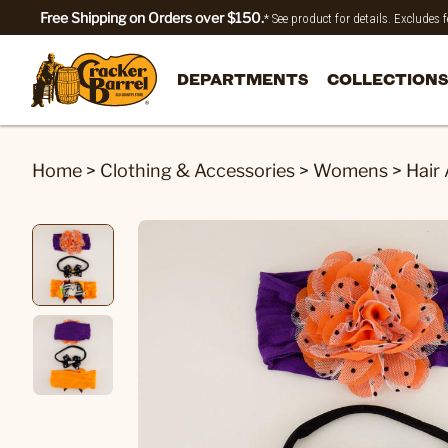
Free Shipping on Orders over $150.
* See product for details. Excludes
DEPARTMENTS
COLLECTIONS
Home
>
Clothing & Accessories
>
Womens
>
Hair