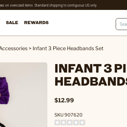
 fees on oversized items. Standard shipping to contiguous US only.
SALE
REWARDS
 Accessories
>
Infant 3 Piece Headbands Set
INFANT 3 P
HEADBAND
$12.99
SKU 907620