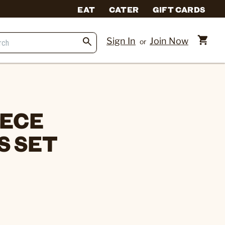
EAT
CATER
GIFT CARDS
Sign In
Join Now
or
IECE
S SET