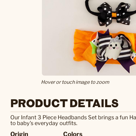
Hover or touch image to zoom
PRODUCT DETAILS
Our Infant 3 Piece Headbands Set brings a fun Ha
to baby's everyday outfits.
Origin
Colors