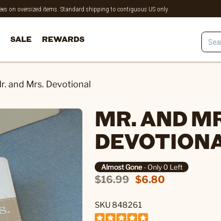
 fees on oversized items. Standard shipping to contiguous US only.
SALE
REWARDS
r. and Mrs. Devotional
MR. AND MR
DEVOTION
Almost Gone
- Only 0 Left
$16.99
$6.80
SKU 848261