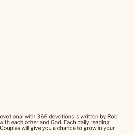
devotional with 366 devotions is written by Rob
 with each other and God. Each daily reading
 Couples will give you a chance to grow in your