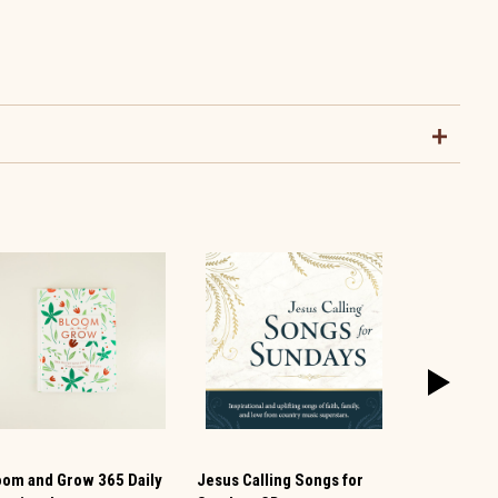
oom and Grow 365 Daily
Jesus Calling Songs for
Jesus Liste