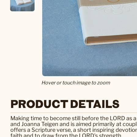
Hover or touch image to zoom
PRODUCT DETAILS
Making time to become still before the LORD as a 
and Joanna Teigen and is aimed primarily at coupl
offers a Scripture verse, a short inspiring devoti
faith and to draw from the LORD's strength.