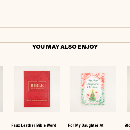
YOU MAY ALSO ENJOY
Faux Leather Bible Word
For My Daughter At
Bl