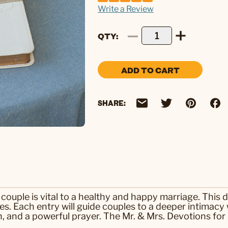
Write a Review
QTY
ADD TO CART
SHARE:
couple is vital to a healthy and happy marriage. This 
es. Each entry will guide couples to a deeper intimacy
on, and a powerful prayer. The Mr. & Mrs. Devotions for