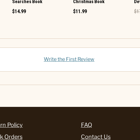
Searches Book
Christmas Book
De
$14.99
$11.99
$1
Write the First Review
rn Policy
FAQ
k Orders
Contact Us