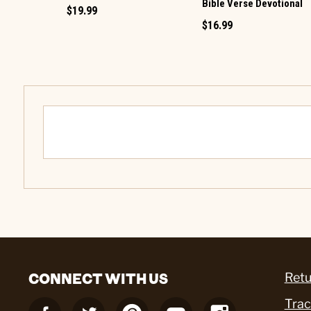
Bible Verse Devotional
$19.99
$16.99
CONNECT WITH US
Retu
Trac