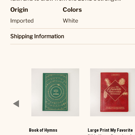
Origin
Colors
Imported
White
Shipping Information
Book of Hymns
Large Print My Favorite