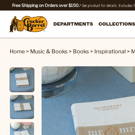
Free Shipping on Orders over $150.
* See product for details. Excludes
DEPARTMENTS
COLLECTIONS
Home
>
Music & Books
>
Books
>
Inspirational
>
M