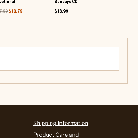
votional
Sundays CD
$19.99
7.99
$10.79
$13.99
Shipping Information
Product Care and