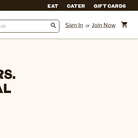
EAT
CATER
GIFT CARDS
Sign In
Join Now
or
S.
AL