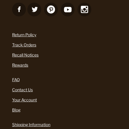
Return Policy
Track Orders
Recall Notices
Rewards
FAQ
Contact Us
Your Account
Blog
Shipping Information