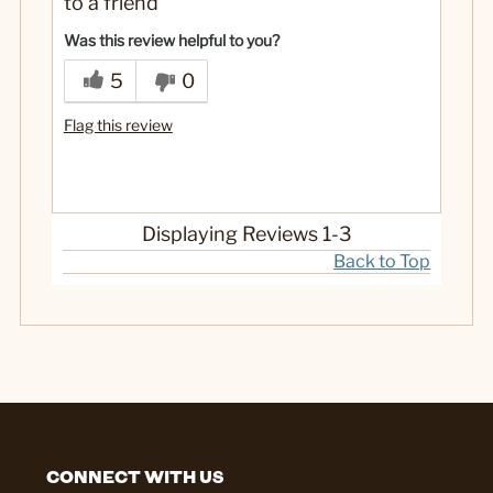
to a friend
No
Was this a gift?
Was this review helpful to you?
5
0
Flag this review
Displaying Reviews
1-3
Back to Top
CONNECT WITH US