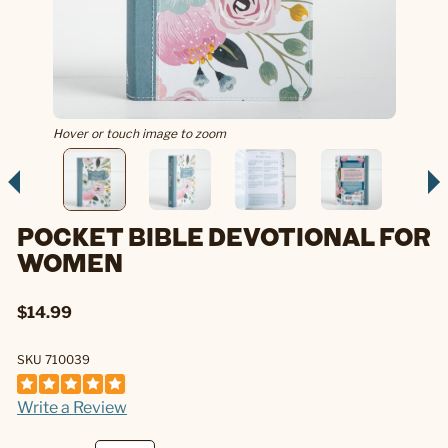
Hover or touch image to zoom
POCKET BIBLE DEVOTIONAL FOR
WOMEN
$14.99
SKU 710039
Write a Review