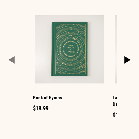
Book of Hymns
Large Print M
Devotional
$19.99
$16.99