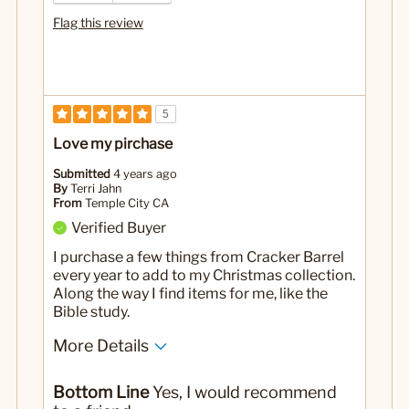
Flag this review
5
Love my pirchase
Submitted
4 years ago
By
Terri Jahn
From
Temple City CA
Verified Buyer
I purchase a few things from Cracker Barrel
every year to add to my Christmas collection.
Along the way I find items for me, like the
Bible study.
More Details
Pros
Bottom Line
Yes, I would recommend
Small