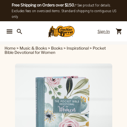
Free Shipping on Orders over $150.
* See product for details.
Excludes fees on oversized items. Standard shipping to contiguous US
only.
Sign In
Back To Main Menu
Back To
Home
>
Music & Books
>
Books
>
Inspirational
>
Pocket
Bible Devotional for Women