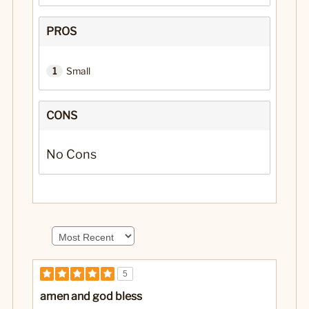
PROS
1
Small
CONS
No Cons
5
amen and god bless