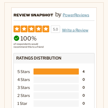
by
REVIEW SNAPSHOT
PowerReviews
5.0
Write a Review
100%
of respondents would
recommend this to a friend
RATINGS DISTRIBUTION
5 Stars
4
4 Stars
0
3 Stars
0
2 Stars
0
1 Star
0