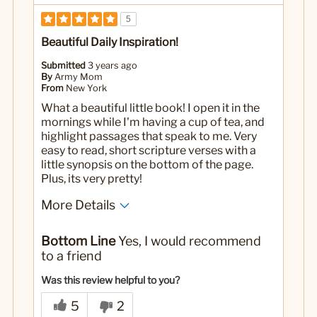
5
Beautiful Daily Inspiration!
Submitted
3 years ago
By
Army Mom
From
New York
What a beautiful little book! I open it in the
mornings while I'm having a cup of tea, and
highlight passages that speak to me. Very
easy to read, short scripture verses with a
little synopsis on the bottom of the page.
Plus, its very pretty!
More Details
Yes
Was this a gift?
Bottom Line
Yes, I would recommend
to a friend
Was this review helpful to you?
5
2