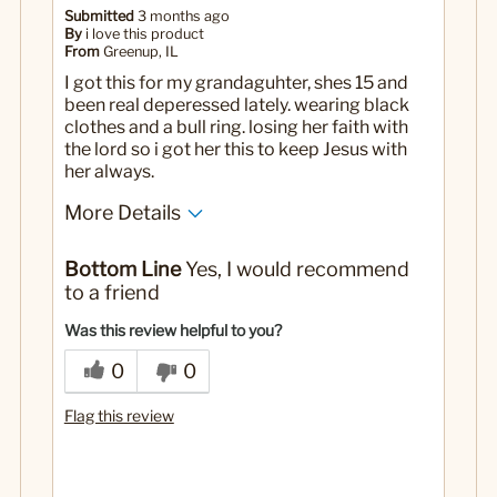
Submitted
3 months ago
By
i love this product
From
Greenup, IL
I got this for my grandaguhter, shes 15 and
been real deperessed lately. wearing black
clothes and a bull ring. losing her faith with
the lord so i got her this to keep Jesus with
her always.
More Details
Yes
Was this a gift?
Bottom Line
Yes, I would recommend
to a friend
Was this review helpful to you?
0
0
Flag this review