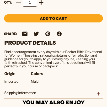
QTY
ADD TO CART
SHARE:
PRODUCT DETAILS
Find encouragement every day with our Pocket Bible Devotional
for Women! These inspirational scriptures offer refection and
guidance for you to apply to your every day life, keeping your
faith refreshed. The convenient size of this devotional will fit
perfectly in your purse or backpack.
Origin
Colors
Imported
Multi
Shipping Information
YOU MAY ALSO ENJOY