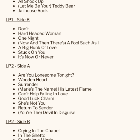
All Shook Up
(Let Me Be Your) Teddy Bear
Jailhouse Rock
LP1 - Side B
Don't
Hard Headed Woman
One Night
(Now And Then There's) A Fool Such As I
A Big Hunk O' Love
Stuck On You
It's Now Or Never
LP2 - Side A
Are You Lonesome Tonight?
Wooden Heart
Surrender
(Marie's The Name) His Latest Flame
Can't Help Falling In Love
Good Luck Charm
She's Not You
Return To Sender
(You're The) Devil In Disguise
LP2 - Side B
Crying In The Chapel
In The Ghetto
Suspicious Minds