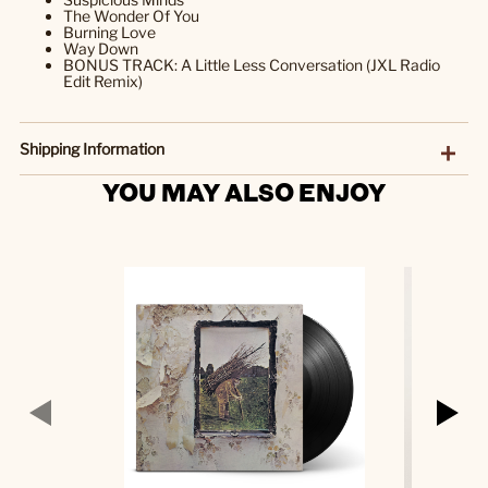
The Wonder Of You
Burning Love
Way Down
BONUS TRACK: A Little Less Conversation (JXL Radio
Edit Remix)
Shipping Information
YOU MAY ALSO ENJOY