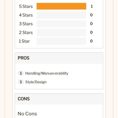
5 Stars
1
4 Stars
0
3 Stars
0
2 Stars
0
1 Star
0
PROS
1
Handling/Manueverability
1
Style/Design
CONS
No Cons