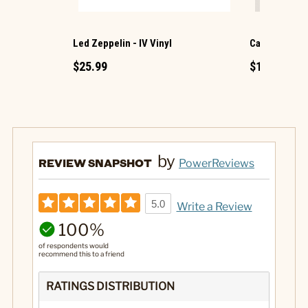
Led Zeppelin - IV Vinyl
Cat Mini Pep
$25.99
$1.49
by
REVIEW SNAPSHOT
PowerReviews
5.0
Write a Review
100%
of respondents would
recommend this to a friend
RATINGS DISTRIBUTION