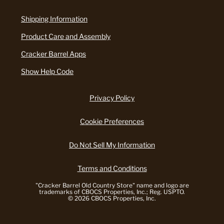
Shipping Information
Product Care and Assembly
Cracker Barrel Apps
Show Help Code
Privacy Policy
Cookie Preferences
Do Not Sell My Information
Terms and Conditions
"Cracker Barrel Old Country Store" name and logo are
trademarks of CBOCS Properties, Inc.; Reg. USPTO.
© 2026 CBOCS Properties, Inc.