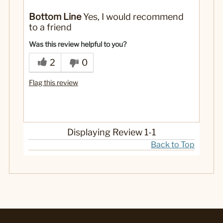
Pros
Bottom Line
Yes, I would recommend
Handling/Manueverability
to a friend
Style/Design
Was this review helpful to you?
Professional
Describe Yourself
2
0
Flag this review
Displaying Review
1-1
Back to Top