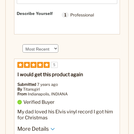
Describe Yourself
1
Professional
5
I would get this product again
Submitted
7 years ago
By
Titansgirl
From
Indianapolis, INDIANA
Verified Buyer
My dad loved his Elvis vinyl record I got him
for Christmas
More Details