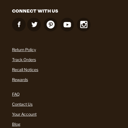
CONNECT WITH US
Return Policy
Track Orders
Recall Notices
Rewards
FAQ
Contact Us
Your Account
Blog