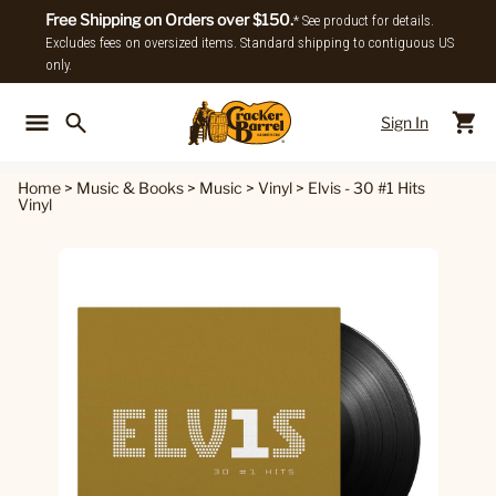
Free Shipping on Orders over $150.
* See product for details.
Excludes fees on oversized items. Standard shipping to contiguous US
only.
Sign In
Back To Main Menu
Back To
Home
>
Music & Books
>
Music
>
Vinyl
>
Elvis - 30 #1 Hits
Vinyl