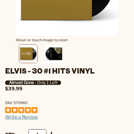
Hover or touch image to zoom
ELVIS - 30 #1 HITS VINYL
Almost Gone
- Only 1 Left
$39.99
SKU 570960
Write a Review