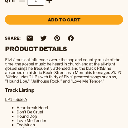
QTY
ADD TO CART
SHARE:
PRODUCT DETAILS
Elvis' musical influences were the pop and country music of the
time, the gospel music he heard in church and at the all-night
gospel sings he frequently attended, and the black R&B he
absorbed on historic Beale Street as a Memphis teenager.
30 #1
Hits
includes 2 LPs with thirty of Elvis' greatest songs such as,
"Hound Dog," "Jailhouse Rock," and "Love Me Tender."
Track Listing
LP1 - Side A
Heartbreak Hotel
Don't Be Cruel
Hound Dog
Love Me Tender
Too Much