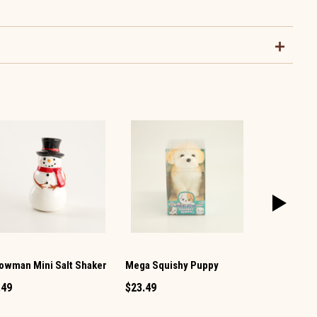
owman Mini Salt Shaker
Mega Squishy Puppy
Vintage TV 
Pepper Set
.49
$23.49
$12.99