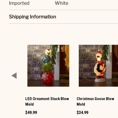
Imported
White
Shipping Information
LED Ornament Stack Blow
Christmas Goose Blow
Mold
Mold
$49.99
$34.99