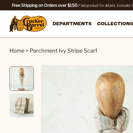
Free Shipping on Orders over $150.
* See product for details. Excludes
DEPARTMENTS
COLLECTIONS
Home
>
Parchment Ivy Stripe Scarf