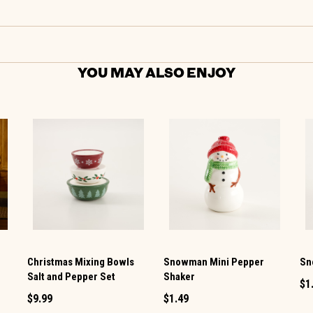
YOU MAY ALSO ENJOY
Christmas Mixing Bowls
Snowman Mini Pepper
Sn
Salt and Pepper Set
Shaker
$1
$9.99
$1.49