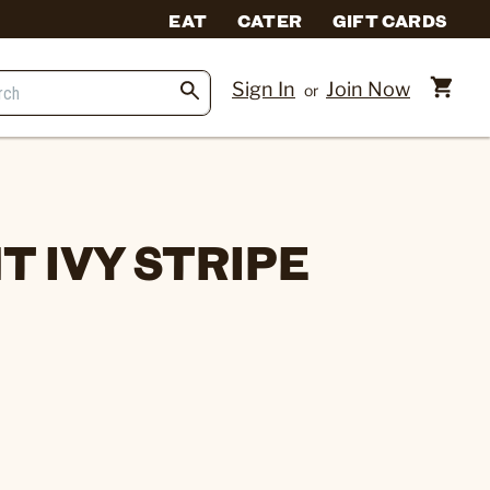
EAT
CATER
GIFT CARDS
Sign In
Join Now
or
 IVY STRIPE