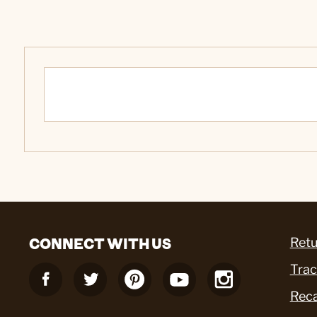
CONNECT WITH US
Retu
Trac
Reca