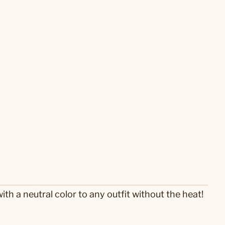
th a neutral color to any outfit without the heat!