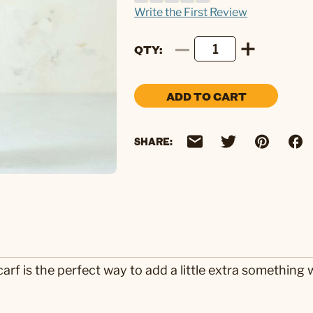
Write the First Review
QTY
ADD TO CART
SHARE:
rf is the perfect way to add a little extra something wi