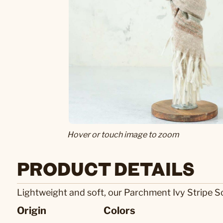
Hover or touch image to zoom
PRODUCT DETAILS
Lightweight and soft, our Parchment Ivy Stripe Sca
Origin
Colors