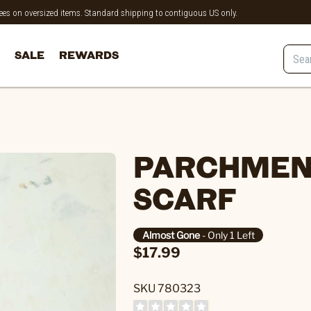
 fees on oversized items. Standard shipping to contiguous US only.
SALE
REWARDS
PARCHMENT
SCARF
Almost Gone
- Only 1 Left
$17.99
SKU 780323