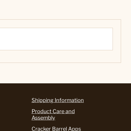
Shipping Information
Product Care and
Assembly
Cracker Barrel Apps