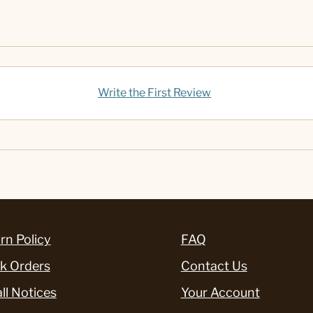
Write the First Review
rn Policy
FAQ
k Orders
Contact Us
ll Notices
Your Account