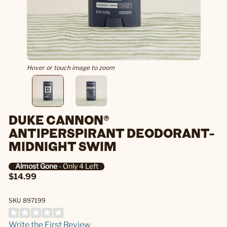
Hover or touch image to zoom
DUKE CANNON®
ANTIPERSPIRANT DEODORANT-
MIDNIGHT SWIM
Almost Gone
- Only 4 Left
$14.99
SKU 897199
Write the First Review