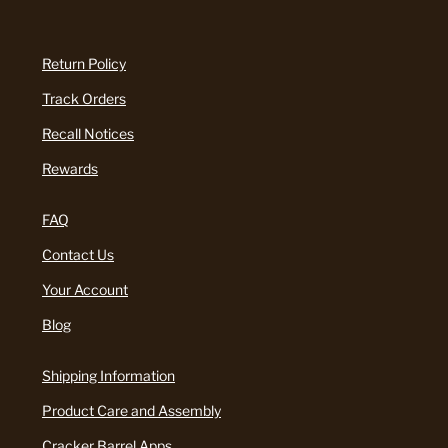
Return Policy
Track Orders
Recall Notices
Rewards
FAQ
Contact Us
Your Account
Blog
Shipping Information
Product Care and Assembly
Cracker Barrel Apps