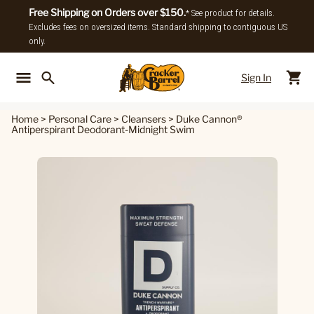
Free Shipping on Orders over $150.
* See product for details.
Excludes fees on oversized items. Standard shipping to contiguous US
only.
Sign In
Back To Main Menu
Back To
Home
>
Personal Care
>
Cleansers
>
Duke Cannon®
Antiperspirant Deodorant-Midnight Swim