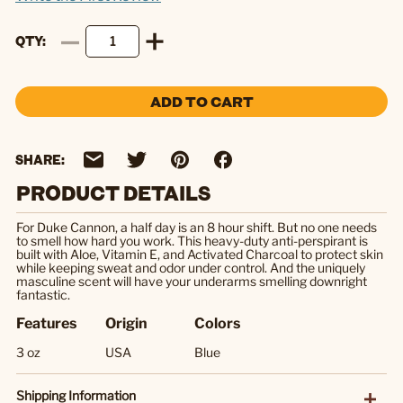
QTY
ADD TO CART
SHARE:
PRODUCT DETAILS
For Duke Cannon, a half day is an 8 hour shift. But no one needs
to smell how hard you work. This heavy-duty anti-perspirant is
built with Aloe, Vitamin E, and Activated Charcoal to protect skin
while keeping sweat and odor under control. And the uniquely
masculine scent will have your underarms smelling downright
fantastic.
Features
Origin
Colors
3 oz
USA
Blue
Shipping Information