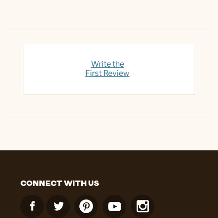
Write the
First Review
CONNECT WITH US