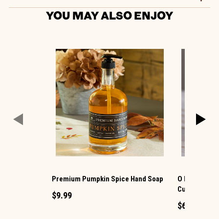
YOU MAY ALSO ENJOY
Premium Pumpkin Spice Hand Soap
O My® 6 Oz. 
Cut Goat Mil
$9.99
$6.99