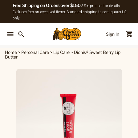
Free Shipping on Orders over $150.
* See product for details.
Excludes fees on oversized items. Standard shipping to contiguous US
only.
Sign In
Back To Main Menu
Back To
Home
>
Personal Care
>
Lip Care
>
Dionis® Sweet Berry Lip
Butter