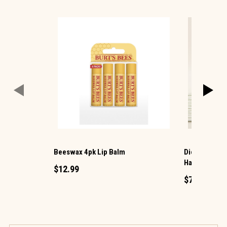
Beeswax 4pk Lip Balm
Dionis® 2 Pa
Hand and Lip
$12.99
$7.99