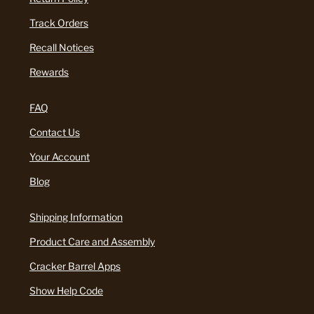
Track Orders
Recall Notices
Rewards
FAQ
Contact Us
Your Account
Blog
Shipping Information
Product Care and Assembly
Cracker Barrel Apps
Show Help Code