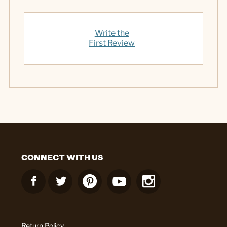
Write the
First Review
CONNECT WITH US
Return Policy