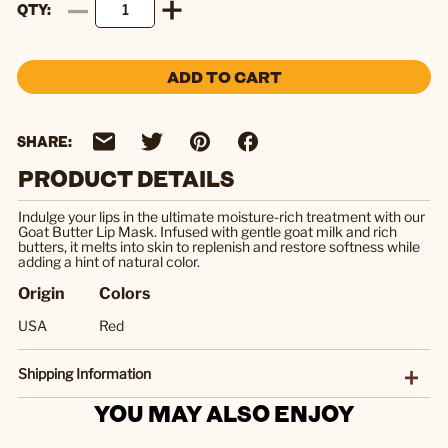
QTY
ADD TO CART
SHARE:
PRODUCT DETAILS
Indulge your lips in the ultimate moisture-rich treatment with our
Goat Butter Lip Mask. Infused with gentle goat milk and rich
butters, it melts into skin to replenish and restore softness while
adding a hint of natural color.
Origin
Colors
USA
Red
Shipping Information
YOU MAY ALSO ENJOY