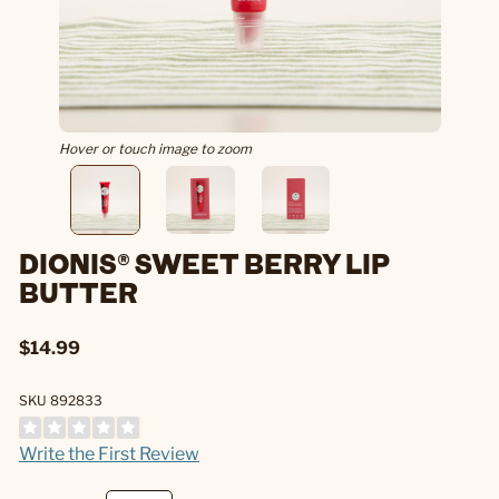
Hover or touch image to zoom
DIONIS® SWEET BERRY LIP
BUTTER
$14.99
SKU 892833
Write the First Review