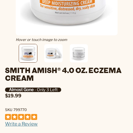
Hover or touch image to zoom
SMITH AMISH® 4.0 OZ. ECZEMA
CREAM
Almost Gone
- Only 3 Left
$19.99
SKU 799770
Write a Review