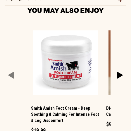
YOU MAY ALSO ENJOY
Smith Amish Foot Cream - Deep
Dionis ® Han
Soothing & Calming For Intense Foot
Caramel Spi
& Leg Discomfort
$9.99
$19.99