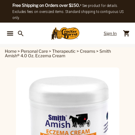
Free Shipping on Orders over $150.
* See product for details.
Excludes fees on oversized items. Standard shipping to contiguous US
only.
Sign In
Back To Main Menu
Back To
Home
>
Personal Care
>
Therapeutic
>
Creams
>
Smith
Amish® 4.0 Oz. Eczema Cream