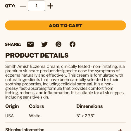
QTY
ADD TO CART
SHARE:
PRODUCT DETAILS
Smith Amish Eczema Cream, clinically tested - non-irritating, is a
premium skincare product designed to ease the symptoms of
eczema naturally and effectively. This cream is formulated with
natural ingredients that have been carefully selected for their
soothing properties, including colloidal oatmeal. It is a non-
greasy, fast-absorbing formula that provides comfort from
itching, redness, and inflammation. It is suitable for all skin types,
including sensitive skin.
Origin
Colors
Dimensions
USA
White
3" x 2.75"
Shipping Information