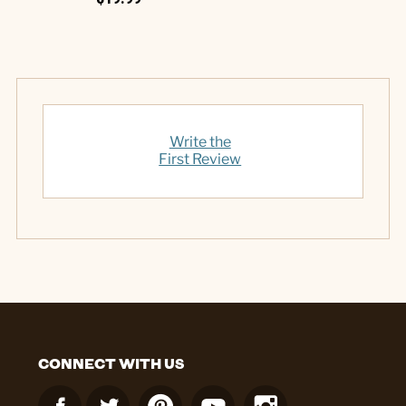
Write the
First Review
CONNECT WITH US