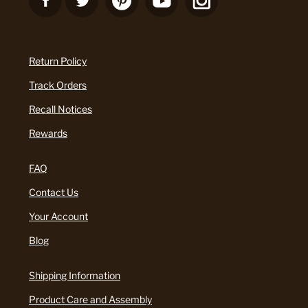
Return Policy
Track Orders
Recall Notices
Rewards
FAQ
Contact Us
Your Account
Blog
Shipping Information
Product Care and Assembly