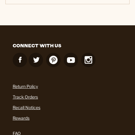
CONNECT WITH US
Return Policy
Track Orders
Recall Notices
Rewards
FAQ