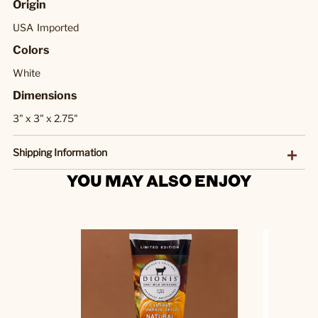
Origin
USA
Imported
Colors
White
Dimensions
3" x 3" x 2.75"
Shipping Information
YOU MAY ALSO ENJOY