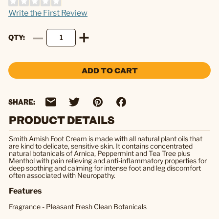
Write the First Review
QTY
ADD TO CART
SHARE:
PRODUCT DETAILS
Smith Amish Foot Cream is made with all natural plant oils that
are kind to delicate, sensitive skin. It contains concentrated
natural botanicals of Arnica, Peppermint and Tea Tree plus
Menthol with pain relieving and anti-inflammatory properties for
deep soothing and calming for intense foot and leg discomfort
often associated with Neuropathy.
Features
Fragrance - Pleasant Fresh Clean Botanicals