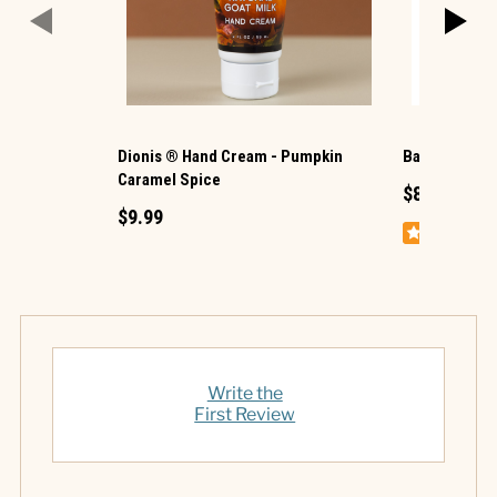
Dionis ® Hand Cream - Pumpkin
Badger ® He
Caramel Spice
$8.99
$9.99
Write the
First Review