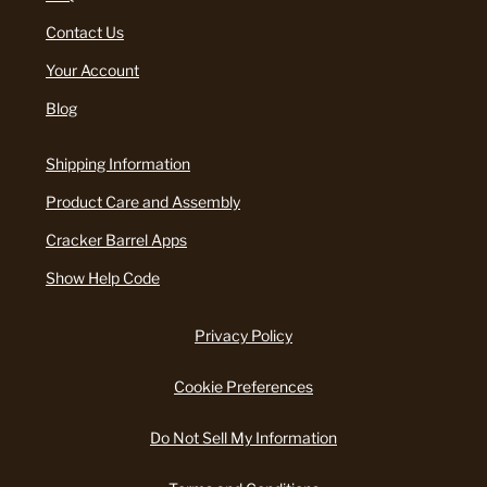
Contact Us
Your Account
Blog
Shipping Information
Product Care and Assembly
Cracker Barrel Apps
Show Help Code
Privacy Policy
Cookie Preferences
Do Not Sell My Information