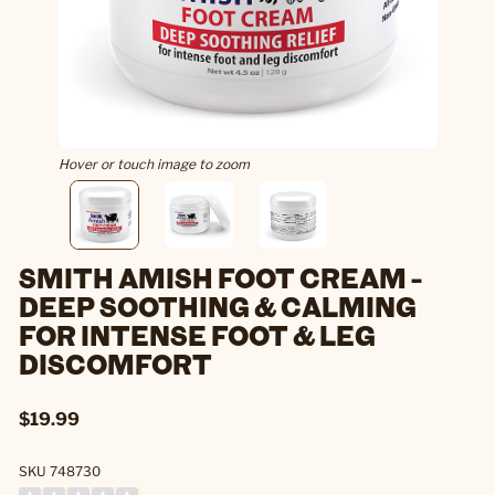
Hover or touch image to zoom
SMITH AMISH FOOT CREAM -
DEEP SOOTHING & CALMING
FOR INTENSE FOOT & LEG
DISCOMFORT
$19.99
SKU 748730