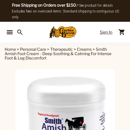
Free Shipping on Orders over $150.
* See product for details.
Excludes fees on oversized items. Standard shipping to contiguous US
only.
Sign In
Back To Main Menu
Back To
Home
>
Personal Care
>
Therapeutic
>
Creams
>
Smith
Amish Foot Cream - Deep Soothing & Calming For Intense
Foot & Leg Discomfort