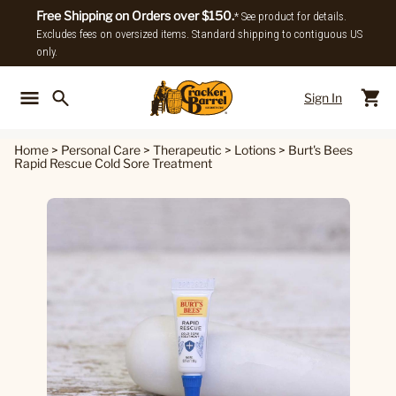
Free Shipping on Orders over $150.
* See product for details.
Excludes fees on oversized items. Standard shipping to contiguous US
only.
Sign In
Back To Main Menu
Back To
Home
>
Personal Care
>
Therapeutic
>
Lotions
>
Burt's Bees
Rapid Rescue Cold Sore Treatment