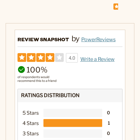
by
REVIEW SNAPSHOT
PowerReviews
4.0
Write a Review
100%
of respondents would
recommend this to a friend
RATINGS DISTRIBUTION
5 Stars
0
4 Stars
1
3 Stars
0