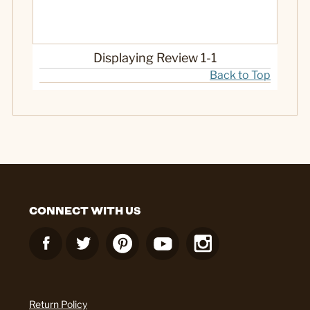
No
Was this a gift?
Displaying Review
1-1
Back to Top
CONNECT WITH US
Return Policy