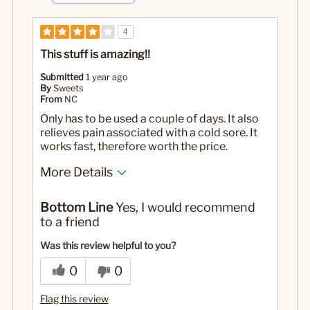
4
This stuff is amazing!!
Submitted
1 year ago
By
Sweets
From
NC
Only has to be used a couple of days. It also
relieves pain associated with a cold sore. It
works fast, therefore worth the price.
More Details
Pros
Bottom Line
Yes, I would recommend
No bad taste or smell
to a friend
Works fast
Was this review helpful to you?
Cons
0
0
Mini size
Flag this review