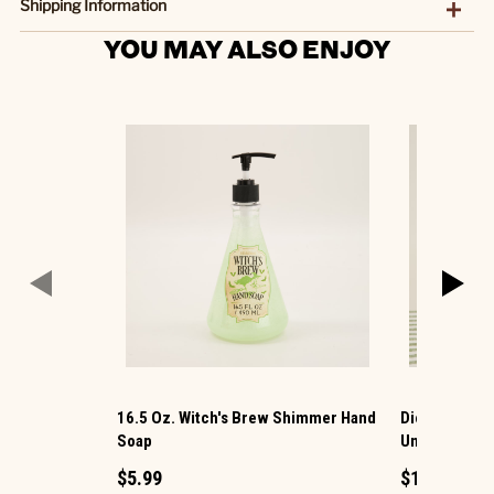
Shipping Information
YOU MAY ALSO ENJOY
16.5 Oz. Witch's Brew Shimmer Hand
Dionis ® Goat
Soap
Unscented
$5.99
$11.99