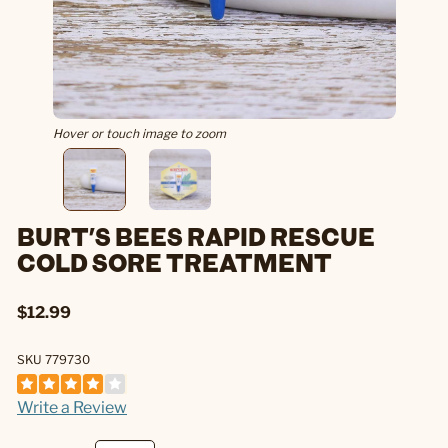
Hover or touch image to zoom
BURT'S BEES RAPID RESCUE
COLD SORE TREATMENT
$12.99
SKU 779730
Write a Review