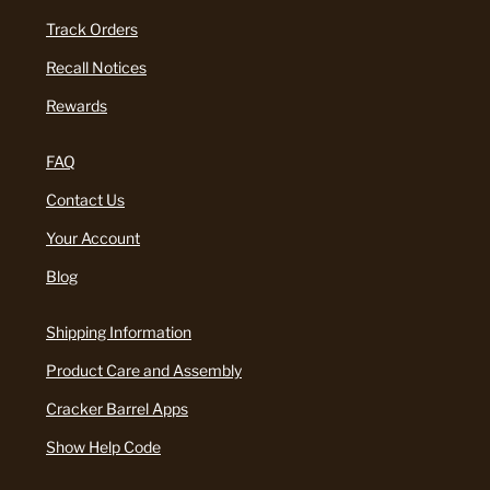
Track Orders
Recall Notices
Rewards
FAQ
Contact Us
Your Account
Blog
Shipping Information
Product Care and Assembly
Cracker Barrel Apps
Show Help Code