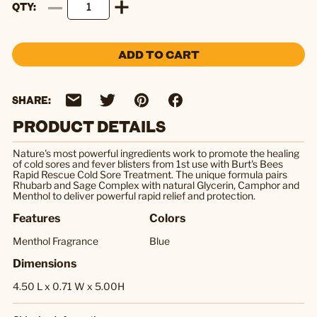
QTY
ADD TO CART
SHARE:
PRODUCT DETAILS
Nature's most powerful ingredients work to promote the healing
of cold sores and fever blisters from 1st use with Burt's Bees
Rapid Rescue Cold Sore Treatment. The unique formula pairs
Rhubarb and Sage Complex with natural Glycerin, Camphor and
Menthol to deliver powerful rapid relief and protection.
Features
Colors
Menthol Fragrance
Blue
Dimensions
4.50 L x 0.71 W x 5.00H