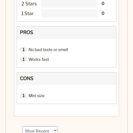
2 Stars
0
1 Star
0
PROS
1
No bad taste or smell
1
Works fast
CONS
1
Mini size