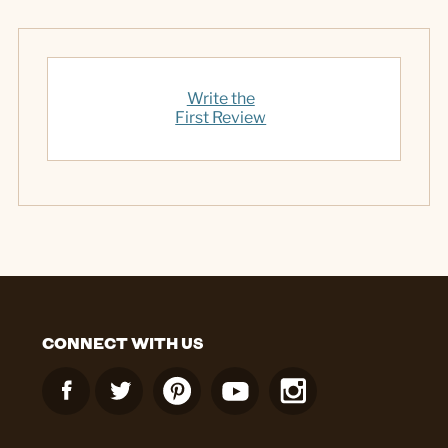
Write the
First Review
CONNECT WITH US