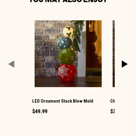
LED Ornament Stack Blow Mold
Christmas G
$49.99
$34.99