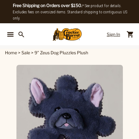
Free Shipping on Orders over $150.
* See product for details.
Excludes fees on oversized items. Standard shipping to contiguous US
only.
Sign In
Back To Main Menu
Back To
Home
>
Sale
>
9" Zeus Dog Pluzzles Plush