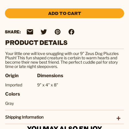
ADD TO CART
SHARE:
PRODUCT DETAILS
Your little one will love snuggling with our 9" Zeus Dog Pluzzles
Plush! This fun shaped creature is certain to warm hearts and
become their new best friend. The perfect cuddle pal for story
time or late night sleepovers.
Origin
Dimensions
Imported
9" x 4" x 8"
Colors
Gray
Shipping Information
YOU MAY ALSO ENJOY