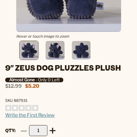
Hover or touch image to zoom
9" ZEUS DOG PLUZZLES PLUSH
Almost Gone
- Only 0 Left
$12.99
$5.20
SKU 887931
Write the First Review
QTY