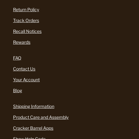
Return Policy
Track Orders
Recall Notices
Rewards
FAQ
Contact Us
Your Account
Blog
Shipping Information
Product Care and Assembly
Cracker Barrel Apps
Show Help Code