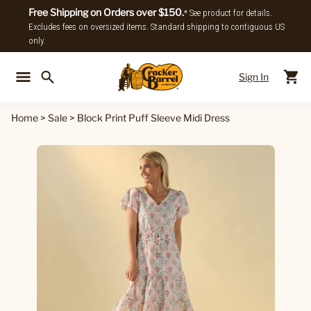
Free Shipping on Orders over $150.
* See product for details.
Excludes fees on oversized items. Standard shipping to contiguous US
only.
Sign In
Back To Main Menu
Back To
Home
>
Sale
>
Block Print Puff Sleeve Midi Dress