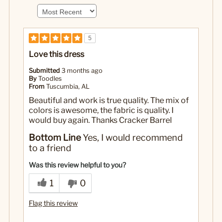
5
Love this dress
Submitted
3 months ago
By
Toodles
From
Tuscumbia, AL
Beautiful and work is true quality. The mix of
colors is awesome, the fabric is quality. I
would buy again. Thanks Cracker Barrel
Bottom Line
Yes, I would recommend
to a friend
Was this review helpful to you?
1
0
Flag this review