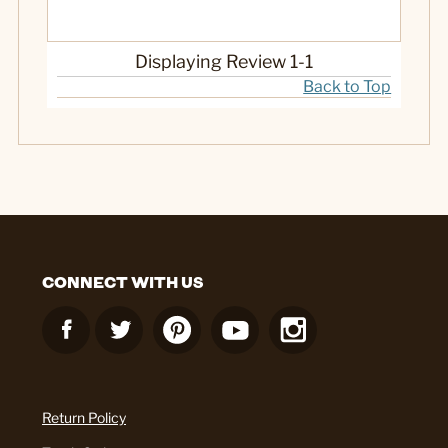
Displaying Review
1-1
Back to Top
CONNECT WITH US
Return Policy