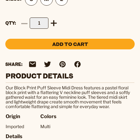
QTY
ADD TO CART
SHARE:
PRODUCT DETAILS
Our Block Print Puff Sleeve Midi Dress features a pastel floral
block print with a flattering V neckline puff sleeves and a softly
gathered waist for an easy feminine look. The tiered midi skirt
and lightweight drape create smooth movement that feels
comfortable flattering and simple for everyday wear.
Origin
Colors
Imported
Multi
Details