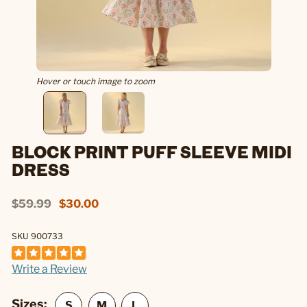
Hover or touch image to zoom
BLOCK PRINT PUFF SLEEVE MIDI
DRESS
$59.99
$30.00
SKU 900733
Write a Review
Sizes: