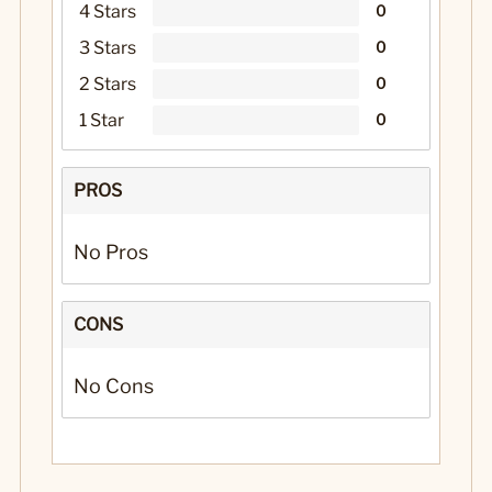
4 Stars
0
3 Stars
0
2 Stars
0
1 Star
0
PROS
No Pros
CONS
No Cons