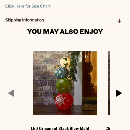
Click Here for Size Chart
Shipping Information
YOU MAY ALSO ENJOY
LED Ornament Stack Blow Mold
Christmas G