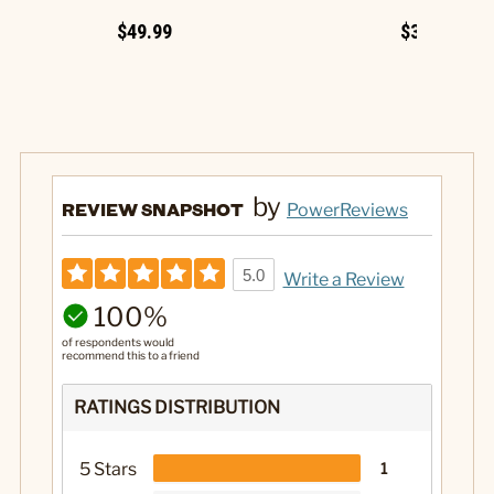
$49.99
$34.99
by
REVIEW SNAPSHOT
PowerReviews
5.0
Write a Review
100%
of respondents would
recommend this to a friend
RATINGS DISTRIBUTION
5 Stars
1