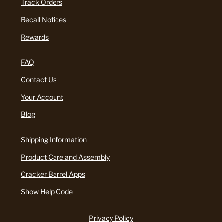
Track Orders
Recall Notices
Rewards
FAQ
Contact Us
Your Account
Blog
Shipping Information
Product Care and Assembly
Cracker Barrel Apps
Show Help Code
Privacy Policy