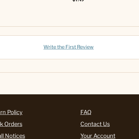
Write the First Review
rn Policy
FAQ
k Orders
Contact Us
ll Notices
Your Account