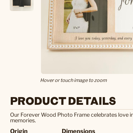
Hover or touch image to zoom
PRODUCT DETAILS
Our Forever Wood Photo Frame celebrates love in
memories.
Origin
Dimensions