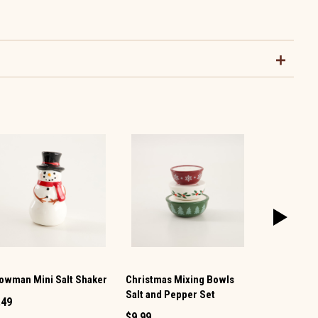
owman Mini Salt Shaker
Christmas Mixing Bowls
Vintage TV 
Salt and Pepper Set
Pepper Set
.49
$9.99
$12.99