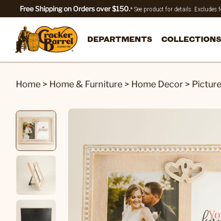
Free Shipping on Orders over $150.
* See product for details. Excludes
DEPARTMENTS
COLLECTIONS
Home
>
Home & Furniture
>
Home Decor
>
Pictur