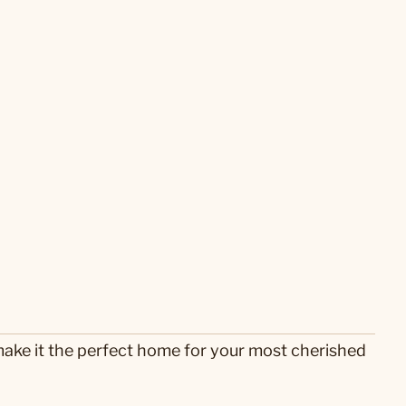
ake it the perfect home for your most cherished