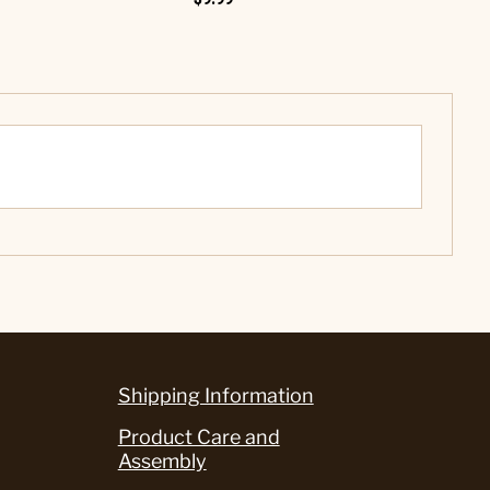
Shipping Information
Product Care and
Assembly