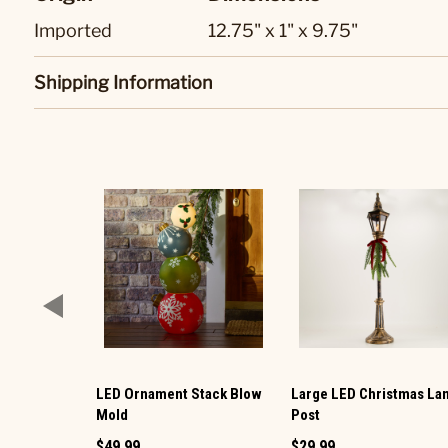
Imported
12.75" x 1" x 9.75"
Shipping Information
LED Ornament Stack Blow
Large LED Christmas L
Mold
Post
$49.99
$29.99