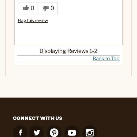
0
0
Flag this review
Displaying Reviews
1-2
Back to Top
CONNECT WITH US