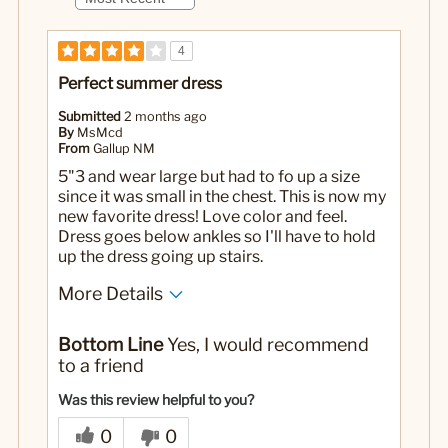
4
Perfect summer dress
Submitted
2 months ago
By
MsMcd
From
Gallup NM
5"3 and wear large but had to fo up a size
since it was small in the chest. This is now my
new favorite dress! Love color and feel.
Dress goes below ankles so I'll have to hold
up the dress going up stairs.
More Details
No
Was this a gift?
Bottom Line
Yes, I would recommend
to a friend
Was this review helpful to you?
0
0