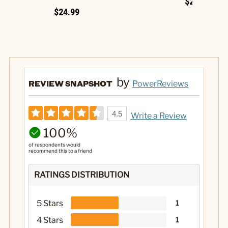
$29.99
$24.99
by
REVIEW SNAPSHOT
PowerReviews
4.5
Write a Review
100%
of respondents would
recommend this to a friend
RATINGS DISTRIBUTION
5 Stars
1
4 Stars
1