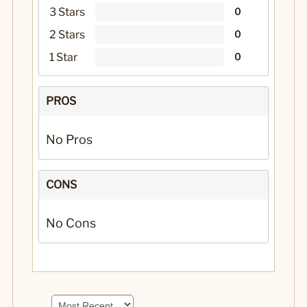
3 Stars
0
2 Stars
0
1 Star
0
PROS
No Pros
CONS
No Cons