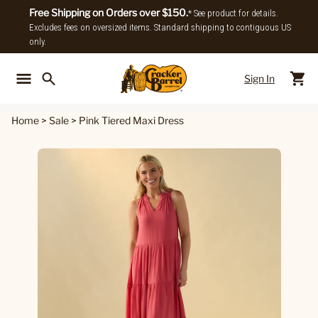
Free Shipping on Orders over $150.
* See product for details.
Excludes fees on oversized items. Standard shipping to contiguous US
only.
Sign In
Back To Main Menu
Back To
Home
>
Sale
>
Pink Tiered Maxi Dress