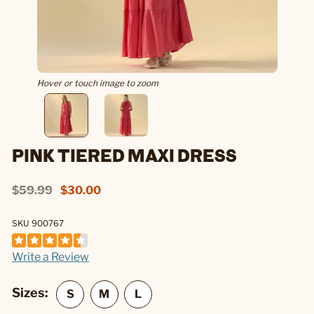
Hover or touch image to zoom
PINK TIERED MAXI DRESS
$59.99
$30.00
SKU 900767
Write a Review
Sizes: