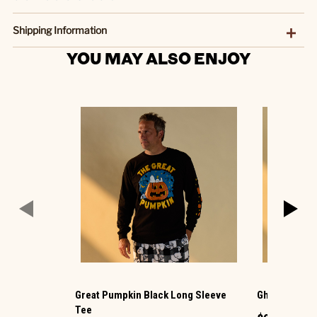
Shipping Information
YOU MAY ALSO ENJOY
Great Pumpkin Black Long Sleeve
Ghost Dogs G
Tee