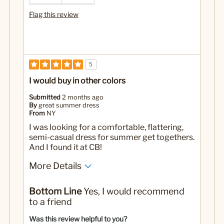
Flag this review
5
I would buy in other colors
Submitted
2 months ago
By
great summer dress
From
NY
I was looking for a comfortable, flattering,
semi-casual dress for summer get togethers.
And I found it at CB!
More Details
No
Was this a gift?
Bottom Line
Yes, I would recommend
to a friend
Was this review helpful to you?