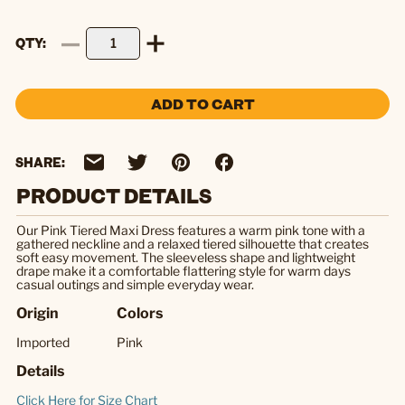
QTY
ADD TO CART
SHARE:
PRODUCT DETAILS
Our Pink Tiered Maxi Dress features a warm pink tone with a
gathered neckline and a relaxed tiered silhouette that creates
soft easy movement. The sleeveless shape and lightweight
drape make it a comfortable flattering style for warm days
casual outings and simple everyday wear.
Origin
Colors
Imported
Pink
Details
Click Here for Size Chart