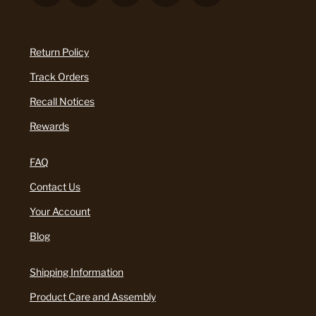
Return Policy
Track Orders
Recall Notices
Rewards
FAQ
Contact Us
Your Account
Blog
Shipping Information
Product Care and Assembly