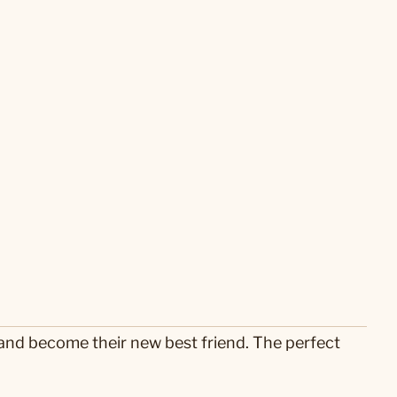
ts and become their new best friend. The perfect