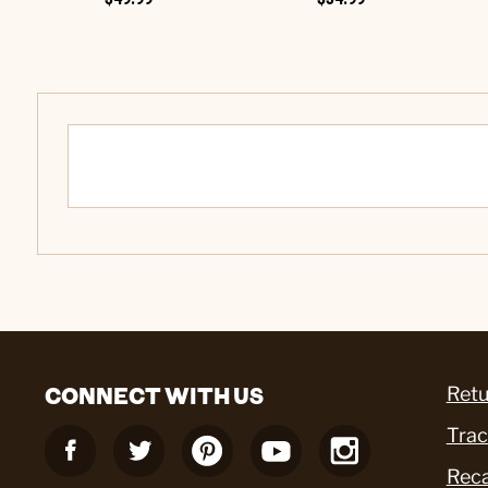
CONNECT WITH US
Retu
Trac
Reca