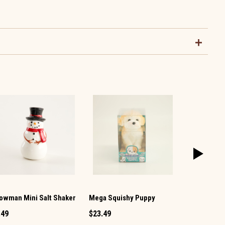
owman Mini Salt Shaker
Mega Squishy Puppy
Vintage TV 
Pepper Set
.49
$23.49
$12.99