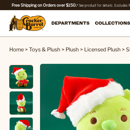
Free Shipping on Orders over $150.
* See product for details. Excludes
DEPARTMENTS
COLLECTIONS
Home
>
Toys & Plush
>
Plush
>
Licensed Plush
>
S