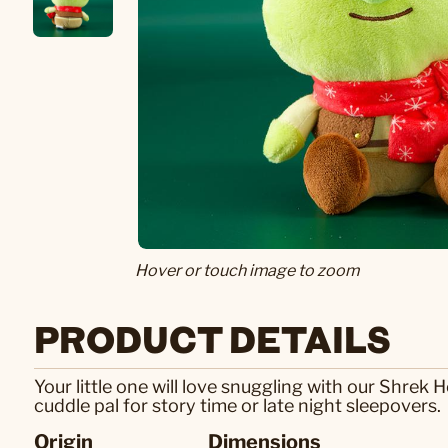
Hover or touch image to zoom
PRODUCT DETAILS
Your little one will love snuggling with our Shrek
cuddle pal for story time or late night sleepovers.
Origin
Dimensions