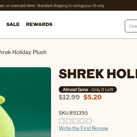
 fees on oversized items. Standard shipping to contiguous US only.
SALE
REWARDS
hrek Holiday Plush
SHREK HOL
Almost Gone
- Only 0 Left
$12.99
$5.20
SKU 891395
Write the First Review