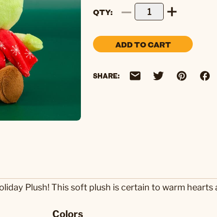
QTY
ADD TO CART
SHARE:
 Holiday Plush! This soft plush is certain to warm hear
Colors