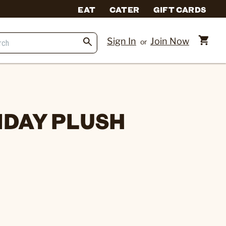
EAT
CATER
GIFT CARDS
Sign In
Join Now
or
IDAY PLUSH