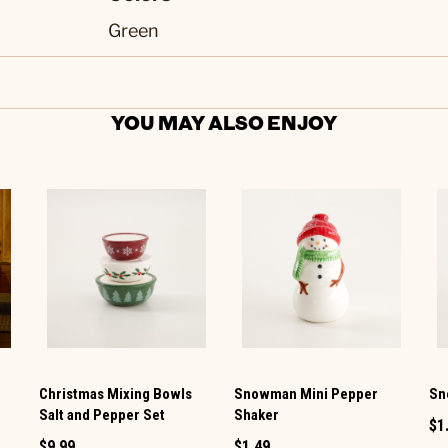
Green
YOU MAY ALSO ENJOY
Christmas Mixing Bowls
Snowman Mini Pepper
Sn
Salt and Pepper Set
Shaker
$1
$9.99
$1.49