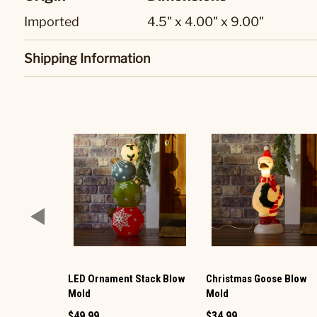
Imported
4.5" x 4.00" x 9.00"
Shipping Information
LED Ornament Stack Blow
Christmas Goose Blow
Mold
Mold
$49.99
$34.99