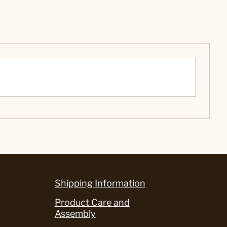
Shipping Information
Product Care and
Assembly