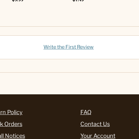
Write the First Review
rn Policy
FAQ
k Orders
Contact Us
ll Notices
Your Account