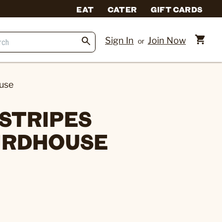
EAT
CATER
GIFT CARDS
Sign In
Join Now
or
use
 STRIPES
IRDHOUSE