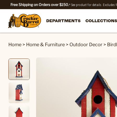
Free Shipping on Orders over $150.
* See product for details. Excludes
DEPARTMENTS
COLLECTIONS
Home
>
Home & Furniture
>
Outdoor Decor
>
Bird