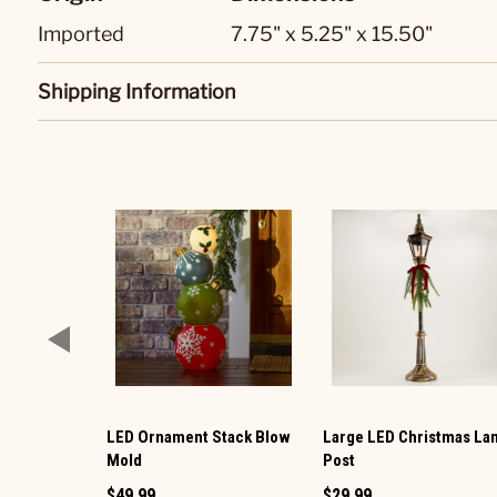
Imported
7.75" x 5.25" x 15.50"
Shipping Information
LED Ornament Stack Blow
Large LED Christmas L
Mold
Post
$49.99
$29.99