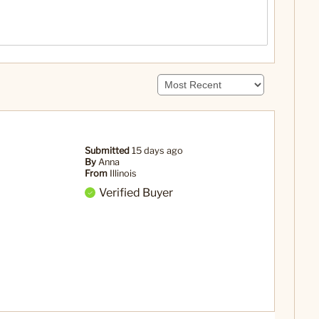
Submitted
15 days ago
By
Anna
From
Illinois
Verified Buyer