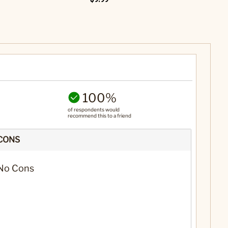
100%
of respondents would
recommend this to a friend
CONS
No Cons