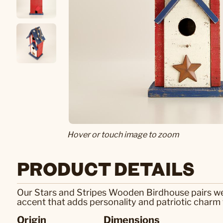
Hover or touch image to zoom
PRODUCT DETAILS
Our Stars and Stripes Wooden Birdhouse pairs weat
accent that adds personality and patriotic charm 
Origin
Dimensions