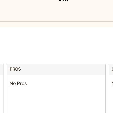
PROS
No Pros