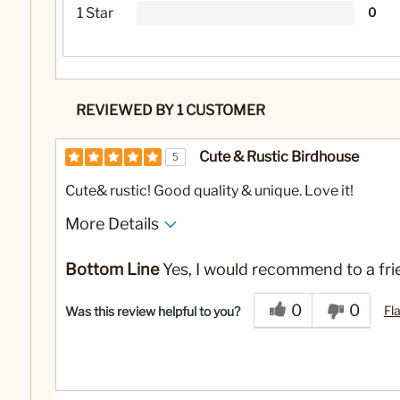
1 Star
0
REVIEWED BY 1 CUSTOMER
Cute & Rustic Birdhouse
5
Cute& rustic! Good quality & unique. Love it!
More Details
No
Was this a gift?
Bottom Line
Yes, I would recommend to a fri
0
0
Fl
Was this review helpful to you?