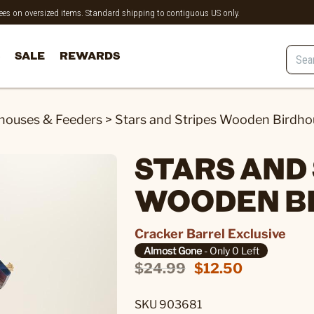
 fees on oversized items. Standard shipping to contiguous US only.
SALE
REWARDS
houses & Feeders
>
Stars and Stripes Wooden Birdho
STARS AND
WOODEN B
Cracker Barrel Exclusive
Almost Gone
- Only 0 Left
$24.99
$12.50
SKU 903681