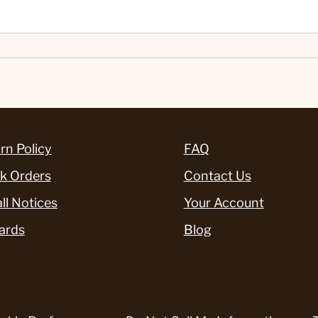
rn Policy
FAQ
k Orders
Contact Us
ll Notices
Your Account
ards
Blog