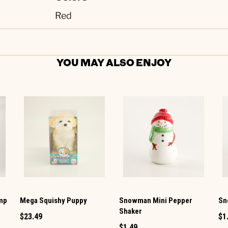
Red
YOU MAY ALSO ENJOY
amp
Mega Squishy Puppy
Snowman Mini Pepper
Sn
Shaker
$23.49
$1
$1.49