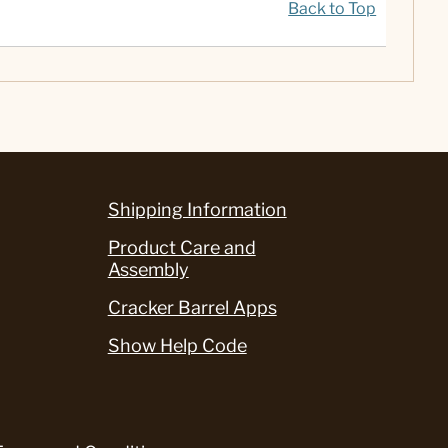
Back to Top
Shipping Information
Product Care and
Assembly
Cracker Barrel Apps
Show Help Code