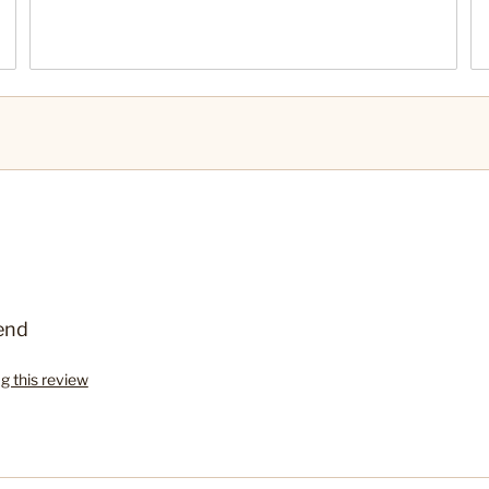
end
ag this review