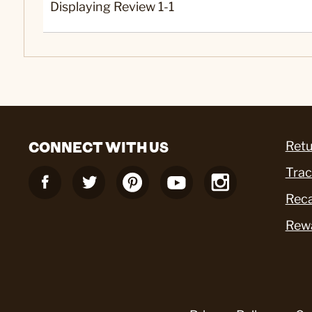
Displaying Review
1-1
CONNECT WITH US
Retu
Trac
Reca
Rew