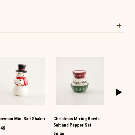
owman Mini Salt Shaker
Christmas Mixing Bowls
Vintage TV 
Salt and Pepper Set
Pepper Set
.49
$9.99
$12.99