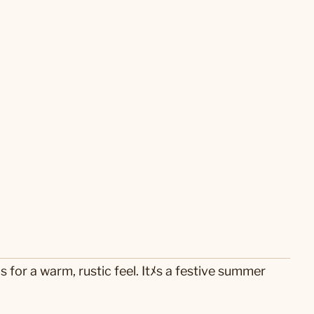
for a warm, rustic feel. Itﾒs a festive summer