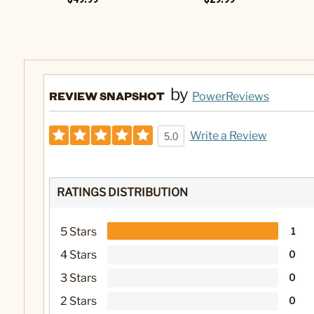
by
REVIEW SNAPSHOT
PowerReviews
Write a Review
5.0
RATINGS DISTRIBUTION
5 Stars
1
4 Stars
0
3 Stars
0
2 Stars
0