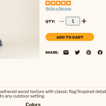
Write a Review
QTY
ADD TO CART
SHARE:
hered wood texture with classic flag?inspired details 
to any outdoor setting.
Colors