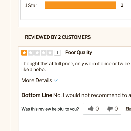
1 Star
2
REVIEWED BY 2 CUSTOMERS
Poor Quality
1
I bought this at full price, only worn it once or twi
like a hobo.
More Details
No
Was this a gift?
Bottom Line
No, I would not recommend to a
0
0
Fl
Was this review helpful to you?