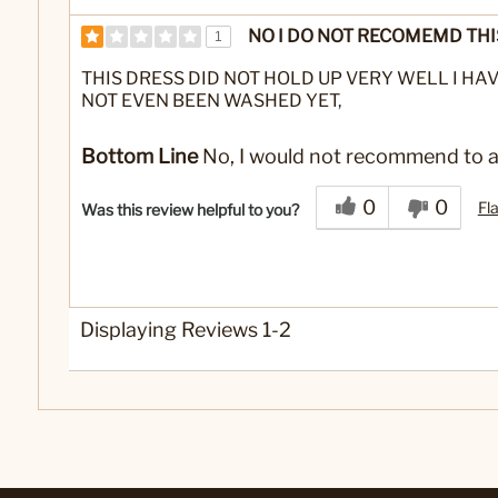
NO I DO NOT RECOMEMD THI
1
THIS DRESS DID NOT HOLD UP VERY WELL I HAV
NOT EVEN BEEN WASHED YET,
Bottom Line
No, I would not recommend to a
0
0
Fl
Was this review helpful to you?
Displaying Reviews
1-2