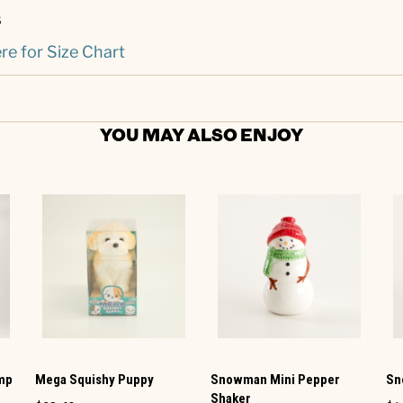
s
re for Size Chart
YOU MAY ALSO ENJOY
amp
Mega Squishy Puppy
Snowman Mini Pepper
Sn
Shaker