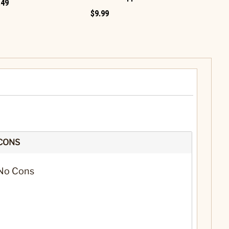
.49
$9.99
$12.99
CONS
No Cons