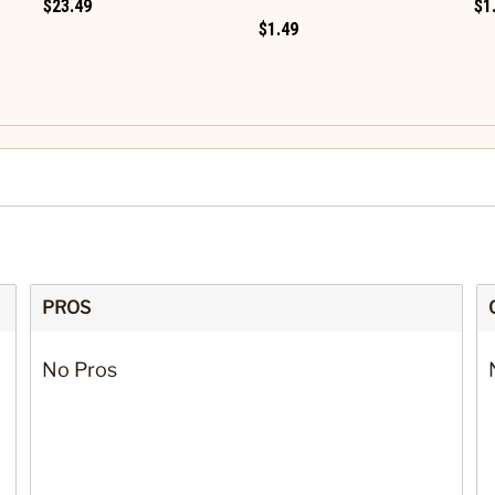
$23.49
$1
$1.49
PROS
No Pros