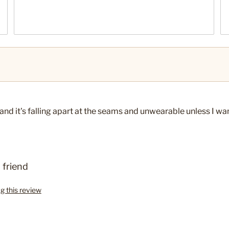
ce and it's falling apart at the seams and unwearable unless I w
 friend
ag this review