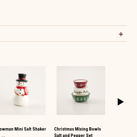
owman Mini Salt Shaker
Christmas Mixing Bowls
Vintage TV 
Salt and Pepper Set
Pepper Set