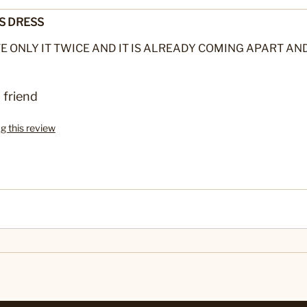
S DRESS
E ONLY IT TWICE AND IT IS ALREADY COMING APART AND
 friend
ag this review