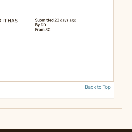
 IT HAS
Submitted
23 days ago
By
DD
From
SC
Back to Top