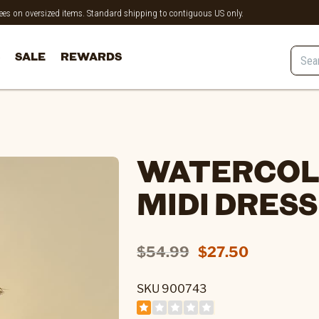
 fees on oversized items. Standard shipping to contiguous US only.
SALE
REWARDS
WATERCOL
MIDI DRESS
$54.99
$27.50
SKU 900743