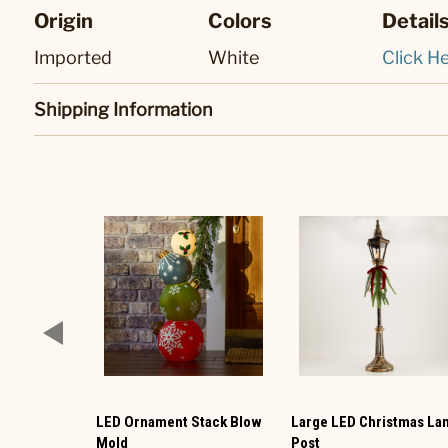
Origin
Colors
Detail
Imported
White
Click He
Shipping Information
LED Ornament Stack Blow
Large LED Christmas L
Mold
Post