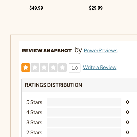
$49.99
$29.99
by
REVIEW SNAPSHOT
PowerReviews
Write a Review
1.0
RATINGS DISTRIBUTION
5 Stars
0
4 Stars
0
3 Stars
0
2 Stars
0