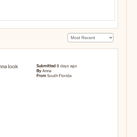
anna look
Submitted
8 days ago
By
Anna
From
South Florida