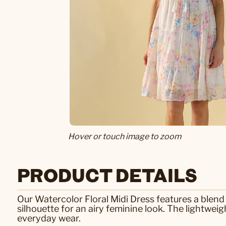
Hover or touch image to zoom
PRODUCT DETAILS
Our Watercolor Floral Midi Dress features a blend 
silhouette for an airy feminine look. The lightwe
everyday wear.