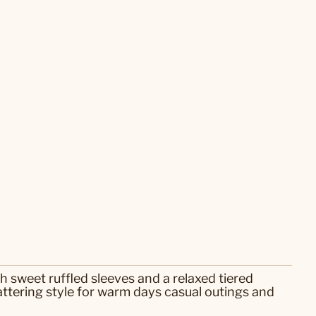
th sweet ruffled sleeves and a relaxed tiered
attering style for warm days casual outings and