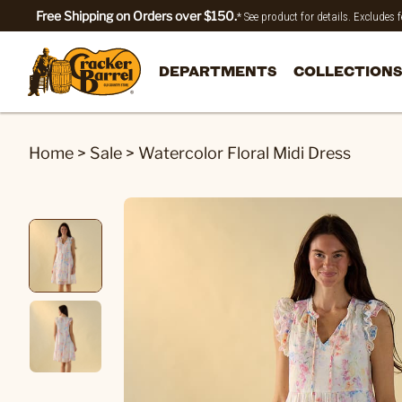
Free Shipping on Orders over $150.
* See product for details. Excludes
DEPARTMENTS
COLLECTIONS
Home
>
Sale
>
Watercolor Floral Midi Dress