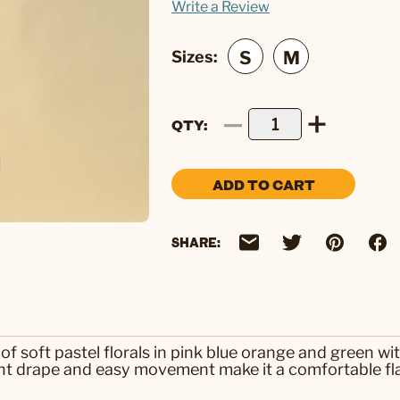
Write a Review
Sizes:
QTY
ADD TO CART
SHARE:
of soft pastel florals in pink blue orange and green wi
ight drape and easy movement make it a comfortable fl