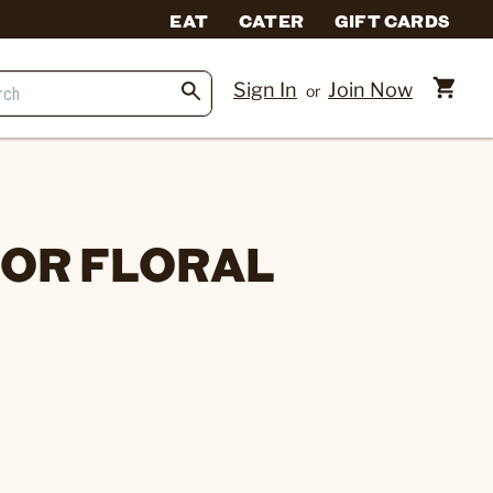
EAT
CATER
GIFT CARDS
Sign In
Join Now
or
OR FLORAL