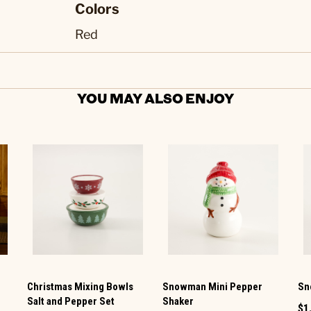
Colors
Red
YOU MAY ALSO ENJOY
Christmas Mixing Bowls
Snowman Mini Pepper
Sn
Salt and Pepper Set
Shaker
$1