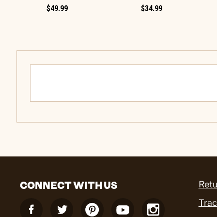
$49.99
$34.99
CONNECT WITH US
Retu
Trac