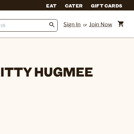
EAT
CATER
GIFT CARDS
Sign In
Join Now
or
 KITTY HUGMEE