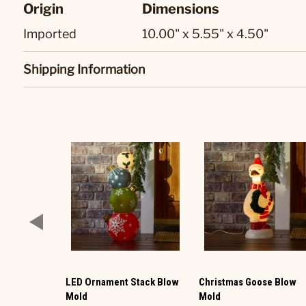
Origin
Dimensions
Imported
10.00" x 5.55" x 4.50"
Shipping Information
LED Ornament Stack Blow
Christmas Goose Blow
Mold
Mold