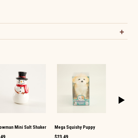
owman Mini Salt Shaker
Mega Squishy Puppy
Vintage TV 
Pepper Set
.49
$23.49