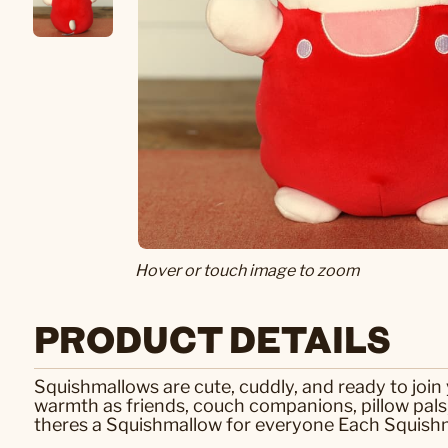
Hover or touch image to zoom
PRODUCT DETAILS
Squishmallows are cute, cuddly, and ready to joi
warmth as friends, couch companions, pillow pal
theres a Squishmallow for everyone Each Squishma