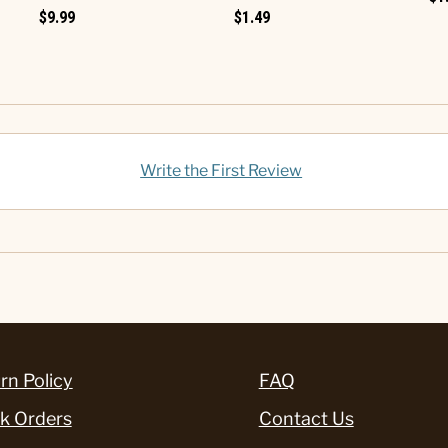
$9.99
$1.49
Write the First Review
rn Policy
FAQ
k Orders
Contact Us