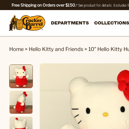
Free Shipping on Orders over $150.
* See product for details. Excludes
DEPARTMENTS
COLLECTIONS
Home
>
Hello Kitty and Friends
>
10" Hello Kitty 