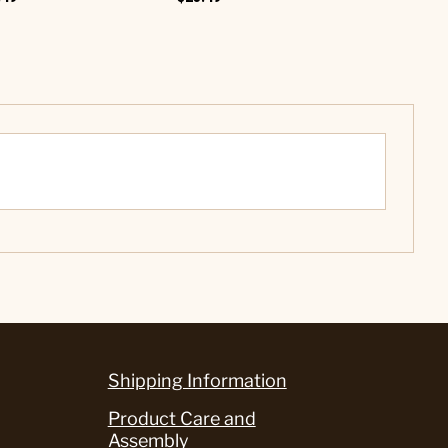
$12.99
Shipping Information
Product Care and
Assembly