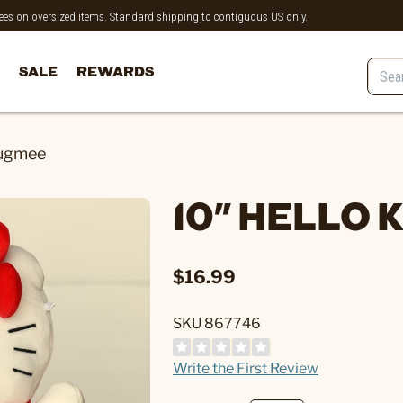
 fees on oversized items. Standard shipping to contiguous US only.
SALE
REWARDS
Hugmee
10" HELLO
$16.99
SKU 867746
Write the First Review