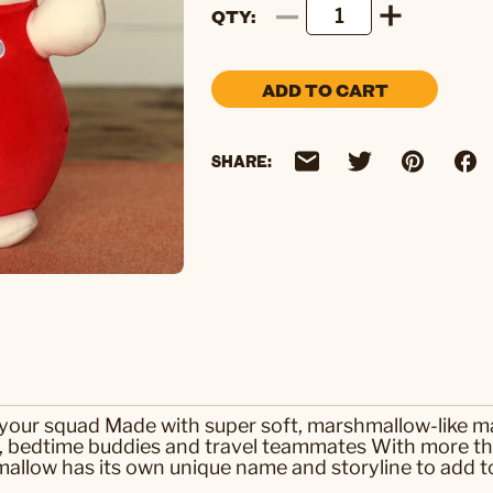
QTY
ADD TO CART
SHARE:
n your squad Made with super soft, marshmallow-like m
s, bedtime buddies and travel teammates With more th
llow has its own unique name and storyline to add to