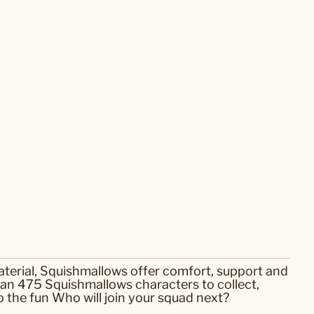
aterial, Squishmallows offer comfort, support and
an 475 Squishmallows characters to collect,
 the fun Who will join your squad next?