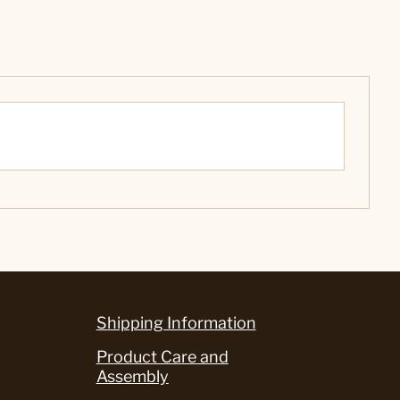
Shipping Information
Product Care and
Assembly