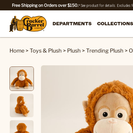
Free Shipping on Orders over $150.
* See product for details. Excludes
DEPARTMENTS
COLLECTIONS
Home
>
Toys & Plush
>
Plush
>
Trending Plush
>
O