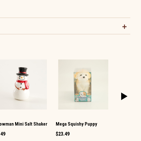
owman Mini Salt Shaker
Mega Squishy Puppy
Vintage TV 
Pepper Set
.49
$23.49
$12.99