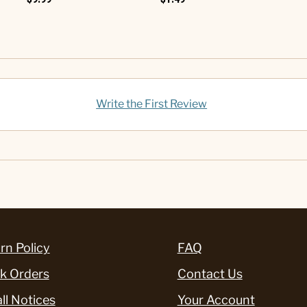
Write the First Review
rn Policy
FAQ
k Orders
Contact Us
ll Notices
Your Account