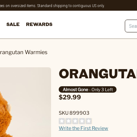
 fees on oversized items. Standard shipping to contiguous US only.
SALE
REWARDS
rangutan Warmies
ORANGUTA
Almost Gone
- Only 3 Left
$29.99
SKU 899903
Write the First Review