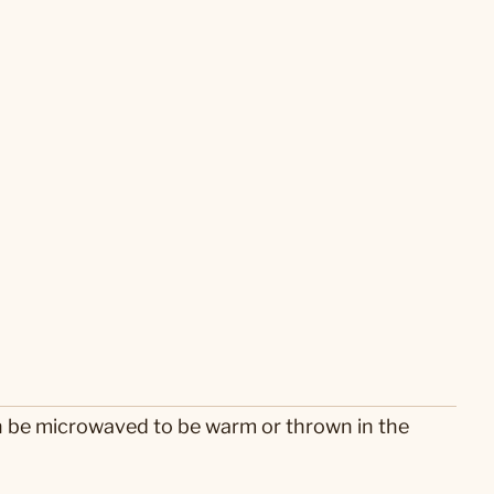
n be microwaved to be warm or thrown in the