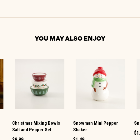
YOU MAY ALSO ENJOY
Christmas Mixing Bowls
Snowman Mini Pepper
Sn
Salt and Pepper Set
Shaker
$1
$9.99
$1.49