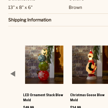
13" x 8" x 6"
Brown
Shipping Information
LED Ornament Stack Blow
Christmas Goose Blow
Mold
Mold
$49.99
$34.99