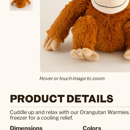
Hover or touch image to zoom
PRODUCT DETAILS
Cuddle up and relax with our Orangutan Warmies.
freezer for a cooling relief.
Dimensions
Colors