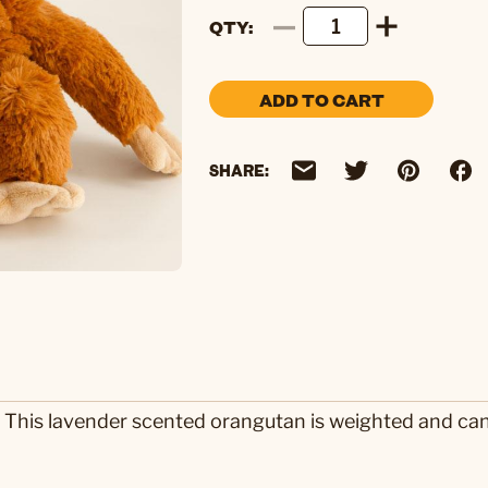
QTY
ADD TO CART
SHARE:
 This lavender scented orangutan is weighted and ca