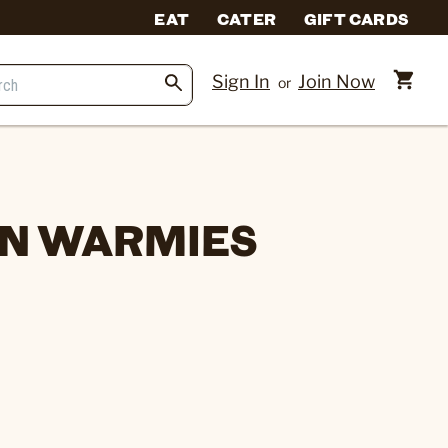
EAT
CATER
GIFT CARDS
Sign In
Join Now
or
N WARMIES