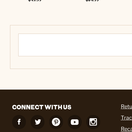
CONNECT WITH US
Retu
Trac
Reca