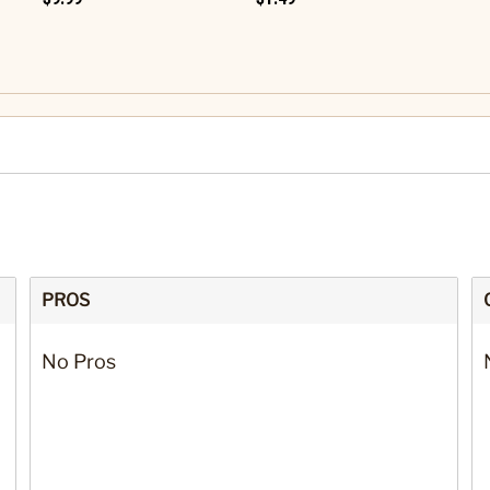
PROS
No Pros