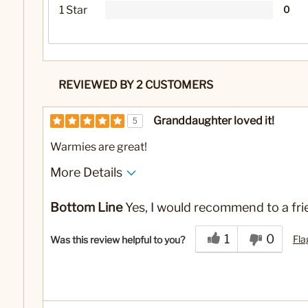
1 Star
0
REVIEWED BY 2 CUSTOMERS
Granddaughter loved it!
5
Warmies are great!
More Details
Yes
Was this a gift?
Bottom Line
Yes, I would recommend to a fri
1
0
Fla
Was this review helpful to you?