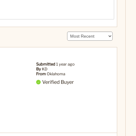
Submitted
1 year ago
By
KD
From
Oklahoma
Verified Buyer