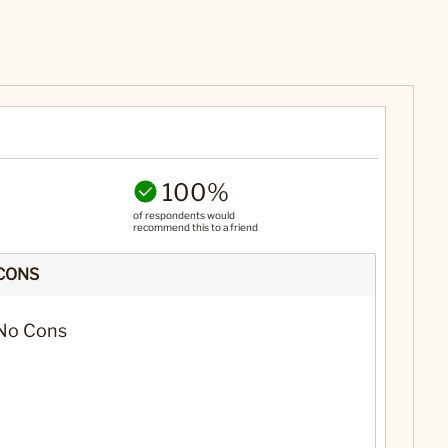
100%
of respondents would
recommend this to a friend
CONS
No Cons