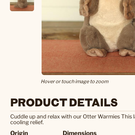
Hover or touch image to zoom
PRODUCT DETAILS
Cuddle up and relax with our Otter Warmies This 
cooling relief.
Origin
Dimensions