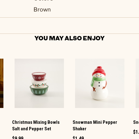
Brown
YOU MAY ALSO ENJOY
Christmas Mixing Bowls
Snowman Mini Pepper
Sn
Salt and Pepper Set
Shaker
$1
$9.99
$1.49