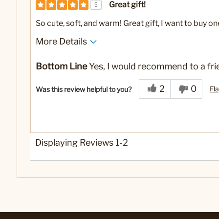
Great gift!
5
So cute, soft, and warm! Great gift, I want to buy on
More Details
Yes
Was this a gift?
Bottom Line
Yes, I would recommend to a fri
2
0
Fla
Was this review helpful to you?
Displaying Reviews
1-2