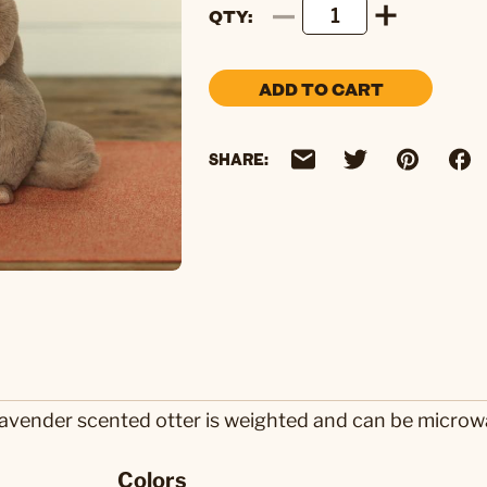
QTY
ADD TO CART
SHARE:
lavender scented otter is weighted and can be microwa
Colors