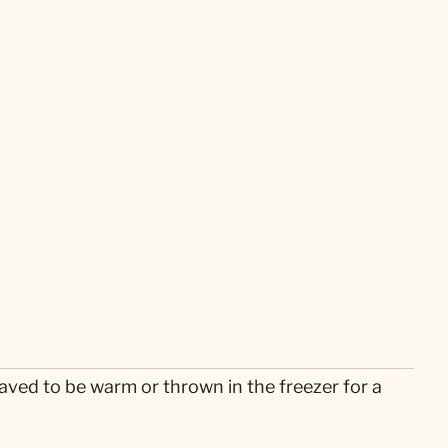
ved to be warm or thrown in the freezer for a