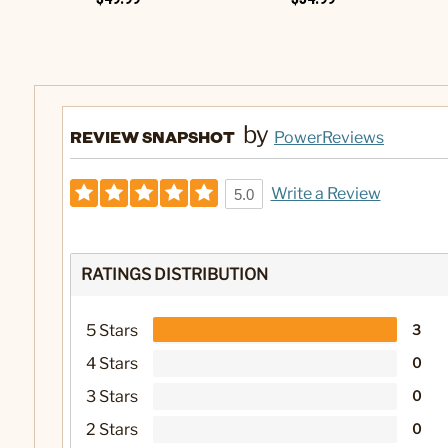
by
REVIEW SNAPSHOT
PowerReviews
Write a Review
5.0
RATINGS DISTRIBUTION
5 Stars
3
4 Stars
0
3 Stars
0
2 Stars
0