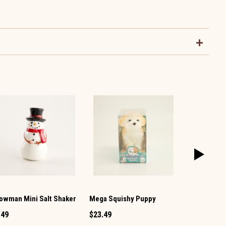
owman Mini Salt Shaker
Mega Squishy Puppy
Vintage TV 
Pepper Set
.49
$23.49
$12.99