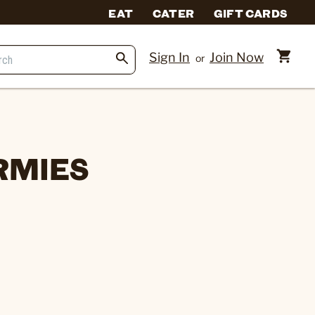
EAT
CATER
GIFT CARDS
Sign In
Join Now
or
RMIES