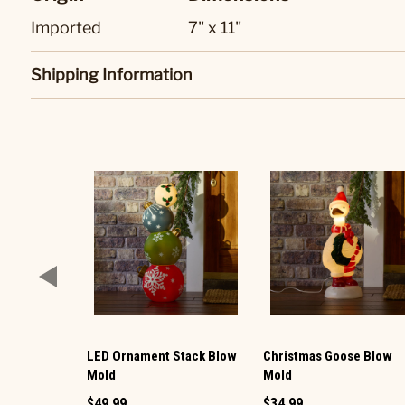
Imported
7" x 11"
Shipping Information
LED Ornament Stack Blow
Christmas Goose Blow
Mold
Mold
$49.99
$34.99