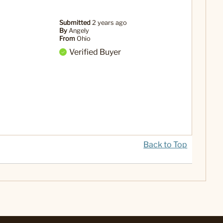
Submitted
2 years ago
By
Angely
From
Ohio
Verified Buyer
Back to Top