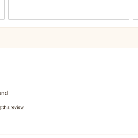
end
g this review