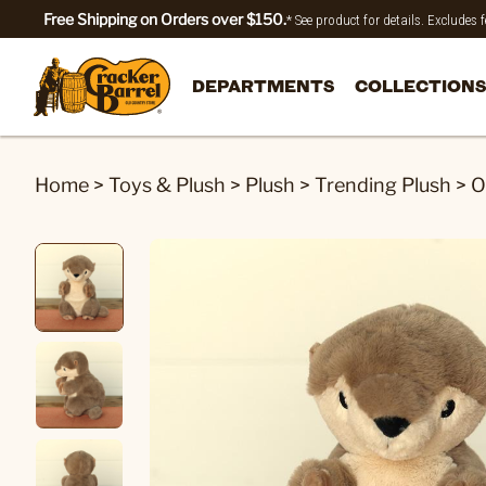
Free Shipping on Orders over $150.
* See product for details. Excludes
DEPARTMENTS
COLLECTIONS
Home
>
Toys & Plush
>
Plush
>
Trending Plush
>
O