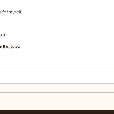
e for myself.
end
g this review