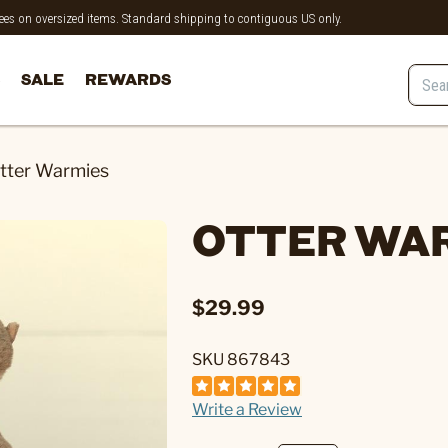
 fees on oversized items. Standard shipping to contiguous US only.
SALE
REWARDS
tter Warmies
OTTER WA
$29.99
SKU 867843
Write a Review