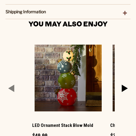
Shipping Information
YOU MAY ALSO ENJOY
LED Ornament Stack Blow Mold
Christmas G
$49.99
$34.99