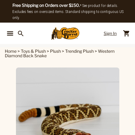
Free Shipping on Orders over $150.
* See product for details.
Excludes fees on oversized items. Standard shipping to contiguous US
only.
Sign In
Back To Main Menu
Back To
Home
>
Toys & Plush
>
Plush
>
Trending Plush
>
Western
Diamond Back Snake