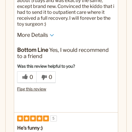
about 5 days and was exactly the same,
except brand new. Convinced the kiddo that i
had to send it to outpatient care where it
received a full recovery. I will forever be the
toy surgeon :)
More Details
Yes
Was this a gift?
Bottom Line
Yes, I would recommend
to a friend
Was this review helpful to you?
0
0
Flag this review
5
He's funny :)