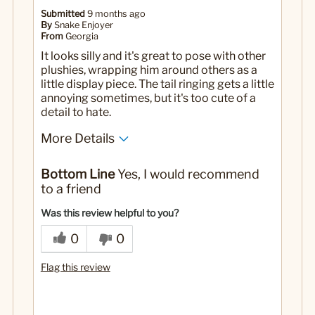
Submitted
9 months ago
By
Snake Enjoyer
From
Georgia
It looks silly and it's great to pose with other
plushies, wrapping him around others as a
little display piece. The tail ringing gets a little
annoying sometimes, but it's too cute of a
detail to hate.
More Details
No
Was this a gift?
Bottom Line
Yes, I would recommend
to a friend
Was this review helpful to you?
0
0
Flag this review