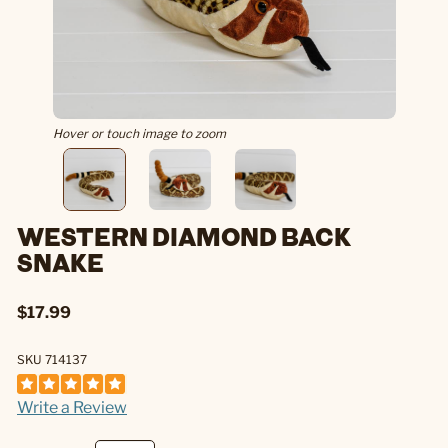
Hover or touch image to zoom
WESTERN DIAMOND BACK
SNAKE
$17.99
SKU 714137
Write a Review