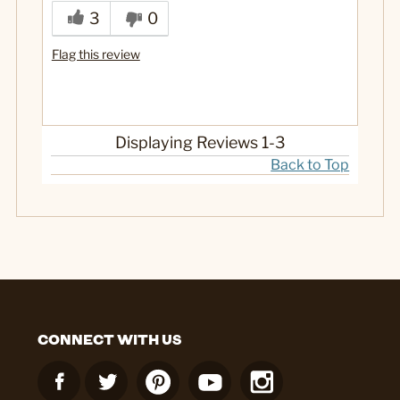
Well-made
3
0
Best for
Flag this review
Gift
Yes
Was this a gift?
Displaying Reviews
1-3
Back to Top
CONNECT WITH US