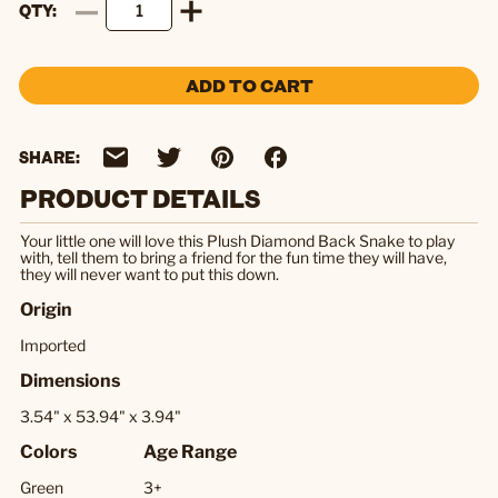
QTY
ADD TO CART
SHARE:
PRODUCT DETAILS
Your little one will love this Plush Diamond Back Snake to play
with, tell them to bring a friend for the fun time they will have,
they will never want to put this down.
Origin
Imported
Dimensions
3.54" x 53.94" x 3.94"
Colors
Age Range
Green
3+