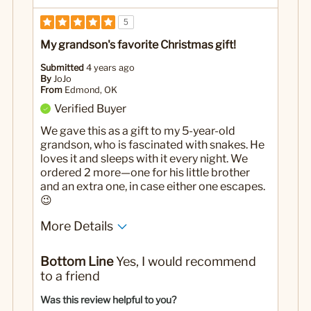
5
My grandson's favorite Christmas gift!
Submitted
4 years ago
By
JoJo
From
Edmond, OK
Verified Buyer
We gave this as a gift to my 5-year-old
grandson, who is fascinated with snakes. He
loves it and sleeps with it every night. We
ordered 2 more—one for his little brother
and an extra one, in case either one escapes.
😉
More Details
Pros
Bottom Line
Yes, I would recommend
It isn't a real snake
to a friend
Reasonably priced
Was this review helpful to you?