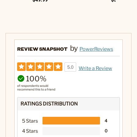
by
REVIEW SNAPSHOT
PowerReviews
5.0
Write a Review
100%
of respondents would
recommend this to a friend
RATINGS DISTRIBUTION
5 Stars
4
4 Stars
0