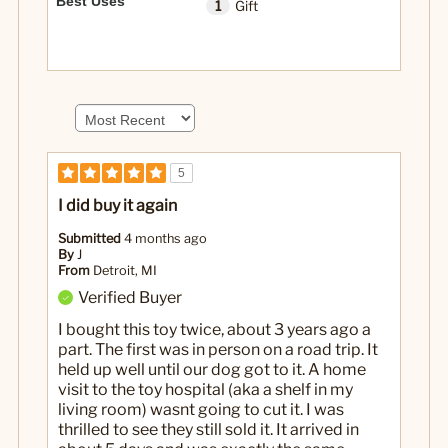
Best Uses
1
Gift
5
I did buy it again
Submitted
4 months ago
By
J
From
Detroit, MI
Verified Buyer
I bought this toy twice, about 3 years ago a
part. The first was in person on a road trip. It
held up well until our dog got to it. A home
visit to the toy hospital (aka a shelf in my
living room) wasnt going to cut it. I was
thrilled to see they still sold it. It arrived in