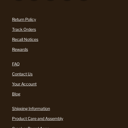
Return Policy
Track Orders
Recall Notices
Rewards
FAQ
Contact Us
Your Account
Blog
Shipping Information
Product Care and Assembly