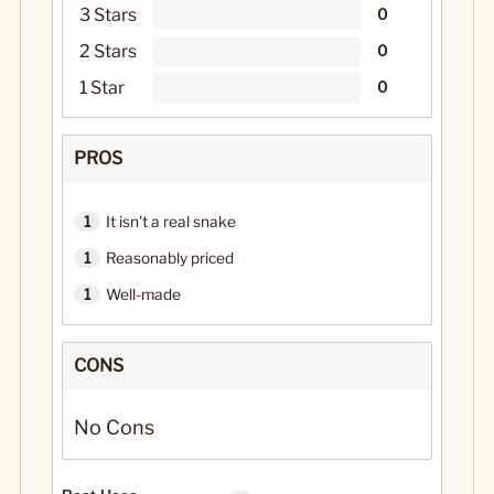
3 Stars
0
2 Stars
0
1 Star
0
PROS
1
It isn't a real snake
1
Reasonably priced
1
Well-made
CONS
No Cons