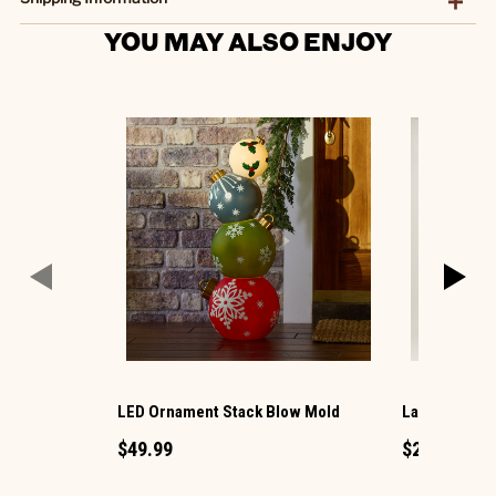
YOU MAY ALSO ENJOY
LED Ornament Stack Blow Mold
Large LED Ch
$49.99
$29.99