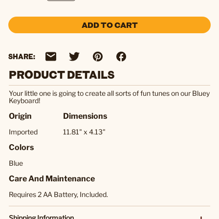
ADD TO CART
SHARE:
PRODUCT DETAILS
Your little one is going to create all sorts of fun tunes on our Bluey
Keyboard!
Origin
Dimensions
Imported
11.81" x 4.13"
Colors
Blue
Care And Maintenance
Requires 2 AA Battery, Included.
Shipping Information