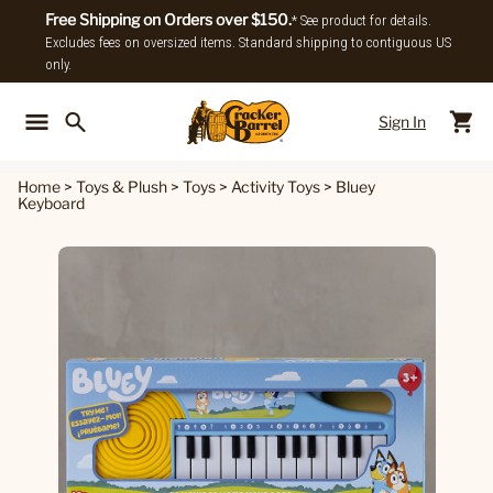
Free Shipping on Orders over $150.
* See product for details.
Excludes fees on oversized items. Standard shipping to contiguous US
only.
Sign In
Back To Main Menu
Back To
Home
>
Toys & Plush
>
Toys
>
Activity Toys
>
Bluey
Keyboard