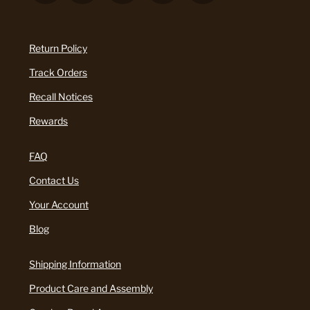
Return Policy
Track Orders
Recall Notices
Rewards
FAQ
Contact Us
Your Account
Blog
Shipping Information
Product Care and Assembly