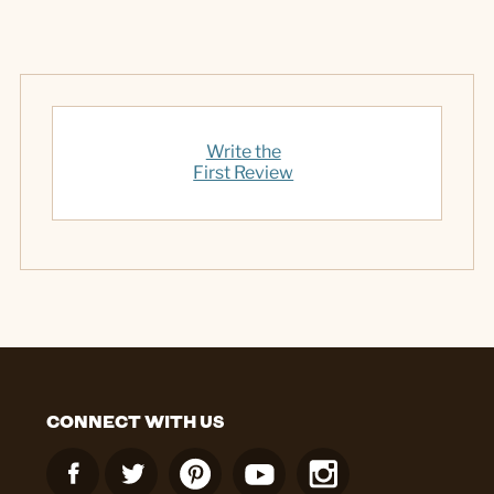
Write the
First Review
CONNECT WITH US