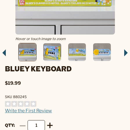
Hover or touch image to zoom
BLUEY KEYBOARD
$19.99
SKU 880245
Write the First Review
QTY