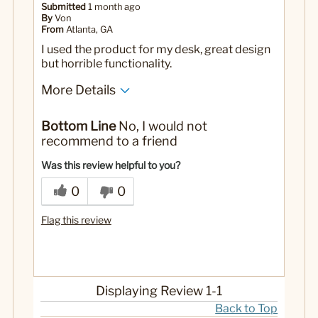
Submitted
1 month ago
By
Von
From
Atlanta, GA
I used the product for my desk, great design
but horrible functionality.
More Details
No
Was this a gift?
Bottom Line
No, I would not
recommend to a friend
Was this review helpful to you?
0
0
Flag this review
Displaying Review
1-1
Back to Top