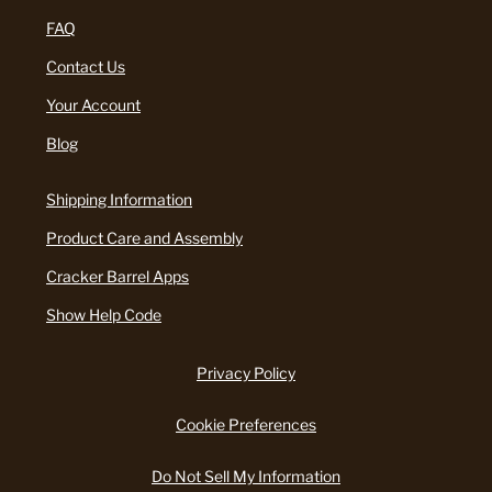
FAQ
Contact Us
Your Account
Blog
Shipping Information
Product Care and Assembly
Cracker Barrel Apps
Show Help Code
Privacy Policy
Cookie Preferences
Do Not Sell My Information