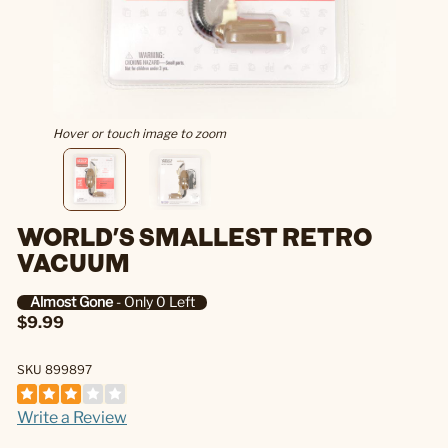
Hover or touch image to zoom
WORLD'S SMALLEST RETRO
VACUUM
Almost Gone
- Only 0 Left
$9.99
SKU 899897
Write a Review