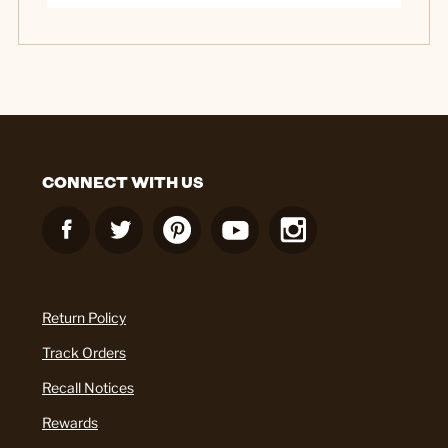
CONNECT WITH US
Return Policy
Track Orders
Recall Notices
Rewards