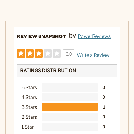
by
REVIEW SNAPSHOT
PowerReviews
3.0
Write a Review
RATINGS DISTRIBUTION
5 Stars
0
4 Stars
0
3 Stars
1
2 Stars
0
1 Star
0