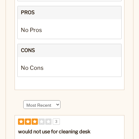
PROS
No Pros
CONS
No Cons
3
would not use for cleaning desk