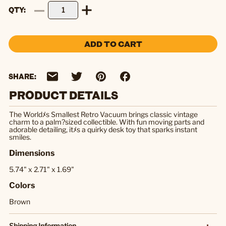
QTY
ADD TO CART
SHARE:
PRODUCT DETAILS
The Worldﾒs Smallest Retro Vacuum brings classic vintage
charm to a palm?sized collectible. With fun moving parts and
adorable detailing, itﾒs a quirky desk toy that sparks instant
smiles.
Dimensions
5.74" x 2.71" x 1.69"
Colors
Brown
Shipping Information