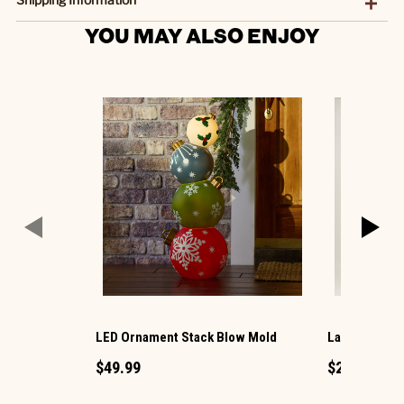
YOU MAY ALSO ENJOY
LED Ornament Stack Blow Mold
Large LED Ch
$49.99
$29.99