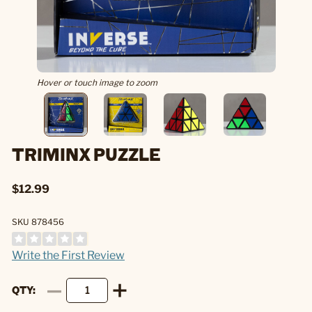
Hover or touch image to zoom
TRIMINX PUZZLE
$12.99
SKU 878456
Write the First Review
QTY