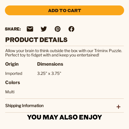
ADD TO CART
SHARE:
PRODUCT DETAILS
Allow your brain to think outside the box with our Triminx Puzzle.
Perfect toy to fidget with and keep you entertained!
Origin
Dimensions
Imported
3.25" x 3.75"
Colors
Multi
Shipping Information
YOU MAY ALSO ENJOY