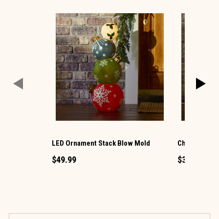
LED Ornament Stack Blow Mold
Christmas G
$49.99
$34.99