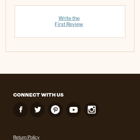
Write the
First Review
CONNECT WITH US
Return Policy