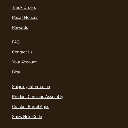
Track Orders
Recall Notices
Rewards
FAQ
Contact Us
Your Account
Blog
Shipping Information
Product Care and Assembly
Cracker Barrel Apps
Show Help Code