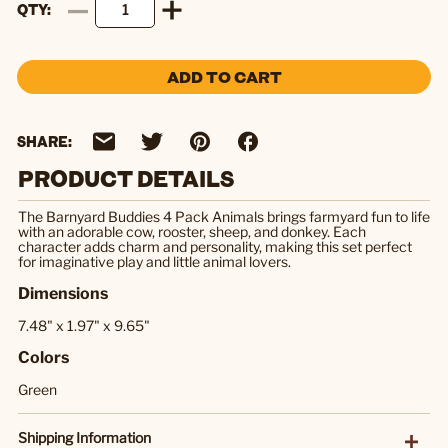
QTY
ADD TO CART
SHARE:
PRODUCT DETAILS
The Barnyard Buddies 4 Pack Animals brings farmyard fun to life
with an adorable cow, rooster, sheep, and donkey. Each
character adds charm and personality, making this set perfect
for imaginative play and little animal lovers.
Dimensions
7.48" x 1.97" x 9.65"
Colors
Green
Shipping Information