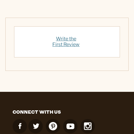
Write the
First Review
CONNECT WITH US