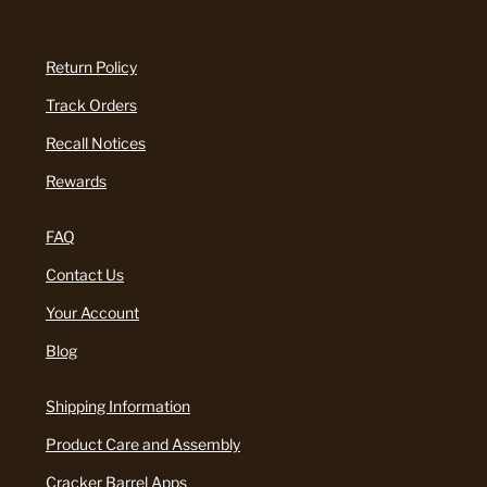
Return Policy
Track Orders
Recall Notices
Rewards
FAQ
Contact Us
Your Account
Blog
Shipping Information
Product Care and Assembly
Cracker Barrel Apps