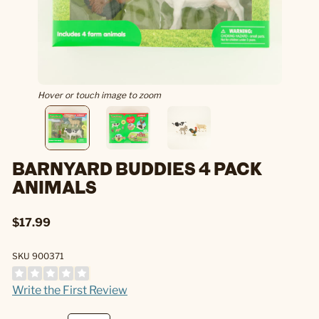
Hover or touch image to zoom
BARNYARD BUDDIES 4 PACK
ANIMALS
$17.99
SKU 900371
Write the First Review