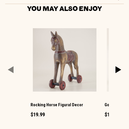
YOU MAY ALSO ENJOY
Rocking Horse Figural Decor
Goat Figurin
$19.99
$12.99