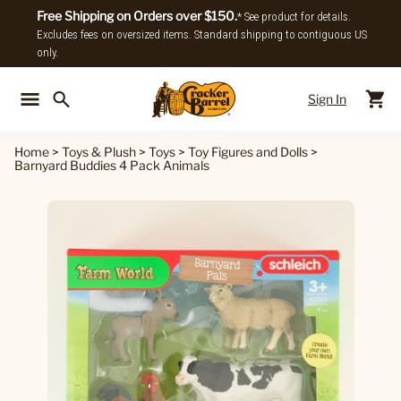
Free Shipping on Orders over $150.
* See product for details.
Excludes fees on oversized items. Standard shipping to contiguous US
only.
Sign In
Back To Main Menu
Back To
Home
>
Toys & Plush
>
Toys
>
Toy Figures and Dolls
>
Barnyard Buddies 4 Pack Animals