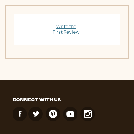
Write the
First Review
CONNECT WITH US