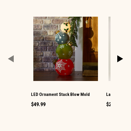
LED Ornament Stack Blow Mold
Large LED Ch
$49.99
$29.99