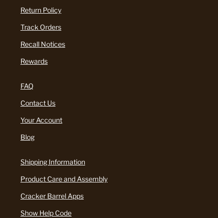
Return Policy
Track Orders
Recall Notices
Rewards
FAQ
Contact Us
Your Account
Blog
Shipping Information
Product Care and Assembly
Cracker Barrel Apps
Show Help Code