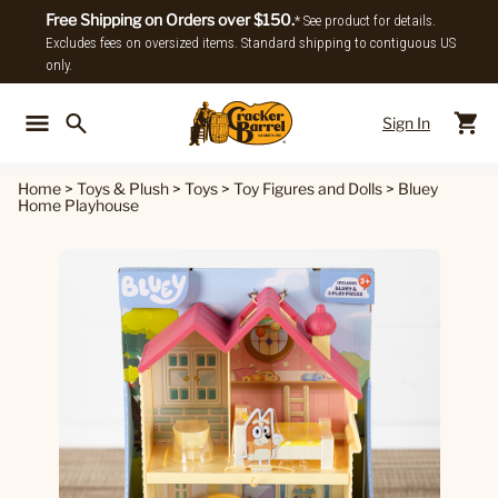
Free Shipping on Orders over $150.
* See product for details.
Excludes fees on oversized items. Standard shipping to contiguous US
only.
Sign In
Back To Main Menu
Back To
Home
>
Toys & Plush
>
Toys
>
Toy Figures and Dolls
>
Bluey
Home Playhouse