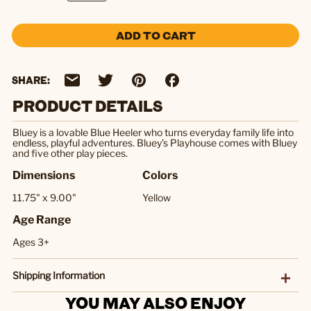
ADD TO CART
SHARE:
PRODUCT DETAILS
Bluey is a lovable Blue Heeler who turns everyday family life into
endless, playful adventures. Bluey's Playhouse comes with Bluey
and five other play pieces.
Dimensions
Colors
11.75" x 9.00"
Yellow
Age Range
Ages 3+
Shipping Information
YOU MAY ALSO ENJOY