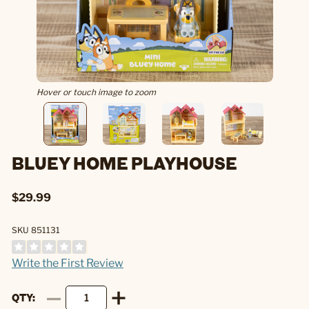
Hover or touch image to zoom
BLUEY HOME PLAYHOUSE
$29.99
SKU 851131
Write the First Review
QTY